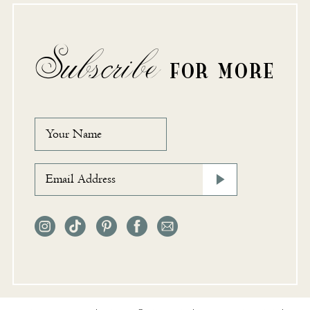
Subscribe
FOR MORE