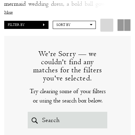
mermaid wedding dress, a bold ball gown wedding
the
dress, or an ethereal A-line wedding dress, you're sure
More
Shore
to fall in love with a couture wedding dress from Ines
FILTER BY
SORT BY
Di Santo at our Clinton, CT bridal boutique. Prices
range from $4,000-$7,500. Browse our fabulous
selection of couture wedding dresses by Ines Di
We're Sorry — we
Santo below - you just might find "the one!"
couldn't find any
matches for the filters
you've selected.
Try clearing some of your filters
or using the search box below.