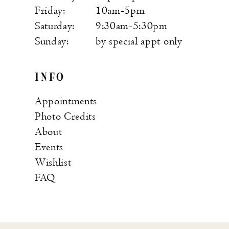
Friday:
10am-5pm
Saturday:
9:30am-5:30pm
Sunday:
by special appt only
INFO
Appointments
Photo Credits
About
Events
Wishlist
FAQ