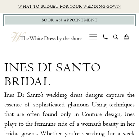
Skip
Skip
Enable
Pause
WHAT TO BUDGET FOR YOUR WEDDING GOWN
to
to
Accessibility
autoplay
BOOK AN APPOINTMENT
main
Navigation
for
for
content
visually
dynamic
impaired
content
Ines
Di
INES DI SANTO
Santo
BRIDAL
Bridal
Dresses
Ines Di Santo’s wedding dress designs capture the
|
essence of sophisticated glamour. Using techniques
The
that are often found only in Couture design, Ines
White
plays to the feminine side of a woman’s beauty in her
Dress
bridal gowns. Whether you're searching for a sleek
by