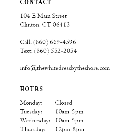
CONTACT
104 E Main Street
Clinton, CT 06413
Call: (860) 669‑4596
Text: (860) 552‑2054
info@thewhitedressbytheshore.com
HOURS
Monday:
Closed
Tuesday:
10am-5pm
Wednesday:
10am-5pm
Thursday:
12pm-8pm