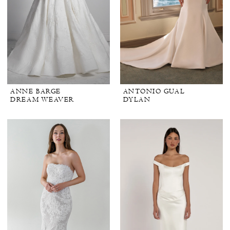
ANNE BARGE
ANTONIO GUAL
DREAM WEAVER
DYLAN