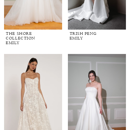
THE SHORE
TRISH PENG
COLLECTION
EMILY
EMILY