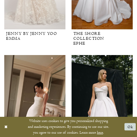
JENNY BY JENNY YOO
THE SHORE
EMMA
COLLECTION
EPHE
Website uses cookies to give you personalized shopping
and marketing experiences. By continuing to use our site,
Ok
you agree to our use of cookies. Learn more
here
.