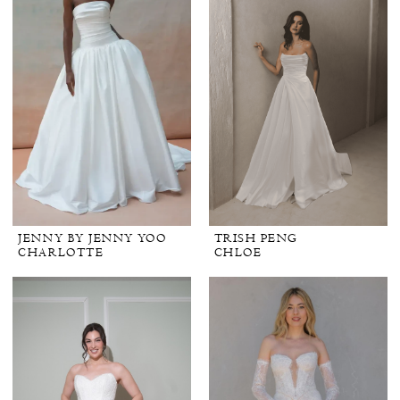
JENNY BY JENNY YOO
TRISH PENG
CHARLOTTE
CHLOE