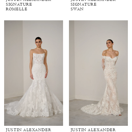
SIGNATURE
SIGNATURE
ROMELLE
SWAN
JUSTIN ALEXANDER
JUSTIN ALEXANDER