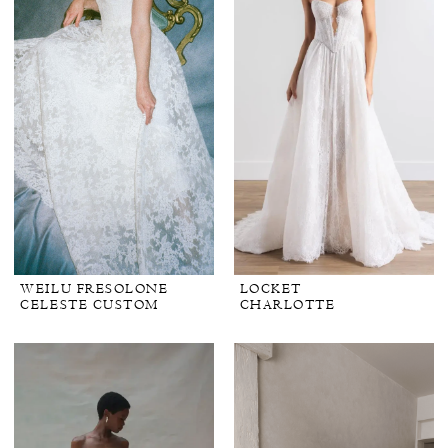
WEILU FRESOLONE
LOCKET
CELESTE CUSTOM
CHARLOTTE