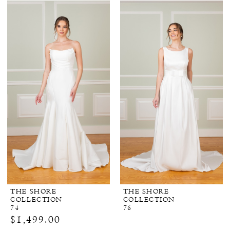
THE SHORE
THE SHORE
COLLECTION
COLLECTION
74
76
$1,499.00