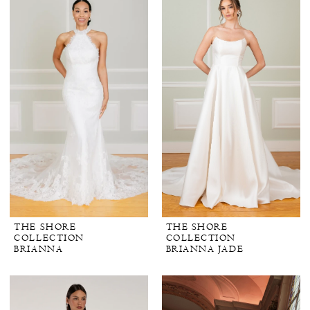
THE SHORE
THE SHORE
COLLECTION
COLLECTION
BRIANNA
BRIANNA JADE