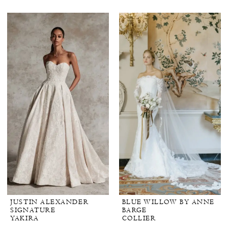
JUSTIN ALEXANDER
BLUE WILLOW BY ANNE
SIGNATURE
BARGE
YAKIRA
COLLIER