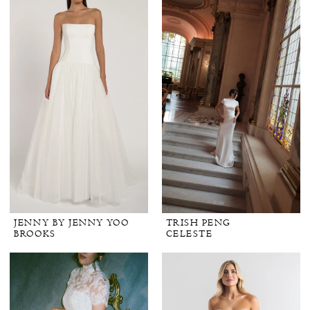
JENNY BY JENNY YOO
TRISH PENG
BROOKS
CELESTE