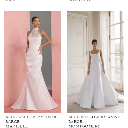
LILA
LUCIENNE
BLUE WILLOW BY ANNE
BLUE WILLOW BY ANNE
BARGE
BARGE
MARIELLE
MONTGOMERY