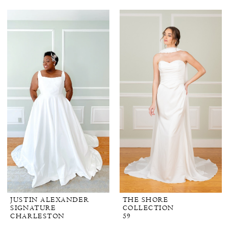
JUSTIN ALEXANDER
THE SHORE
SIGNATURE
COLLECTION
CHARLESTON
59