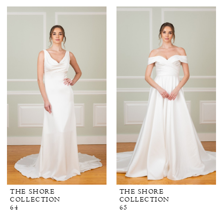
THE SHORE
THE SHORE
COLLECTION
COLLECTION
64
65