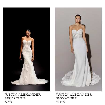
JUSTIN ALEXANDER
JUSTIN ALEXANDER
SIGNATURE
SIGNATURE
NYX
ZION