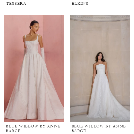
TESSERA
ELKINS
BLUE WILLOW BY ANNE
BLUE WILLOW BY ANNE
BARGE
BARGE