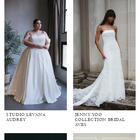
STUDIO LEVANA
JENNY YOO
AUDREY
COLLECTION BRIDAL
AVES