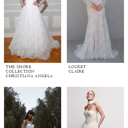
THE SHORE
LOCKET
COLLECTION
CLAIRE
CHRISTIANA ANGELA