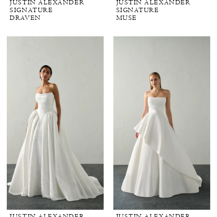
JUSTIN ALEXANDER
JUSTIN ALEXANDER
SIGNATURE
SIGNATURE
DRAVEN
MUSE
JUSTIN ALEXANDER
JUSTIN ALEXANDER