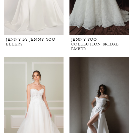
JENNY BY JENNY YOO
JENNY YOO
ELLERY
COLLECTION BRIDAL
EMBER