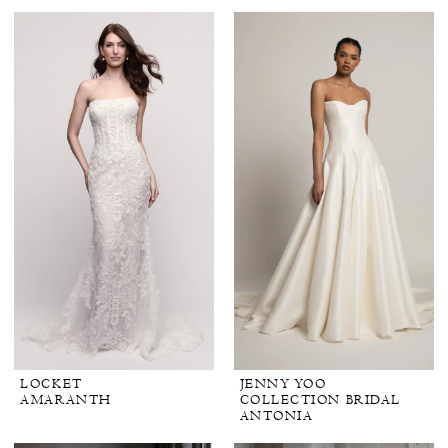
LOCKET
JENNY YOO
AMARANTH
COLLECTION BRIDAL
ANTONIA