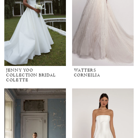
JENNY YOO
WATTERS
COLLECTION BRIDAL
CORNEILIA
COLETTE