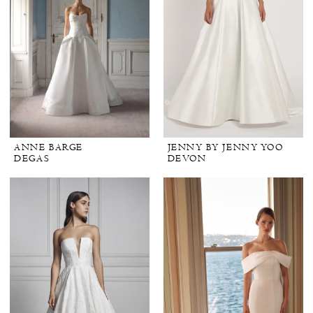
ANNE BARGE
JENNY BY JENNY YOO
DEGAS
DEVON