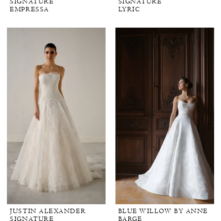
SIGNATURE
SIGNATURE
EMPRESSA
LYRIC
JUSTIN ALEXANDER
BLUE WILLOW BY ANNE
SIGNATURE
BARGE