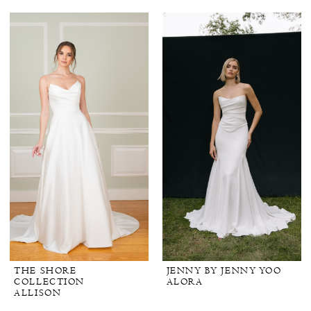
THE SHORE
JENNY BY JENNY YOO
COLLECTION
ALORA
ALLISON