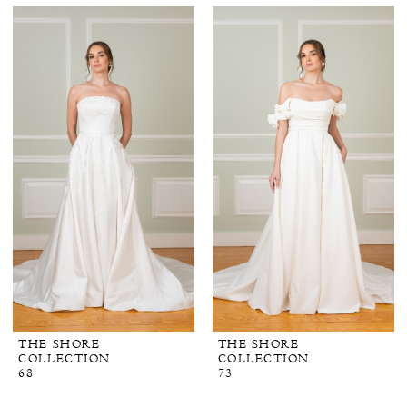
THE SHORE
THE SHORE
COLLECTION
COLLECTION
68
73