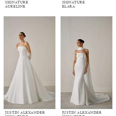
SIGNATURE
SIGNATURE
AURELINE
ELARA
JUSTIN ALEXANDER
JUSTIN ALEXANDER