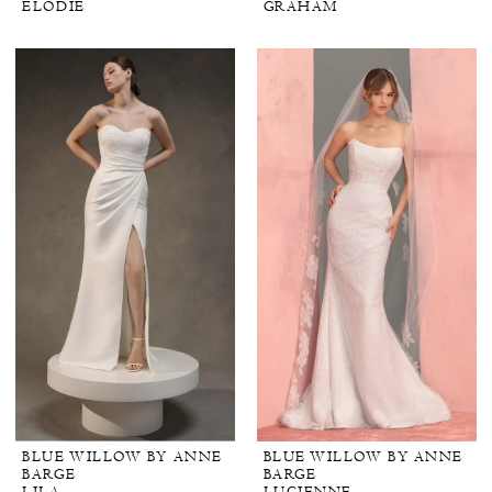
ELODIE
GRAHAM
BLUE WILLOW BY ANNE
BLUE WILLOW BY ANNE
BARGE
BARGE