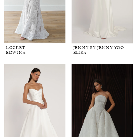
LOCKET
JENNY BY JENNY YOO
EDWINA
ELISA