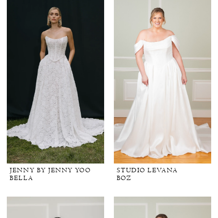
JENNY BY JENNY YOO
STUDIO LEVANA
BELLA
BOZ