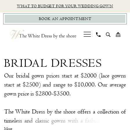
Skip
Skip
Enable
Pause
WHAT TO BUDGET FOR YOUR WEDDING GOWN
to
to
Accessibility
autoplay
BOOK AN APPOINTMENT
main
Navigation
for
for
content
visually
dynamic
impaired
content
Bridal
Dresses
BRIDAL DRESSES
|
The
Our bridal gown prices start at $2000 (lace gowns
White
start at $2500) and range to $10,000. Our average
Dress
gown price is $2800-$3500.
by
the
The White Dress by the shore offers a collection of
Shore
timeless and classic gowns with a fashion twist. We
have hand-selected a collection of gowns from some
More