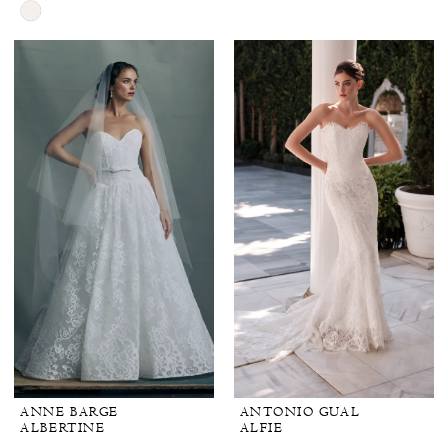
Skip
Color
List
#9f139e99fb
to
end
ANNE BARGE
ANTONIO GUAL
ALBERTINE
ALFIE