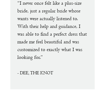
e
“I never once felt like a plus-size
“
1
s
bride, just a regular bride whose
w
wants were actually listened to.
t
2
With their help and guidance, I
s
was able to find a perfect dress that
a
made me feel beautiful and was
e
customized to exactly what I was
D
looking for.”
a
a
f
- DEE, THE KNOT
s
m
T
t