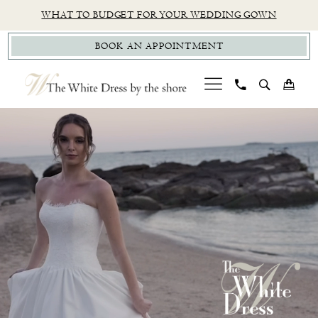
Skip
Skip
Enable
Pause
WHAT TO BUDGET FOR YOUR WEDDING GOWN
to
to
Accessibility
autoplay
BOOK AN APPOINTMENT
main
Navigation
for
for
content
visually
dynamic
impaired
content
PAUSE AUTOPLAY
PREVIOUS SLIDE
NEXT SLIDE
CT
Hero
Skip
0
Bridal
Carousel
to
1
Boutique
end
|
2
The
White
Dress
by
the
Shore