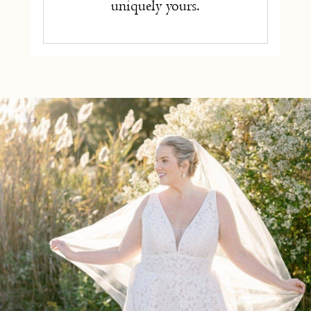
uniquely yours.