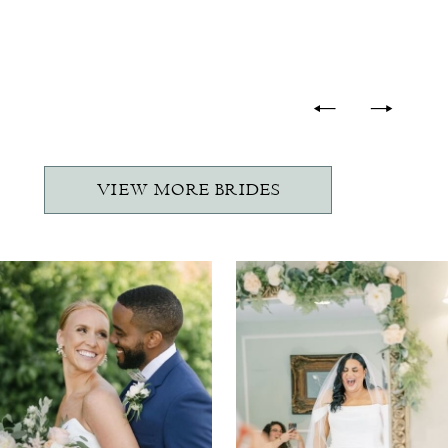
-
VIEW MORE BRIDES