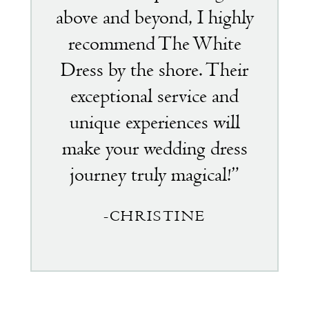
above and beyond, I highly
recommend The White
Dress by the shore. Their
exceptional service and
unique experiences will
make your wedding dress
journey truly magical!”
-CHRISTINE