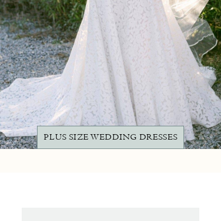
PLUS SIZE WEDDING DRESSES