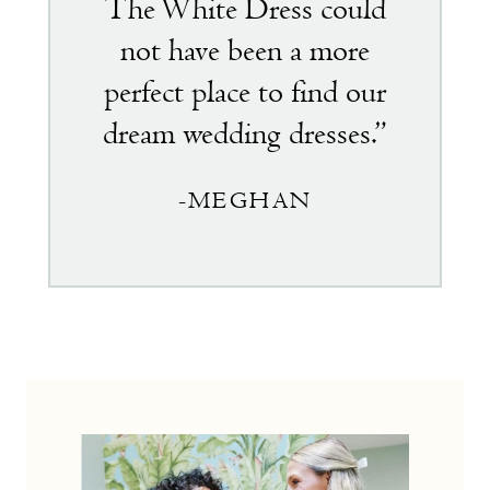
The White Dress could
not have been a more
perfect place to find our
dream wedding dresses.”
-MEGHAN
the
little
white