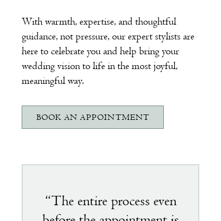
With warmth, expertise, and thoughtful
guidance, not pressure, our expert stylists are
here to celebrate you and help bring your
wedding vision to life in the most joyful,
meaningful way.
BOOK AN APPOINTMENT
Featured
testimonial
“The entire process even
before the appointment is