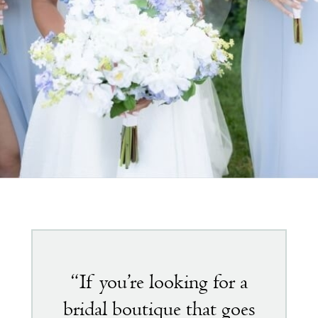
Featured
testimonial
“If you’re looking for a
bridal boutique that goes