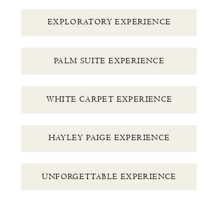
EXPLORATORY EXPERIENCE
PALM SUITE EXPERIENCE
WHITE CARPET EXPERIENCE
HAYLEY PAIGE EXPERIENCE
UNFORGETTABLE EXPERIENCE