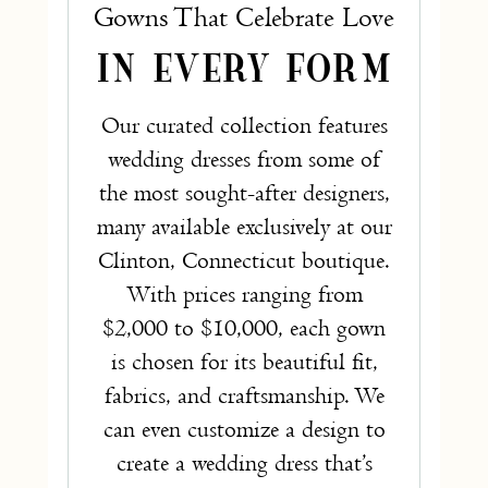
Gowns That Celebrate Love
IN EVERY FORM
Our curated collection features
wedding dresses from some of
the most sought-after designers,
many available exclusively at our
Clinton, Connecticut boutique.
With prices ranging from
$2,000 to $10,000, each gown
is chosen for its beautiful fit,
fabrics, and craftsmanship. We
can even customize a design to
create a wedding dress that’s