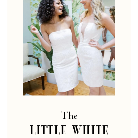
dress
Collection
The
LITTLE WHITE