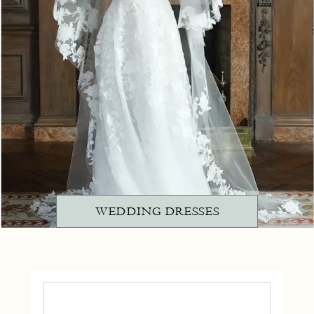
WEDDING DRESSES