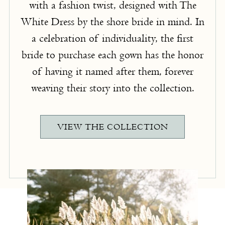
with a fashion twist, designed with The
White Dress by the shore bride in mind. In
a celebration of individuality, the first
bride to purchase each gown has the honor
of having it named after them, forever
weaving their story into the collection.
VIEW THE COLLECTION