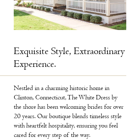
Exquisite Style, Extraordinary
Experience.
Nestled in a charming historic home in
Clinton, Connecticut, The White Dress by
the shore has been welcoming brides for over
20 years. Our boutique blends timeless style
with heartfelt hospitality, ensuring you feel
cared for every step of the way.