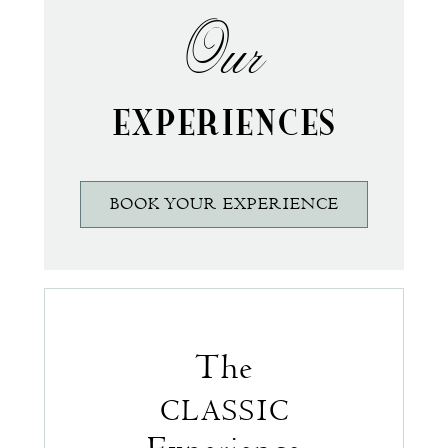
Our
EXPERIENCES
BOOK YOUR EXPERIENCE
The
CLASSIC