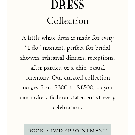
DRESS
Collection
A little white dress is made for every
“I do” moment, perfect for bridal
showers, rehearsal dinners, receptions,
after parties, or a chic, casual
ceremony. Our curated collection
ranges from $300 to $1500, so you
can make a fashion statement at every
celebration.
BOOK A LWD APPOINTMENT