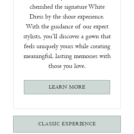
cherished the signature White
Dress by the shore experience.
With the guidance of our expert
stylists, you’ll discover a gown that
feels uniquely yours while creating
meaningful, lasting memories with
those you love.
LEARN MORE
CLASSIC EXPERIENCE