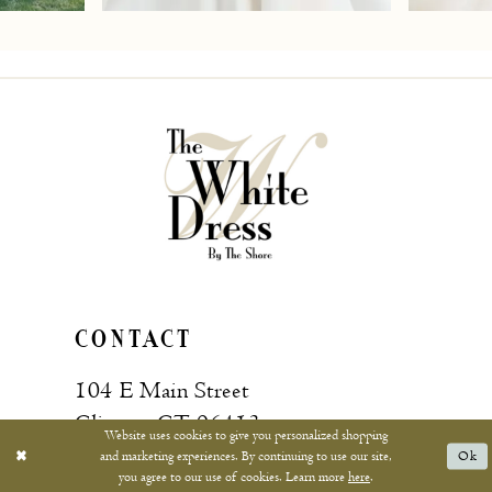
7
8
9
10
11
12
13
CONTACT
14
104 E Main Street
15
Clinton, CT 06413
Website uses cookies to give you personalized shopping
and marketing experiences. By continuing to use our site,
Ok
16
you agree to our use of cookies. Learn more
here
.
Call: (860) 669‑4596