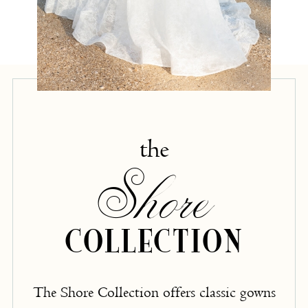
the
Shore
COLLECTION
The Shore Collection offers classic gowns