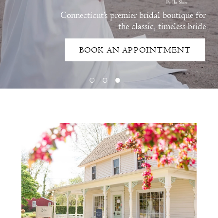
Connecticut’s premier bridal boutique for
the classic, timeless bride
BOOK AN APPOINTMENT
Intro