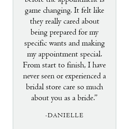
game changing. It felt like
they really cared about
being prepared for my
specific wants and making
my appointment special.
From start to finish, I have
never seen or experienced a
bridal store care so much
about you as a bride.”
-DANIELLE