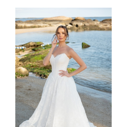
the
Shore
Collection