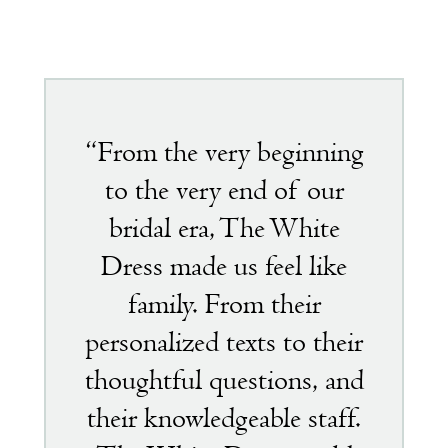
Featured
testimonial
“From the very beginning
to the very end of our
bridal era, The White
Dress made us feel like
family. From their
personalized texts to their
thoughtful questions, and
their knowledgeable staff.