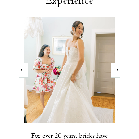
Experience
PAUSE AUTOPLAY
PREVIOUS SLIDE
NEXT SLIDE
0
1
2
3
For over 20 years, brides have