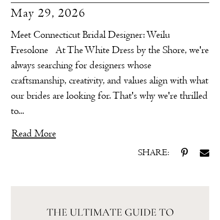
May 29, 2026
Meet Connecticut Bridal Designer: Weilu
Fresolone At The White Dress by the Shore, we're
always searching for designers whose
craftsmanship, creativity, and values align with what
our brides are looking for. That's why we're thrilled
to...
Read More
SHARE: