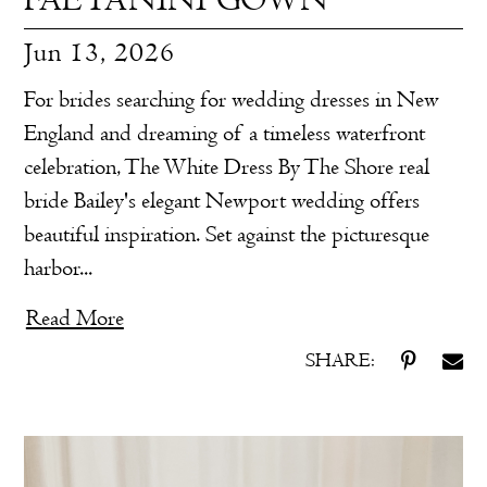
Jun 13, 2026
For brides searching for wedding dresses in New
England and dreaming of a timeless waterfront
celebration, The White Dress By The Shore real
bride Bailey's elegant Newport wedding offers
beautiful inspiration. Set against the picturesque
harbor...
Read More
SHARE: