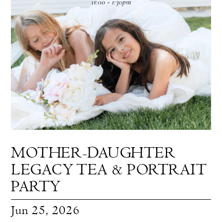
|
Blog
MOTHER-DAUGHTER
LEGACY TEA & PORTRAIT
PARTY
Jun 25, 2026