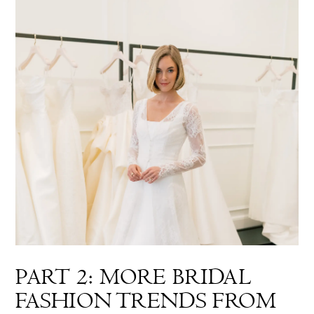
PART 2: MORE BRIDAL
FASHION TRENDS FROM