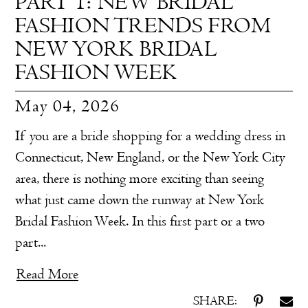
PART 1: NEW BRIDAL
FASHION TRENDS FROM
NEW YORK BRIDAL
FASHION WEEK
May 04, 2026
If you are a bride shopping for a wedding dress in
Connecticut, New England, or the New York City
area, there is nothing more exciting than seeing
what just came down the runway at New York
Bridal Fashion Week. In this first part or a two
part...
Read More
SHARE: