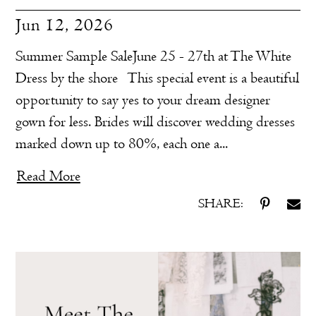
Jun 12, 2026
Summer Sample SaleJune 25 - 27th at The White
Dress by the shore This special event is a beautiful
opportunity to say yes to your dream designer
gown for less. Brides will discover wedding dresses
marked down up to 80%, each one a...
Read More
SHARE: