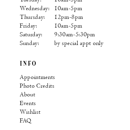
Wednesday:
10am-5pm
Thursday:
12pm-8pm
Friday:
10am-5pm
Saturday:
9:30am-5:30pm
Sunday:
by special appt only
INFO
Appointments
Photo Credits
About
Events
Wishlist
FAQ