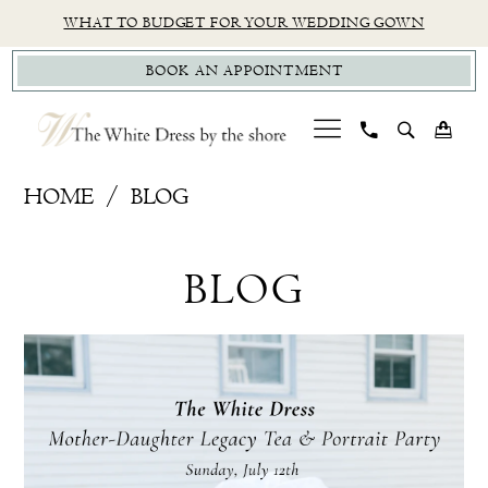
Skip
Skip
Enable
Pause
WHAT TO BUDGET FOR YOUR WEDDING GOWN
to
to
Accessibility
autoplay
BOOK AN APPOINTMENT
main
Navigation
for
for
content
visually
dynamic
impaired
content
CT
HOME
BLOG
Bridal
Blog
Boutique
BLOG
|
The
White
Blog
Skip
Dress
Post
to
by
List
end
the
Shore