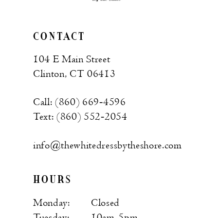
CONTACT
104 E Main Street
Clinton, CT 06413
Call: (860) 669‑4596
Text: (860) 552‑2054
info@thewhitedressbytheshore.com
HOURS
Monday:
Closed
Tuesday:
10am-5pm