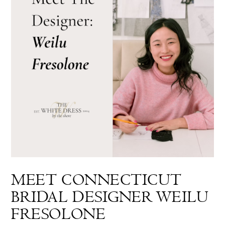
MEET CONNECTICUT
BRIDAL DESIGNER WEILU
FRESOLONE