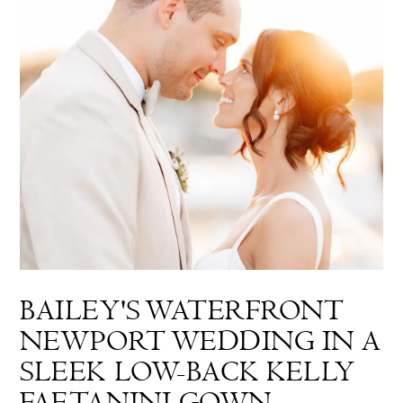
BAILEY'S WATERFRONT
NEWPORT WEDDING IN A
SLEEK LOW-BACK KELLY
FAETANINI GOWN