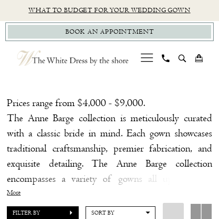
Skip
Skip
Enable
Pause
WHAT TO BUDGET FOR YOUR WEDDING GOWN
to
to
Accessibility
autoplay
BOOK AN APPOINTMENT
main
Navigation
for
for
content
visually
dynamic
impaired
content
Anne
Barge
Prices range from $4,000 - $9,000.
Try
The Anne Barge collection is meticulously curated
on
with a classic bride in mind. Each gown showcases
at
traditional craftsmanship, premier fabrication, and
Home
exquisite detailing. The Anne Barge collection
Try
encompasses a variety of gowns all upholding a
On
theme of classic yet modern femininity.
More
At
FILTER BY
SORT BY
Home