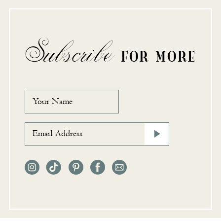
Subscribe
FOR MORE