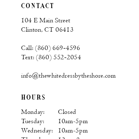
CONTACT
104 E Main Street
Clinton, CT 06413
Call: (860) 669‑4596
Text: (860) 552‑2054
info@thewhitedressbytheshore.com
HOURS
Monday:
Closed
Tuesday:
10am-5pm
Wednesday:
10am-5pm