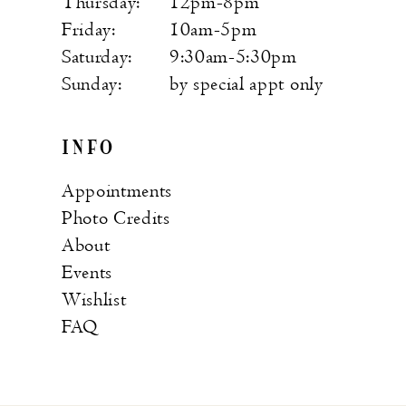
Thursday:
12pm-8pm
Friday:
10am-5pm
Saturday:
9:30am-5:30pm
Sunday:
by special appt only
INFO
Appointments
Photo Credits
About
Events
Wishlist
FAQ