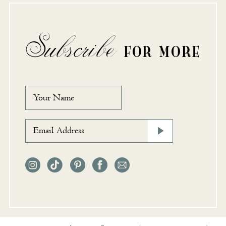
Subscribe
FOR MORE