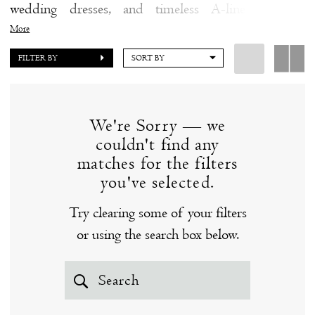
wedding dresses, and timeless A-line wedding
|
dresses, you're sure to fall in love with a wedding
More
The
dress from the Blue Willow by Anne Barge collection
FILTER BY
SORT BY
White
at our Clinton, CT bridal boutique.
Dress
by
We're Sorry — we
the
couldn't find any
Shore
matches for the filters
you've selected.
Try clearing some of your filters
or using the search box below.