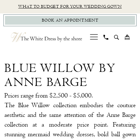
Skip
Skip
Enable
Pause
WHAT TO BUDGET FOR YOUR WEDDING GOWN
to
to
Accessibility
autoplay
BOOK AN APPOINTMENT
main
Navigation
for
for
content
visually
dynamic
impaired
content
Blue
Willow
BLUE WILLOW BY
by
ANNE BARGE
Anne
Barge
Prices range from $2,500 - $5,000.
Sample
The Blue Willow collection embodies the couture
Sale
aesthetic and the same attention of the Anne Barge
$99
collection at a moderate price point. Featuring
Bridal
stunning mermaid wedding dresses, bold ball gown
Dresses