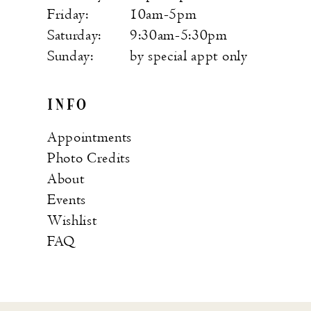
Friday:
10am-5pm
Saturday:
9:30am-5:30pm
Sunday:
by special appt only
INFO
Appointments
Photo Credits
About
Events
Wishlist
FAQ