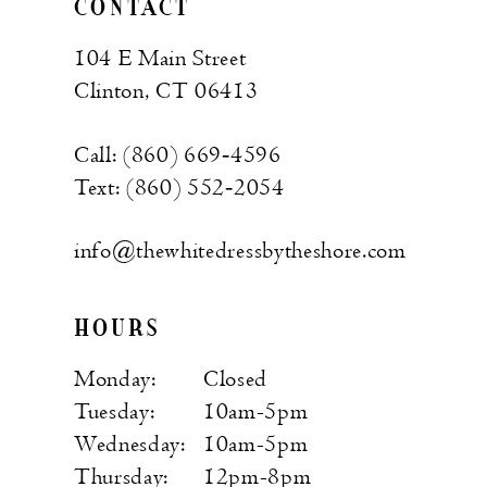
CONTACT
104 E Main Street
Clinton, CT 06413
Call: (860) 669‑4596
Text: (860) 552‑2054
info@thewhitedressbytheshore.com
HOURS
Monday:
Closed
Tuesday:
10am-5pm
Wednesday:
10am-5pm
Thursday:
12pm-8pm