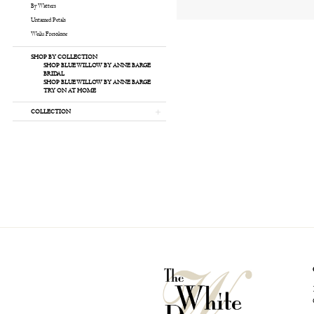
By Watters
Untamed Petals
Weilu Fresolone
SHOP BY COLLECTION
SHOP BLUE WILLOW BY ANNE BARGE
BRIDAL
SHOP BLUE WILLOW BY ANNE BARGE
TRY ON AT HOME
COLLECTION