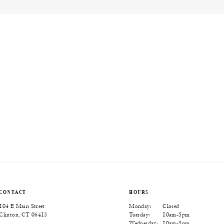
CONTACT
HOURS
104 E Main Street
Monday:
Closed
Clinton, CT 06413
Tuesday:
10am-5pm
Wednesday:
10am-5pm