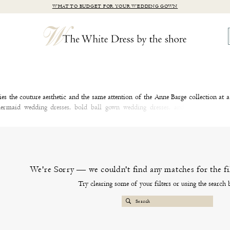
WHAT TO BUDGET FOR YOUR WEDDING GOWN
s the couture aesthetic and the same attention of the Anne Barge collection at 
mermaid wedding dresses, bold ball gown wedding dresses, and timeless A-lin
ve with a wedding dress from the Blue Willow by Anne Barge collection at our C
We're Sorry — we couldn't find any matches for the fil
Try clearing some of your filters or using the search 