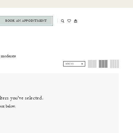
BOOK AN APPOINTMENT
a moderate
e wedding
SORT BY
linton, CT
ters you've selected.
box below.