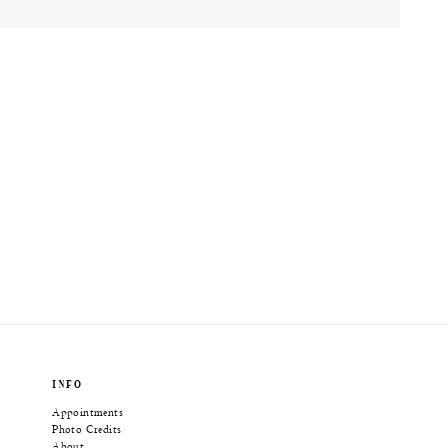
INFO
Appointments
Photo Credits
About