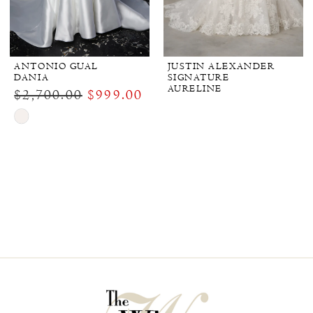
ANTONIO GUAL
JUSTIN ALEXANDER
DANIA
SIGNATURE
AURELINE
$2,700.00
$999.00
Skip
Color
List
#bbb7747ffe
to
end