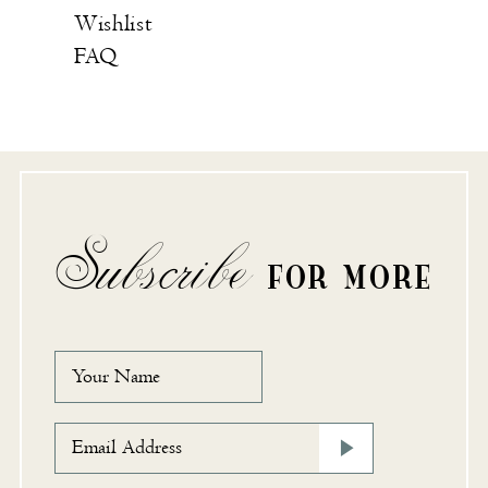
Wishlist
FAQ
Subscribe
FOR MORE