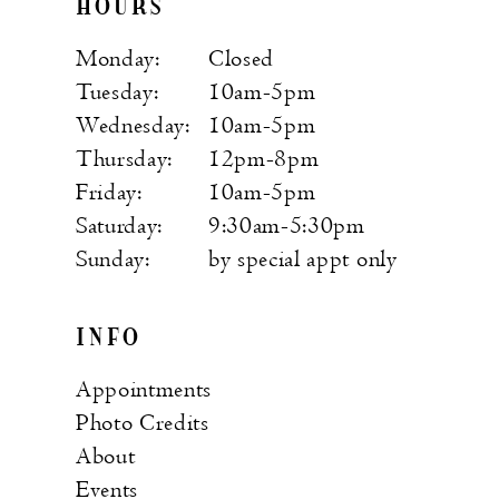
HOURS
Monday:
Closed
Tuesday:
10am-5pm
Wednesday:
10am-5pm
Thursday:
12pm-8pm
Friday:
10am-5pm
Saturday:
9:30am-5:30pm
Sunday:
by special appt only
INFO
Appointments
Photo Credits
About
Events