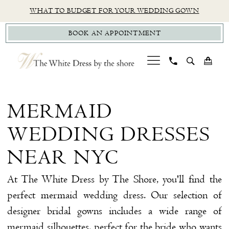
Skip
Skip
Enable
Pause
WHAT TO BUDGET FOR YOUR WEDDING GOWN
to
to
Accessibility
autoplay
BOOK AN APPOINTMENT
main
Navigation
for
for
content
visually
dynamic
impaired
content
Mermaid
Wedding
MERMAID
Dresses
WEDDING DRESSES
near
NYC
NEAR NYC
|
At The White Dress by The Shore, you'll find the
The
perfect mermaid wedding dress. Our selection of
White
designer bridal gowns includes a wide range of
Dress
mermaid silhouettes, perfect for the bride who wants
by