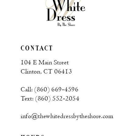
CONTACT
104 E Main Street
Clinton, CT 06413
Call: (860) 669‑4596
Text: (860) 552‑2054
info@thewhitedressbytheshore.com