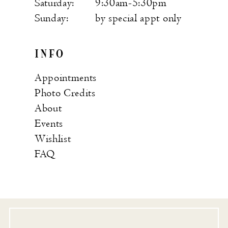
Saturday:
9:30am-5:30pm
Sunday:
by special appt only
INFO
Appointments
Photo Credits
About
Events
Wishlist
FAQ