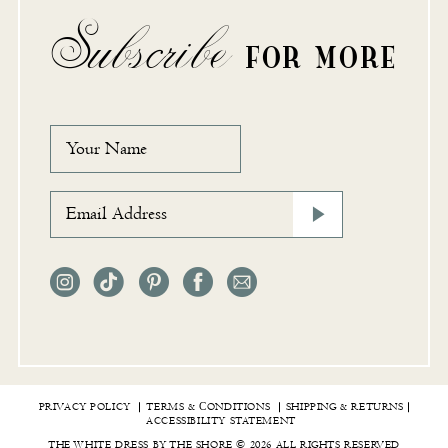
Subscribe
FOR MORE
PRIVACY POLICY
TERMS & СONDITIONS
SHIPPING & RETURNS
ACCESSIBILITY STATEMENT
THE WHITE DRESS BY THE SHORE © 2026 ALL RIGHTS RESERVED