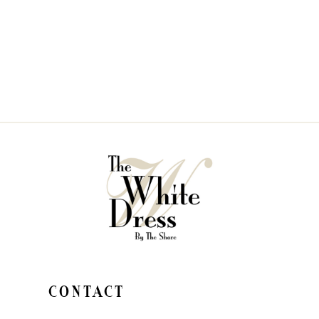
CONTACT