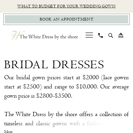
Skip
Skip
Enable
Pause
WHAT TO BUDGET FOR YOUR WEDDING GOWN
to
to
Accessibility
autoplay
BOOK AN APPOINTMENT
main
Navigation
for
for
content
visually
dynamic
impaired
content
Bridal
Dresses
BRIDAL DRESSES
|
The
Our bridal gown prices start at $2000 (lace gowns
White
start at $2500) and range to $10,000. Our average
Dress
gown price is $2800-$3500.
by
the
The White Dress by the shore offers a collection of
Shore
timeless and classic gowns with a fashion twist. We
have hand-selected a collection of gowns from some
More