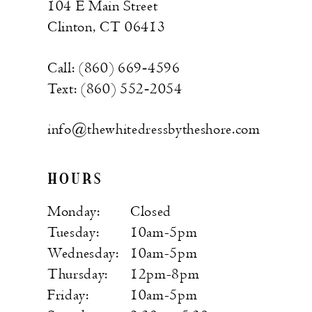
104 E Main Street
Clinton, CT 06413
Call: (860) 669‑4596
Text: (860) 552‑2054
info@thewhitedressbytheshore.com
HOURS
Monday:
Closed
Tuesday:
10am-5pm
Wednesday:
10am-5pm
Thursday:
12pm-8pm
Friday:
10am-5pm