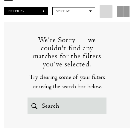
of the best designers in the industry, many of which
FILTER BY
SORT BY
we are honored to carry exclusively in Connecticut.
Our store hours are by appointment, in order to
provide our clients with a personalized, intimate
We're Sorry — we
experience.
couldn't find any
matches for the filters
you've selected.
Try clearing some of your filters
or using the search box below.