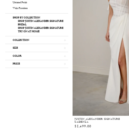
Untamed Petals
Weilu Fresolone
SHOP BY COLLECTION
SHOP JUSTIN ALEXANDER SIGNATURE
BRIDAL
SHOP JUSTIN ALEXANDER SIGNATURE
TRY ON AT HOME
COLLECTION
SIZE
COLOR
PRICE
JUSTIN ALEXANDER SIGNATURE
CADENZA
$1,499.00