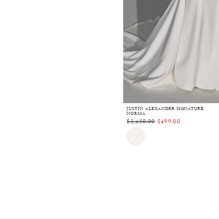
JUSTIN ALEXANDER SIGNATURE
NORMA
$2,450.00
$499.00
Skip
Color
List
#40918bd911
to
end