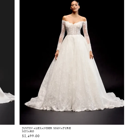
JUSTIN ALEXANDER SIGNATURE
MIYAKO
$1,499.00