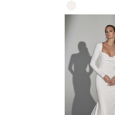
Skip
Color
List
#50f2965765
to
end