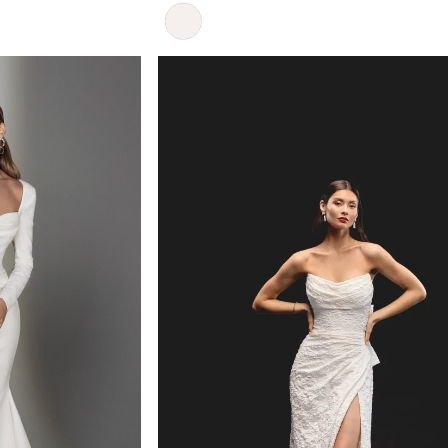
Skip
Color
List
#6f47d9a279
to
end