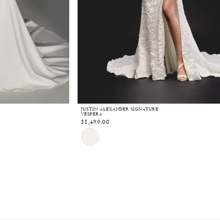
JUSTIN ALEXANDER SIGNATURE
VESPERA
$1,499.00
Skip
Color
List
#32c15e269a
to
end