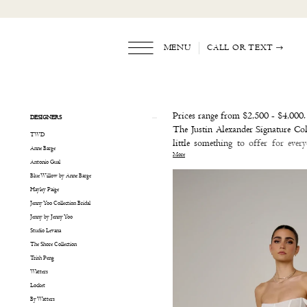
Skip
Skip
Enable
Pause
to
to
Accessibility
autoplay
main
Navigation
for
for
content
visually
dynamic
MENU
CALL OR TEXT
impaired
content
Justin
Alexander
Signature
Product
Skip
Prices range from $2,500 - $4,000.
DESIGNERS
Sample
List
to
The Justin Alexander Signature Col
TWD
Sale
Filters
end
little something to offer for eve
Anne Barge
Bridal
More
wedding dress, a bold ball gown we
Antonio Gual
Dresses
Justin Alexander Signature that me
Blue Willow by Anne Barge
|
- you just might fall in love!
Hayley Paige
The
Jenny Yoo Collection Bridal
White
Jenny by Jenny Yoo
Dress
Studio Levana
by
The Shore Collection
the
Trish Peng
Shore
Watters
Locket
By Watters