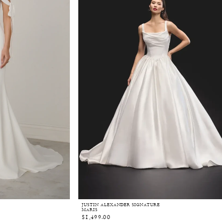
JUSTIN ALEXANDER SIGNATURE
MARIS
$1,499.00