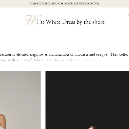
WHAT TO BUDGET FOR YOUR WEDDING GOWN
lection is elevated elegance. A combination of modern and unique. This collec
ryone, with a mix of fabrics and details. Whether you're searching for a sle
dding dress, or a timeless A-line wedding dress, you're sure to find a wedding 
lts your heart! Browse Justin Alexander Signature at our Clinton, CT bridal bout