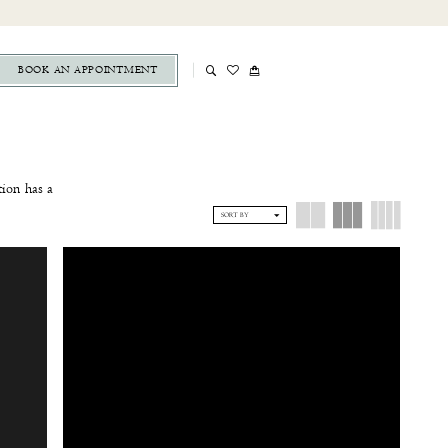
BOOK AN APPOINTMENT
tion has a
ek mermaid
SORT BY
dress from
ique below