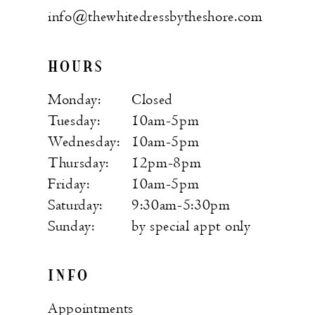
info@thewhitedressbytheshore.com
HOURS
Monday:
Closed
Tuesday:
10am-5pm
Wednesday:
10am-5pm
Thursday:
12pm-8pm
Friday:
10am-5pm
Saturday:
9:30am-5:30pm
Sunday:
by special appt only
INFO
Appointments