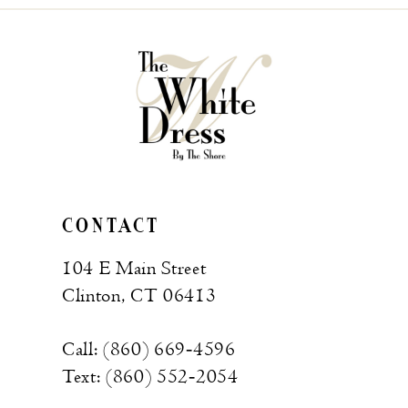
CONTACT
104 E Main Street
Clinton, CT 06413
Call: (860) 669‑4596
Text: (860) 552‑2054