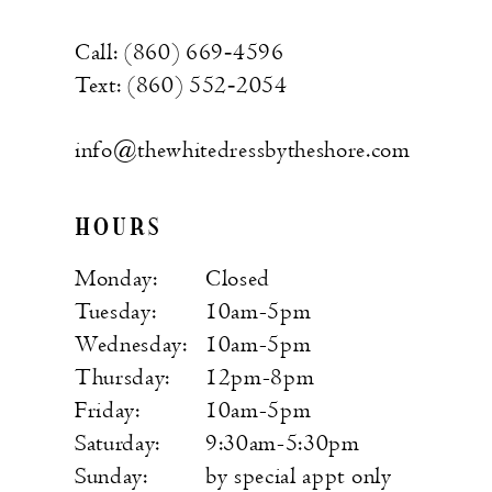
Call: (860) 669‑4596
Text: (860) 552‑2054
info@thewhitedressbytheshore.com
HOURS
Monday:
Closed
Tuesday:
10am-5pm
Wednesday:
10am-5pm
Thursday:
12pm-8pm
Friday:
10am-5pm
Saturday:
9:30am-5:30pm
Sunday:
by special appt only