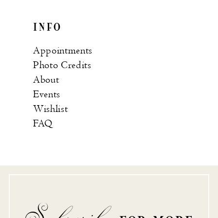
INFO
Appointments
Photo Credits
About
Events
Wishlist
FAQ