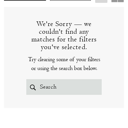
best-wishes.
Dress
by
We're Sorry — we
the
couldn't find any
Shore
matches for the filters
you've selected.
Try clearing some of your filters
or using the search box below.