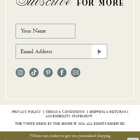
Subscribe
FOR MORE
PRIVACY POLICY
TERMS & СONDITIONS
SHIPPING & RETURNS
ACCESSIBILITY STATEMENT
THE WHITE DRESS BY THE SHORE © 2026 ALL RIGHTS RESERVED
Website uses cookies to give you personalized shopping