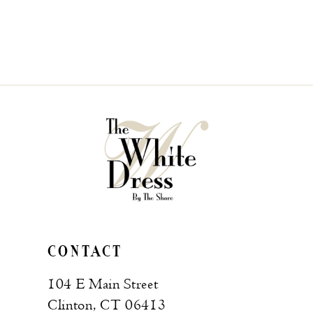
CONTACT
104 E Main Street
Clinton, CT 06413