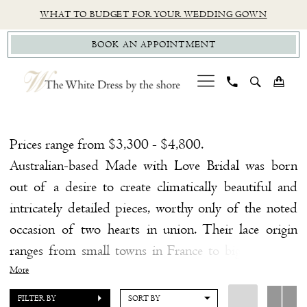
Skip
Skip
Enable
Pause
WHAT TO BUDGET FOR YOUR WEDDING GOWN
to
to
Accessibility
autoplay
BOOK AN APPOINTMENT
main
Navigation
for
for
content
visually
dynamic
impaired
content
MWL
Little
Prices range from $3,300 - $4,800.
White
Australian-based Made with Love Bridal was born
Dress
out of a desire to create climatically beautiful and
Little
intricately detailed pieces, worthy only of the noted
White
occasion of two hearts in union. Their lace origin
Dress
ranges from small towns in France to big cities like
|
New York. Each design is created by a small family-
More
The
like team, handmade with craftsmanship, love, and
FILTER BY
SORT BY
White