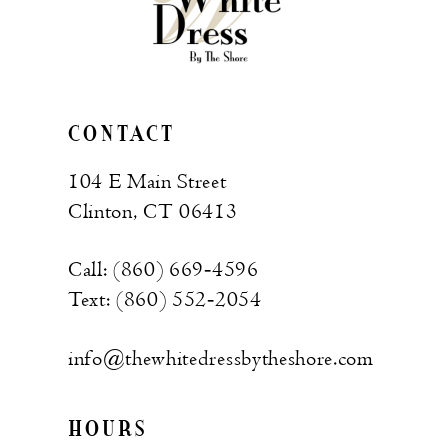
CONTACT
104 E Main Street
Clinton, CT 06413
Call: (860) 669‑4596
Text: (860) 552‑2054
info@thewhitedressbytheshore.com
HOURS