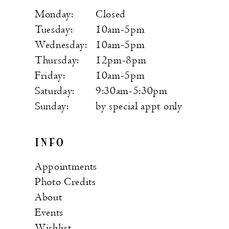
Monday:
Closed
Tuesday:
10am-5pm
Wednesday:
10am-5pm
Thursday:
12pm-8pm
Friday:
10am-5pm
Saturday:
9:30am-5:30pm
Sunday:
by special appt only
INFO
Appointments
Photo Credits
About
Events
Wishlist