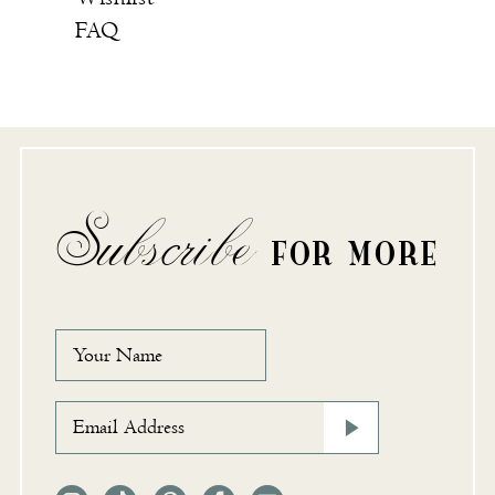
FAQ
Subscribe
FOR MORE