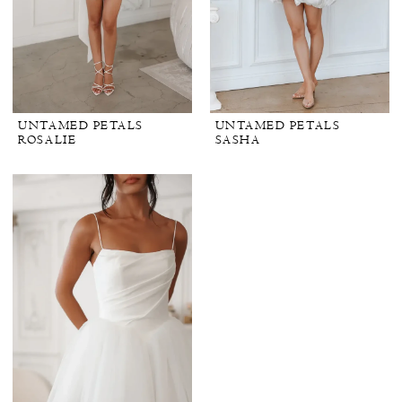
UNTAMED PETALS
UNTAMED PETALS
ROSALIE
SASHA