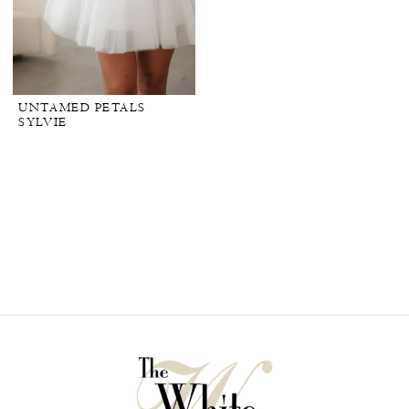
UNTAMED PETALS
SYLVIE