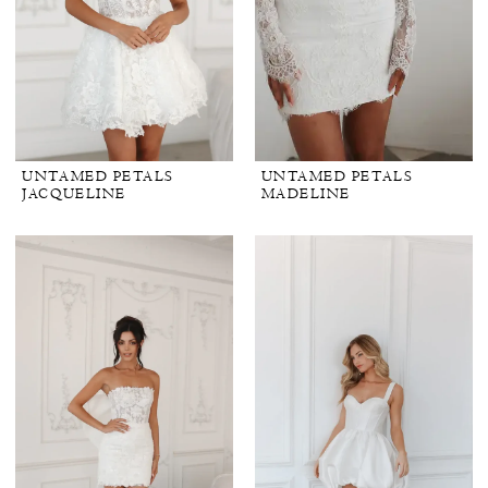
UNTAMED PETALS
UNTAMED PETALS
JACQUELINE
MADELINE