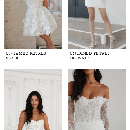
White
Dress
by
the
Shore
UNTAMED PETALS
UNTAMED PETALS
BLAIR
FRANKIE