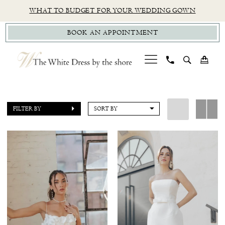
Skip
Skip
Enable
Pause
WHAT TO BUDGET FOR YOUR WEDDING GOWN
to
to
Accessibility
autoplay
BOOK AN APPOINTMENT
main
Navigation
for
for
content
visually
dynamic
impaired
content
Untamed
Petals
FILTER BY
SORT BY
Little
White
Dress
Little
White
Dress
|
The