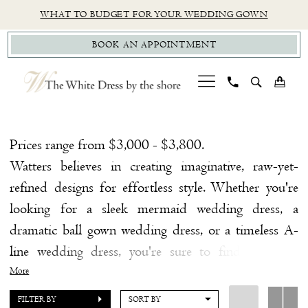
Skip
Skip
Enable
Pause
WHAT TO BUDGET FOR YOUR WEDDING GOWN
to
to
Accessibility
autoplay
BOOK AN APPOINTMENT
main
Navigation
for
for
content
visually
dynamic
impaired
content
Watters
Fall
Prices range from $3,000 - $3,800.
2022
Watters believes in creating imaginative, raw-yet-
Bridal
refined designs for effortless style. Whether you're
Dresses
looking for a sleek mermaid wedding dress, a
|
dramatic ball gown wedding dress, or a timeless A-
The
line wedding dress, you're sure to find a unique
White
wedding dress from Watters that melts your
More
Dress
heart!
Browse our fabulous selection of Watters
FILTER BY
SORT BY
by