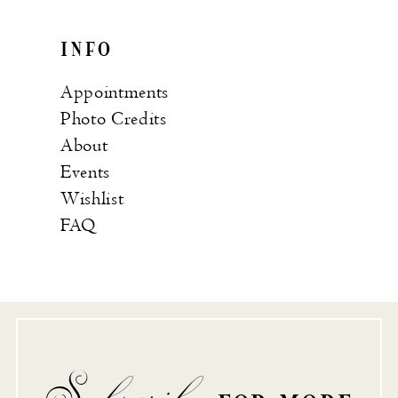
INFO
Appointments
Photo Credits
About
Events
Wishlist
FAQ