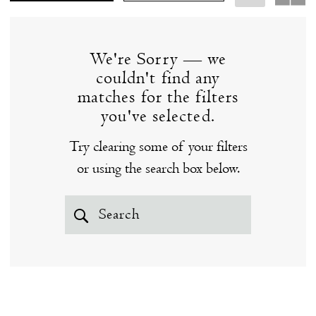
wedding dresses at our Clinton, CT bridal boutique
the
below - you just might fall in love!
Shore
We're Sorry — we
couldn't find any
matches for the filters
you've selected.
Try clearing some of your filters
or using the search box below.