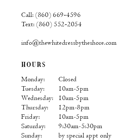
Call: (860) 669‑4596
Text: (860) 552‑2054
info@thewhitedressbytheshore.com
HOURS
Monday:
Closed
Tuesday:
10am-5pm
Wednesday:
10am-5pm
Thursday:
12pm-8pm
Friday:
10am-5pm
Saturday:
9:30am-5:30pm
Sunday:
by special appt only