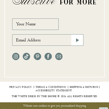
Subscribe
FOR MORE
PRIVACY POLICY
TERMS & СONDITIONS
SHIPPING & RETURNS
ACCESSIBILITY STATEMENT
THE WHITE DRESS BY THE SHORE © 2026 ALL RIGHTS RESERVED
Website uses cookies to give you personalized shopping