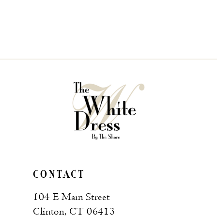
CONTACT
104 E Main Street
Clinton, CT 06413