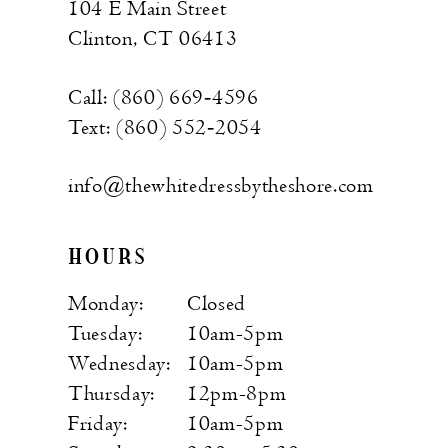
104 E Main Street
Clinton, CT 06413
Call: (860) 669‑4596
Text: (860) 552‑2054
info@thewhitedressbytheshore.com
HOURS
Monday:
Closed
Tuesday:
10am-5pm
Wednesday:
10am-5pm
Thursday:
12pm-8pm
Friday:
10am-5pm