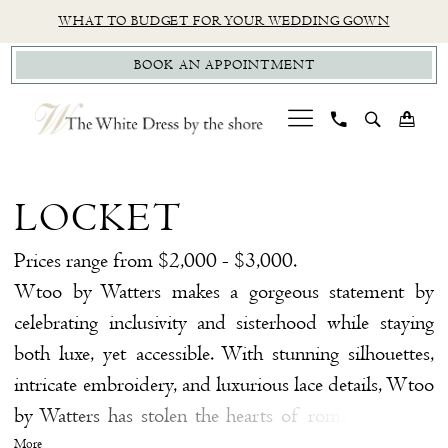
Skip
Skip
Enable
Pause
WHAT TO BUDGET FOR YOUR WEDDING GOWN
to
to
Accessibility
autoplay
BOOK AN APPOINTMENT
main
Navigation
for
for
content
visually
dynamic
impaired
content
Locket
$99
LOCKET
Sample
Sale
Prices range from $2,000 - $3,000.
Bridal
Wtoo by Watters makes a gorgeous statement by
Dresses
celebrating inclusivity and sisterhood while staying
|
both luxe, yet accessible. With stunning silhouettes,
The
intricate embroidery, and luxurious lace details, Wtoo
White
by Watters has stolen the hearts of romantic brides
Dress
everywhere. Whether you're searching for a sleek
More