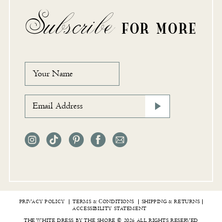
Subscribe
FOR MORE
PRIVACY POLICY
TERMS & СONDITIONS
SHIPPING & RETURNS
ACCESSIBILITY STATEMENT
THE WHITE DRESS BY THE SHORE © 2026 ALL RIGHTS RESERVED