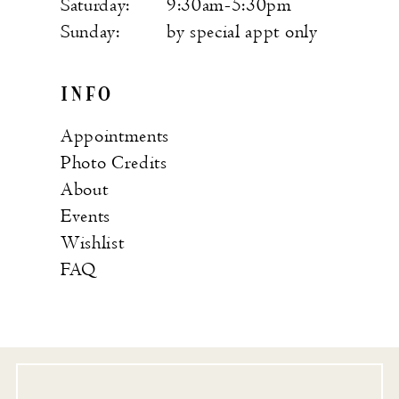
Saturday:
9:30am-5:30pm
Sunday:
by special appt only
INFO
Appointments
Photo Credits
About
Events
Wishlist
FAQ