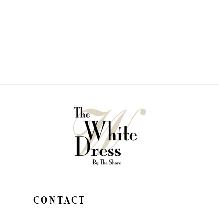
CONTACT