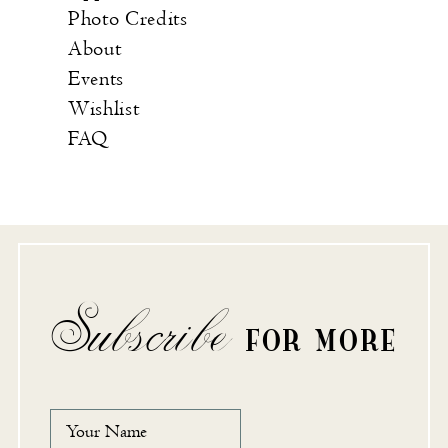
Photo Credits
About
Events
Wishlist
FAQ
Subscribe
FOR MORE