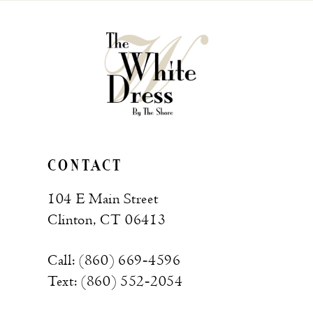
to
to
end
end
CONTACT
104 E Main Street
Clinton, CT 06413
Call: (860) 669‑4596
Text: (860) 552‑2054