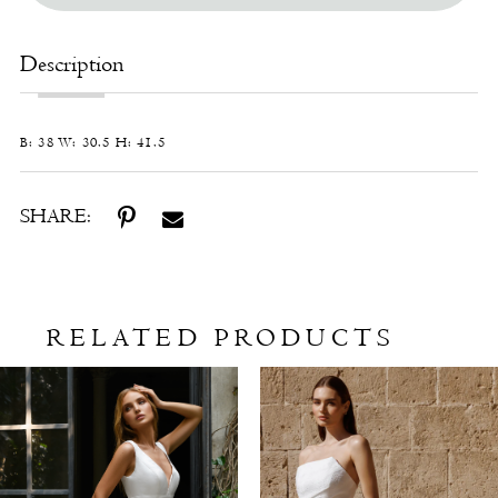
Description
B: 38 W: 30.5 H: 41.5
SHARE:
RELATED PRODUCTS
Related
Skip
Products
to
Carousel
end