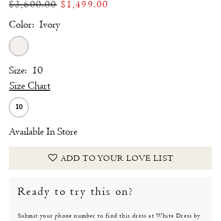
$3,600.00
$1,499.00
Color:
Ivory
Size:
10
Size Chart
10
Available In Store
ADD TO YOUR LOVE LIST
Ready to try this on?
Submit your phone number to find this dress at White Dress by