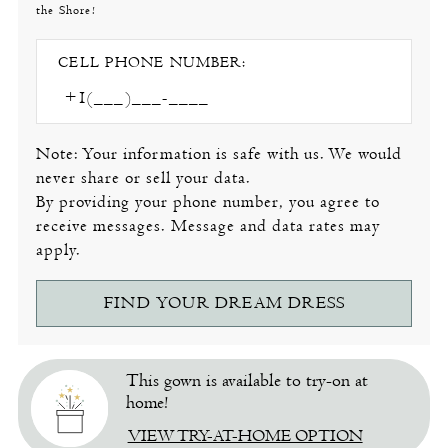
the Shore!
CELL PHONE NUMBER:
Note: Your information is safe with us. We would
never share or sell your data.
By providing your phone number, you agree to
receive messages. Message and data rates may
apply.
FIND YOUR DREAM DRESS
This gown is available to try-on at
home!
VIEW TRY-AT-HOME OPTION