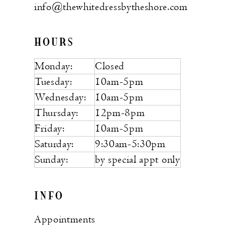
info@thewhitedressbytheshore.com
HOURS
Monday:
Closed
Tuesday:
10am-5pm
Wednesday:
10am-5pm
Thursday:
12pm-8pm
Friday:
10am-5pm
Saturday:
9:30am-5:30pm
Sunday:
by special appt only
INFO
Appointments