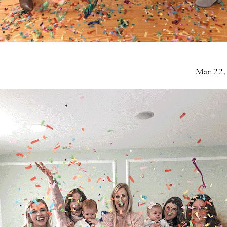
Mar 22,