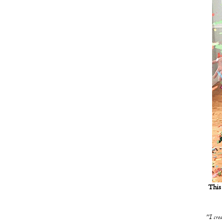
This 
"I crea