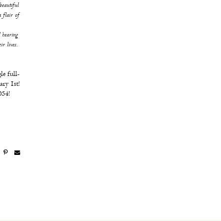
beautiful
 flair of
 hearing
ir lives.
le full-
ary 1st!
054!