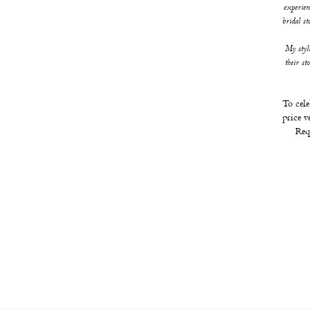
experien
bridal s
My styl
their st
To cele
price v
Req