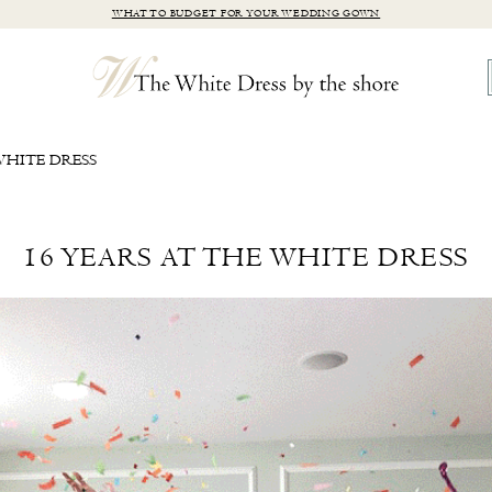
WHAT TO BUDGET FOR YOUR WEDDING GOWN
WHITE DRESS
16 YEARS AT THE WHITE DRESS