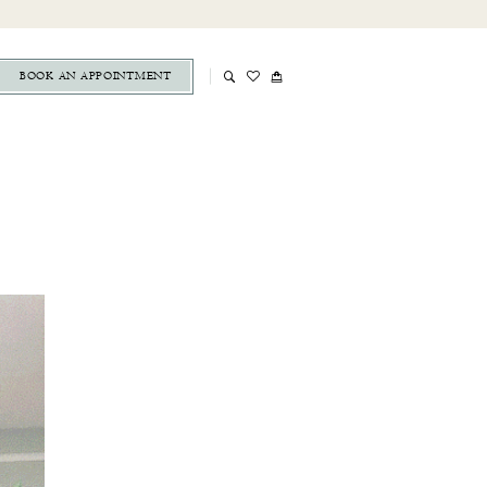
BOOK AN APPOINTMENT