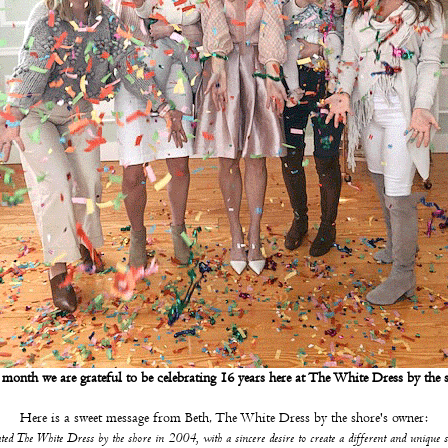
month we are grateful to be celebrating 16 years here at The White Dress by the 
Here is a sweet message from Beth, The White Dress by the shore's owner:
ted The White Dress by the shore in 2004, with a sincere desire to create a different and unique 