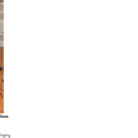
shore.
shopping