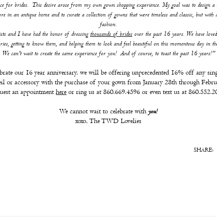
ce for brides. This desire arose from my own gown shopping experience. My goal was to design a 
tore in an antique home and to curate a collection of gowns that were timeless and classic, but with a
fashion.
ists and I have had the honor of dressing
thousands of brides
over the past 16 years. We have loved
ories, getting to know them, and helping them to look and feel beautiful on this momentous day in the
We can't wait to create the same experience for you! And of course, to toast the past 16 years!"
brate our 16 year anniversary, we will be offering unprecedented 16% off any sing
eil or accessory with the purchase of your gown from January 28th through Febru
uest an appointment
here
or ring us at 860.669.4596 or even text us at 860.552.2
We cannot wait to celebrate with
you!
xoxo, The TWD Lovelies
SHARE: