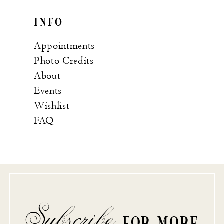
INFO
Appointments
Photo Credits
About
Events
Wishlist
FAQ
Subscribe
FOR MORE