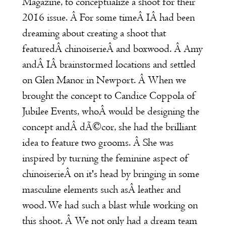
Magazine
, to conceptualize a shoot for their
2016 issue. Â For some timeÂ IÂ had been
dreaming about creating a shoot that
featuredÂ chinoiserieÂ and boxwood. Â Amy
andÂ IÂ brainstormed locations and settled
on Glen Manor in Newport. Â When we
brought the concept to Candice Coppola of
Jubilee Events
, whoÂ would be designing the
concept andÂ dÃ©cor, she had the brilliant
idea to feature two grooms. Â She was
inspired by turning the feminine aspect of
chinoiserieÂ on it's head by bringing in some
masculine elements such asÂ leather and
wood. We had such a blast while working on
this shoot. Â We not only had a dream team