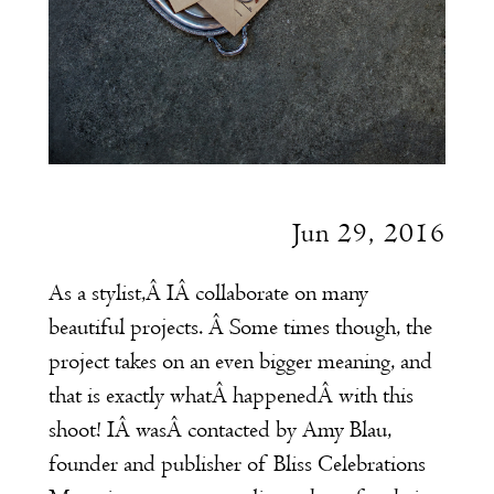
Jun 29, 2016
As a stylist,Â IÂ collaborate on many
beautiful projects. Â Some times though, the
project takes on an even bigger meaning, and
that is exactly whatÂ happenedÂ with this
shoot! IÂ wasÂ contacted by Amy Blau,
founder and publisher of
Bliss Celebrations