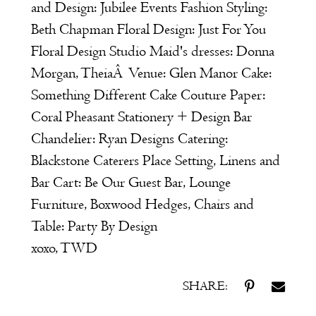
and Design:
Jubilee Events
Fashion Styling:
Beth Chapman
Floral Design:
Just For You
Floral Design Studio
Maid's dresses:
Donna
Morgan
,
Theia
Â
Venue:
Glen Manor
Cake:
Something Different Cake Couture
Paper:
Coral Pheasant Stationery + Design
Bar
Chandelier:
Ryan Designs
Catering:
Blackstone Caterers
Place Setting, Linens and
Bar Cart:
Be Our Guest
Bar, Lounge
Furniture, Boxwood Hedges, Chairs and
Table:
Party By Design
xoxo, TWD
SHARE: