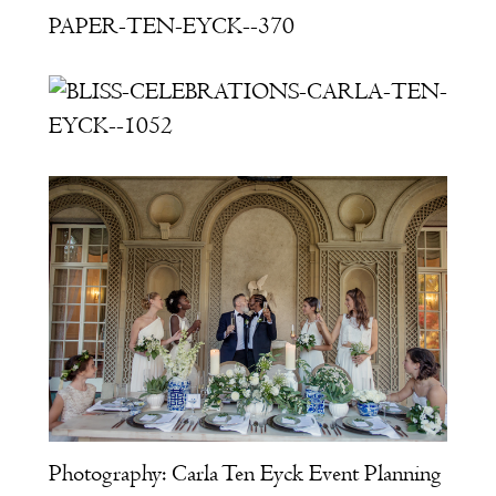
Photography:
Carla Ten Eyck
Event Planning