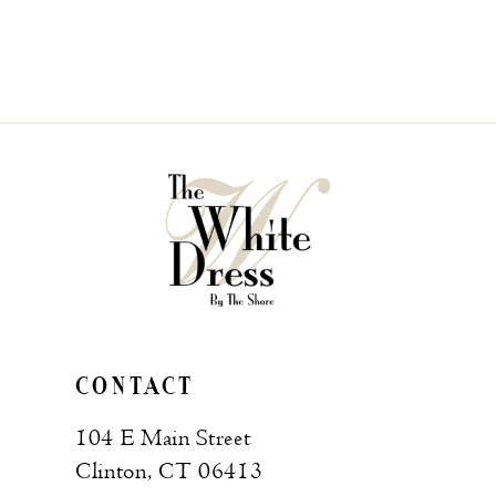
CONTACT
104 E Main Street
Clinton, CT 06413