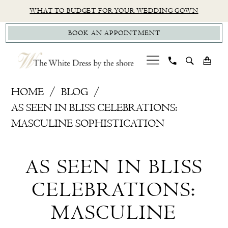
Skip
Skip
Enable
Pause
WHAT TO BUDGET FOR YOUR WEDDING GOWN
to
to
Accessibility
autoplay
BOOK AN APPOINTMENT
main
Navigation
for
for
content
visually
dynamic
impaired
content
As
HOME
BLOG
Seen
AS SEEN IN BLISS CELEBRATIONS:
In
MASCULINE SOPHISTICATION
Bliss
As
Celebrations:
AS SEEN IN BLISS
Masculine
Seen
Sophistication
CELEBRATIONS:
In
MASCULINE
Bliss