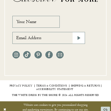
PRIVACY POLICY
TERMS & СONDITIONS
SHIPPING & RETURNS
ACCESSIBILITY STATEMENT
THE WHITE DRESS BY THE SHORE © 2026 ALL RIGHTS RESERVED
Website uses cookies to give you personalized shopping
and marketing experiences. By continuing to use our site,
Ok