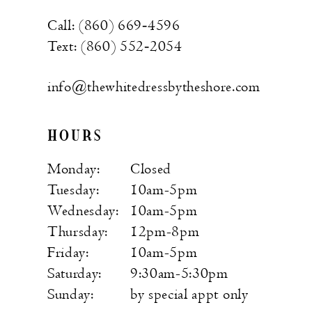
Call: (860) 669‑4596
Text: (860) 552‑2054
info@thewhitedressbytheshore.com
HOURS
Monday:
Closed
Tuesday:
10am-5pm
Wednesday:
10am-5pm
Thursday:
12pm-8pm
Friday:
10am-5pm
Saturday:
9:30am-5:30pm
Sunday:
by special appt only