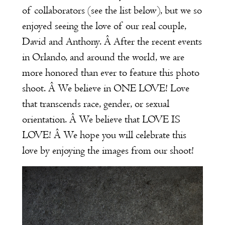
of collaborators (see the list below), but we so
enjoyed seeing the love of our real couple,
David and Anthony. Â After the recent events
in Orlando, and around the world, we are
more honored than ever to feature this photo
shoot. Â We believe in ONE LOVE! Love
that transcends race, gender, or sexual
orientation. Â We believe that LOVE IS
LOVE! Â We hope you will celebrate this
love by enjoying the images from our shoot!