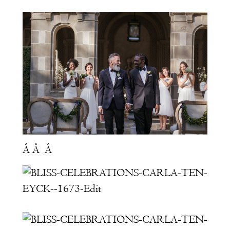
Â Â Â