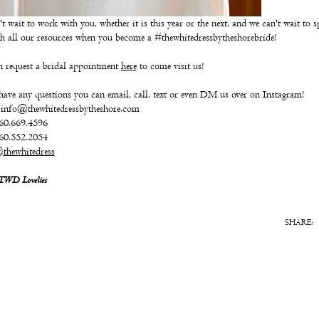
t wait to work with you, whether it is this year or the next, and we can't wait to s
h all our resources when you become a #thewhitedressbytheshorebride!
 request a bridal appointment
here
to come visit us!
have any questions you can email, call, text or even DM us over on Instagram!
 info@thewhitedressbytheshore.com
860.669.4596
860.552.2054
thewhitedress
 TWD Lovelies
SHARE: