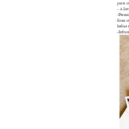
parts o
- A lis
-Permis
from ot
before 
-Inform