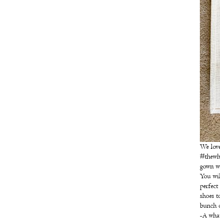
We love
#thewhi
gown wi
You wil
perfect
shoes t
bunch o
-A what