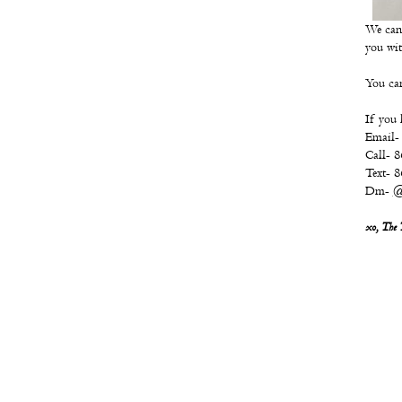
We can'
you wit
You can
If you 
Email-
Call- 
Text- 
Dm-
@
xo, The