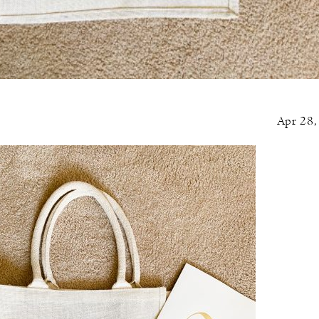
Apr 28,