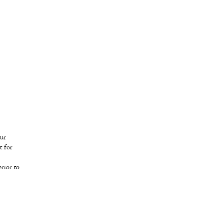
our
t for
rior to