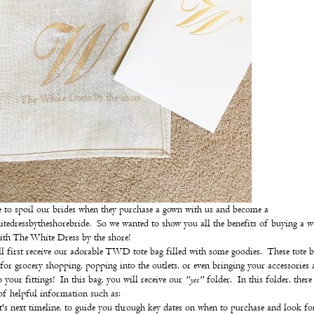
 to spoil our brides when they purchase a gown with us and become a
tedressbytheshorebride. So we wanted to show you all the benefits of buying a 
th The White Dress by the shore!
l first receive our adorable TWD tote bag filled with some goodies. These tote b
 for grocery shopping, popping into the outlets, or even bringing your accessories
o your fittings! In this bag, you will receive our
"yes"
folder. In this folder, there 
f helpful information such as:
's next timeline, to guide you through key dates on when to purchase and look fo