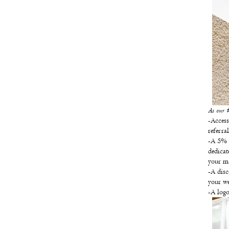
As our #t
-Access
referra
-A 5% d
dedicat
your ma
-A disc
your w
-A logo