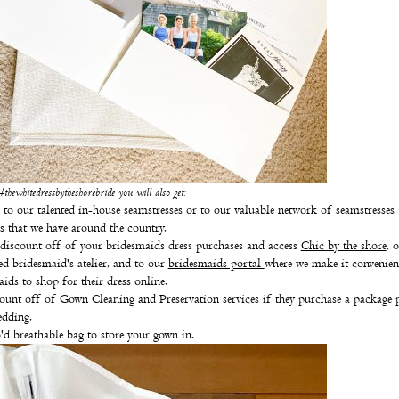
hewhitedressbytheshorebride you will also get:
 to our talented in-house seamstresses or to our valuable network of seamstresses
ls that we have around the country.
iscount off of your bridesmaids dress purchases and access
Chic by the shore
, 
ed bridesmaid's atelier, and to our
bridesmaids portal
where we make it convenien
ids to shop for their dress online.
ount off of Gown Cleaning and Preservation services if they purchase a package p
edding.
'd breathable bag to store your gown in.