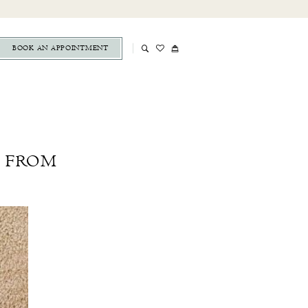
BOOK AN APPOINTMENT
S FROM