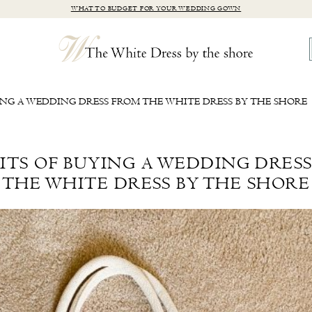
WHAT TO BUDGET FOR YOUR WEDDING GOWN
ING A WEDDING DRESS FROM THE WHITE DRESS BY THE SHORE
ITS OF BUYING A WEDDING DRES
THE WHITE DRESS BY THE SHORE