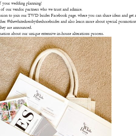
f your wedding planning!
t of our vendor partners who we trust and admire.
sion to join our TWD brides Facebook page, where you can share ideas and get 
her #thewhitedressbytheshorebrides and also learn more about special promotion
they are announced.
ation about our unique extensive in-house alterations process.