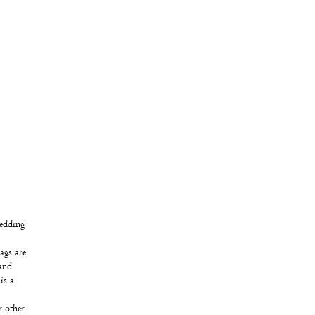
wedding
ags are
 and
is a
r other