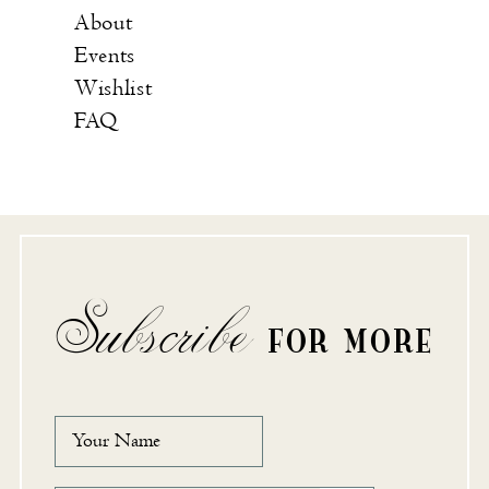
About
Events
Wishlist
FAQ
Subscribe
FOR MORE