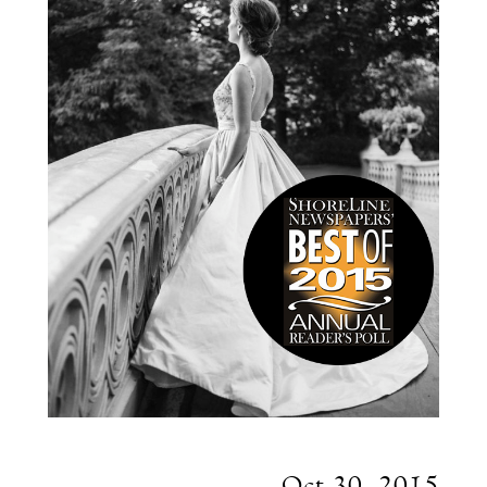
Oct 30, 2015