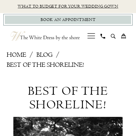
Skip
Skip
Enable
Pause
WHAT TO BUDGET FOR YOUR WEDDING GOWN
to
to
Accessibility
autoplay
BOOK AN APPOINTMENT
main
Navigation
for
for
content
visually
dynamic
impaired
content
Best
HOME
BLOG
Of
BEST OF THE SHORELINE!
the
Best
Shoreline!
BEST OF THE
Of
SHORELINE!
the
Shoreline!