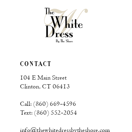
CONTACT
104 E Main Street
Clinton, CT 06413
Call: (860) 669‑4596
Text: (860) 552‑2054
info@thewhitedressbytheshore.com