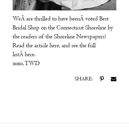
WeÂ are thrilled to have beenÂ voted Best
Bridal Shop on the Connecticut Shoreline by
the readers of the Shoreline Newspapers!
Read the article
here
, and see the full
listÂ
here
.
xoxo, TWD
SHARE: