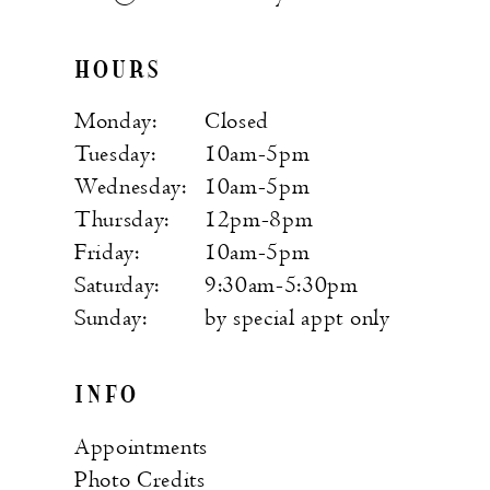
HOURS
Monday:
Closed
Tuesday:
10am-5pm
Wednesday:
10am-5pm
Thursday:
12pm-8pm
Friday:
10am-5pm
Saturday:
9:30am-5:30pm
Sunday:
by special appt only
INFO
Appointments
Photo Credits