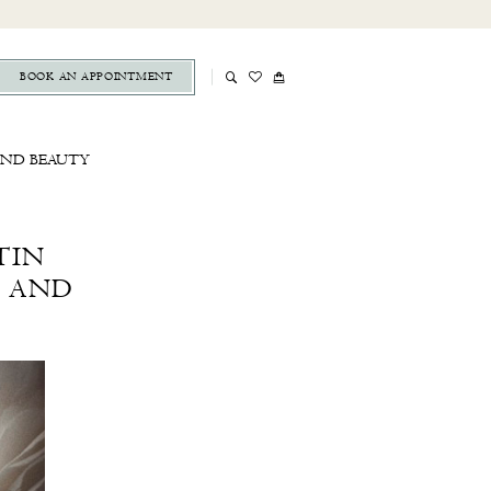
BOOK AN APPOINTMENT
AND BEAUTY
TIN
N AND