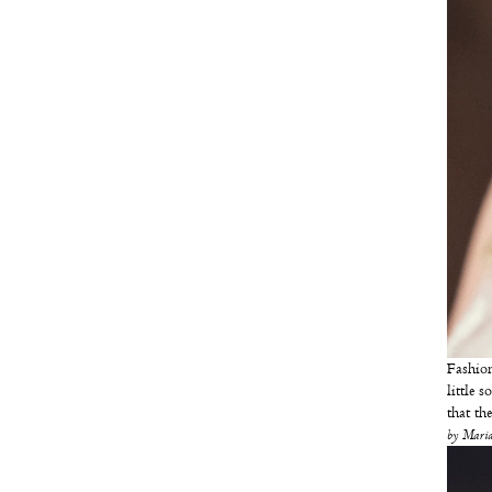
Fashion
little 
that th
by
Maria