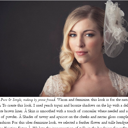
:
Pure & Simple, makeup by
jennie fresaÂ
Warm and feminine, this look is for the natu
Â To create this look, I used peach topaz and bronze shadows on the lip with a del
te brown liner. Â Skin is smoothed with a touch of concealer where needed and a 
 of powder. Â Shades of tawny and apricot on the cheeks and nectar gloss comple
ashion: For this uber-feminine look, we selected a feather flower and tulle headpi