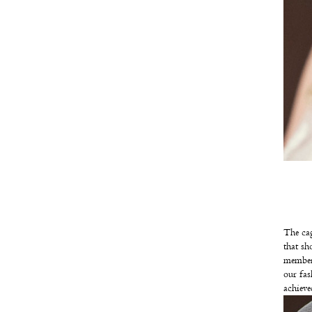
The cag
that sh
member
our fas
achieved