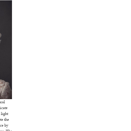
ral
icate
light
te the
ece by