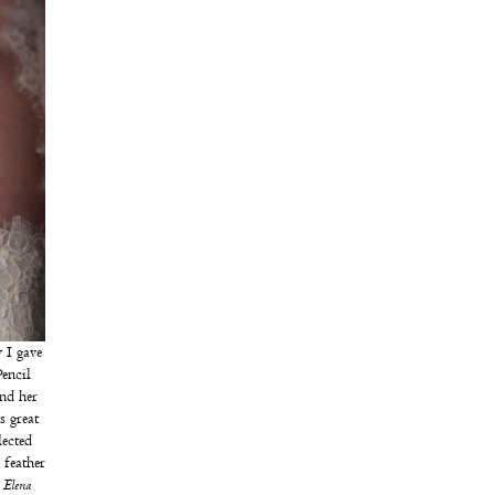
 I gave
encil
nd her
s great
lected
feather
 Elena