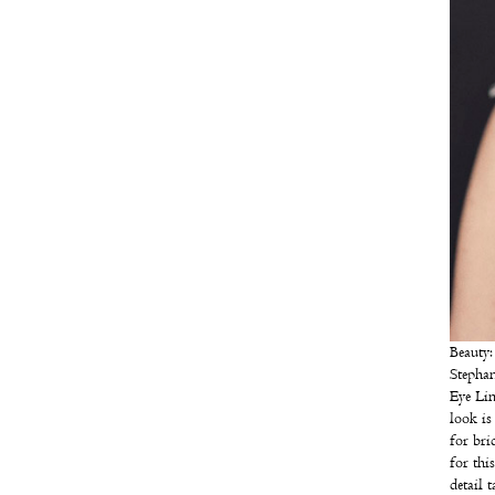
Beauty
Stephan
Eye Lin
look is
for bri
for thi
detail 