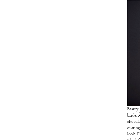
Beauty
bride. 
chocola
dusting
look. F