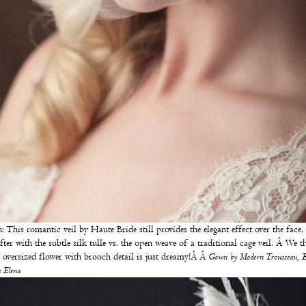
: This romantic veil by
Haute Bride
still provides the elegant effect over the face,
softer with the subtle silk tulle vs. the open weave of a traditional cage veil. Â We t
e oversized flower with brooch detail is just dreamy!Â Â
Gown by
Modern Trousseau
, 
 Elena