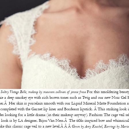
:
Sultry Vintage Belle; makeup by maureen sullivan of
jennie fresa
For this smoldering beauty
ie a deep smokey eye with rich brown tones such as Twig and our new Noir Gel P
er.Â Her skin is porcelain smooth with our Liquid Mineral Matte Foundation a
 completed with the Garnet lip liner and Bordeaux lipstick. Â This striking look i
des looking for a little drama (in their makeup anyway). Fashion: The cage veil se
s look is by LA designer,
Bijou Van Ness
.Â The 60âs inspired bow and whimsical 
take this classic cage veil to a new level.Â Â Â
Gown by
Amy Kuschel
, Earrings by
Maria