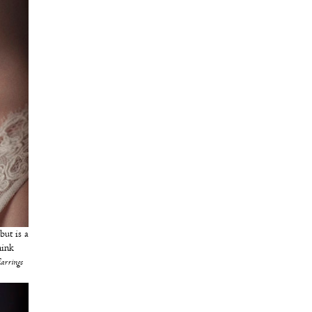
 but is a
hink
Earrings