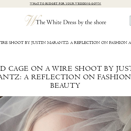
WHAT TO BUDGET FOR YOUR WEDDING GOWN
WIRE SHOOT BY JUSTIN MARANTZ: A REFLECTION ON FASHION 
RD CAGE ON A WIRE SHOOT BY JUS
NTZ: A REFLECTION ON FASHIO
BEAUTY