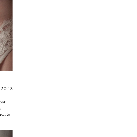
 2012
oot
E
tion to