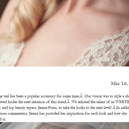
Mar 16,
e veil has been a popular accessory for some time.Â Our vision was to style a sh
owed brides the next iteration of this trend.Â We enlisted the talent of
in WHIT
 and top beauty expert,
Jennie Fresa
, to take the looks to the next level! Â In addi
hion commentary, Jennie has provided her inspiration for each look and how she
 it.