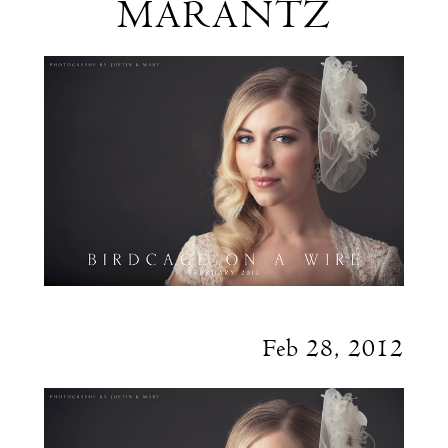
MARANTZ
Justin
&
Mary
Marantz
Feb 28, 2012