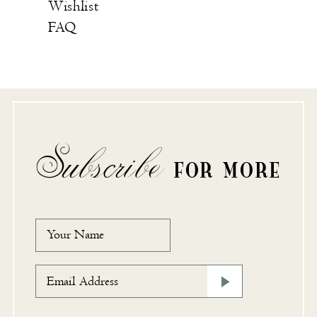
Wishlist
FAQ
Subscribe
FOR MORE