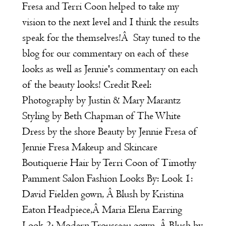
Fresa and Terri Coon helped to take my
vision to the next level and I think the results
speak for the themselves!Â Stay tuned to the
blog for our commentary on each of these
looks as well as Jennie's commentary on each
of the beauty looks! Credit Reel:
Photography by
Justin & Mary Marantz
Styling by Beth Chapman of
The White
Dress by the shore
Beauty by Jennie Fresa of
Jennie Fresa Makeup and Skincare
Boutiquerie
Hair by Terri Coon of
Timothy
Pamment Salon
Fashion Looks By: Look 1:
David Fielden
gown, Â Blush by
Kristina
Eaton
Headpiece,Â
Maria Elena
Earring
Look 2:
Modern Trousseau
gown, Â Blush by