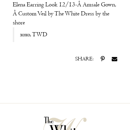
Elena
Earring Look 12/13-Â
Amsale
Gown,
Â Custom Veil by
The White Dress by the
shore
xoxo, TWD
SHARE: