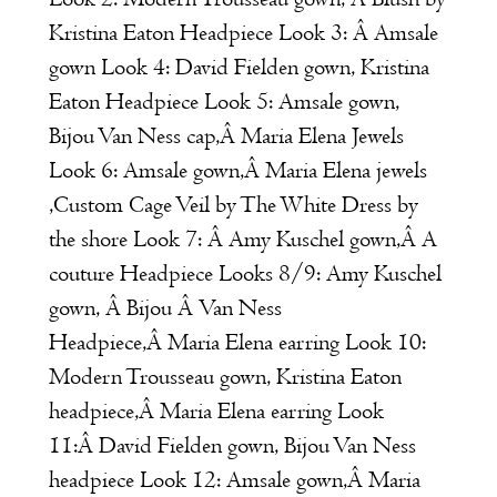
Kristina Eaton
Headpiece Look 3:
Â
Amsale
gown Look 4:
David Fielden
gown,
Kristina
Eaton
Headpiece Look 5:
Amsale
gown,
Bijou Van Ness
cap,Â
Maria Elena
Jewels
Look 6:
Amsale
gown,Â
Maria Elena
jewels
,Custom Cage Veil by
The White Dress by
the shore
Look 7: Â
Amy Kuschel
gown,Â A
couture Headpiece Looks 8/9:
Amy Kuschel
gown, Â
Bijou Â Van Ness
Headpiece,Â
Maria Elena
earring Look 10:
Modern Trousseau
gown,
Kristina Eaton
headpiece,Â
Maria Elena
earring Look
11:Â
David Fielde
n
gown,
Bijou Van Ness
headpiece Look 12:
Amsale
gown,Â
Maria