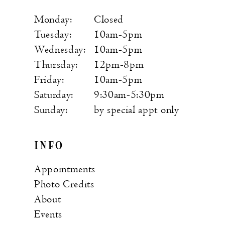
Monday:
Closed
Tuesday:
10am-5pm
Wednesday:
10am-5pm
Thursday:
12pm-8pm
Friday:
10am-5pm
Saturday:
9:30am-5:30pm
Sunday:
by special appt only
INFO
Appointments
Photo Credits
About
Events