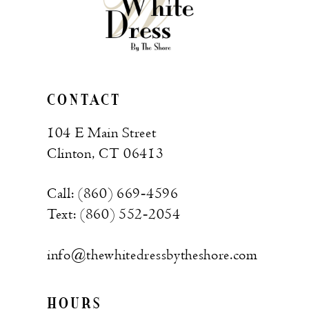
CONTACT
104 E Main Street
Clinton, CT 06413
Call: (860) 669‑4596
Text: (860) 552‑2054
info@thewhitedressbytheshore.com
HOURS