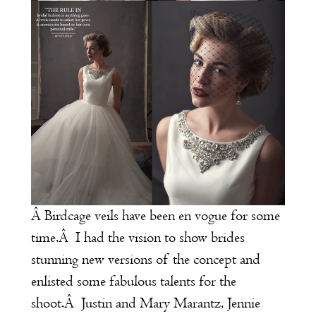
Â Birdcage veils have been en vogue for some
time.Â I had the vision to show brides
stunning new versions of the concept and
enlisted some fabulous talents for the
shoot.Â Justin and Mary Marantz, Jennie