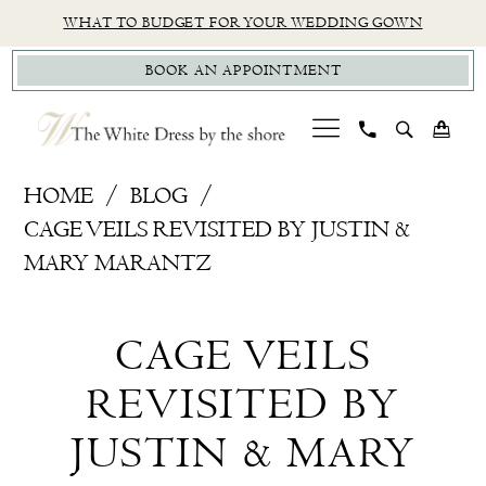
Skip
Skip
Enable
Pause
WHAT TO BUDGET FOR YOUR WEDDING GOWN
to
to
Accessibility
autoplay
BOOK AN APPOINTMENT
main
Navigation
for
for
content
visually
dynamic
impaired
content
Cage
HOME
BLOG
Veils
CAGE VEILS REVISITED BY JUSTIN &
revisited
MARY MARANTZ
by
Cage
Justin
CAGE VEILS
&
Veils
Mary
REVISITED BY
revisited
Marantz
JUSTIN & MARY
by