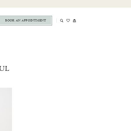
BOOK AN APPOINTMENT
UL