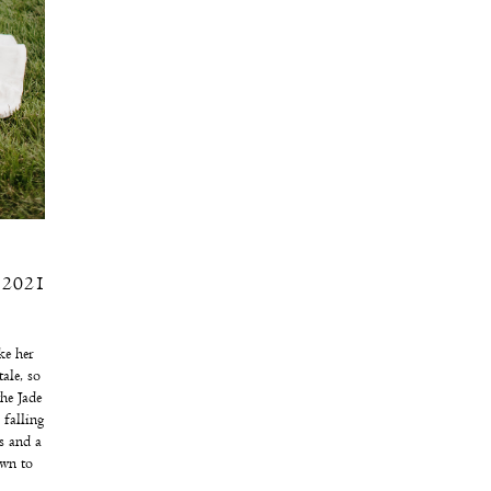
, 2021
ke her
ale, so
he Jade
 falling
s and a
own to