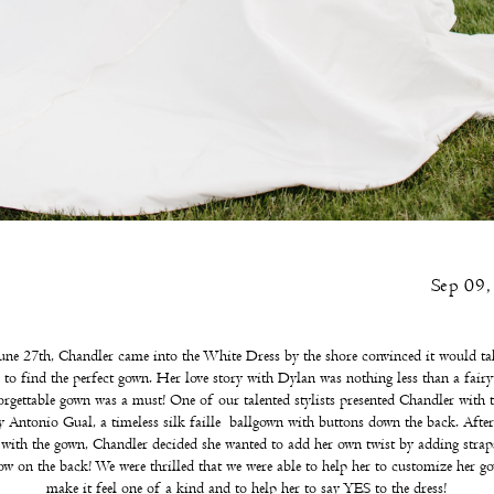
Sep 09
ne 27th, Chandler came into the White Dress by the shore convinced it would ta
r to find the perfect gown. Her love story with Dylan was nothing less than a fairyt
orgettable gown was a must! One of our talented stylists presented Chandler with t
 Antonio Gual, a timeless silk faille ballgown with buttons down the back. After
e with the gown, Chandler decided she wanted to add her own twist by adding strap
ow on the back! We were thrilled that we were able to help her to customize her g
make it feel one of a kind and to help her to say YES to the dress!