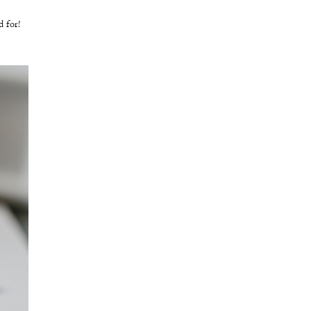
ed for!