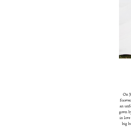
On Ju
foreve
an unf
gown by
in lov
big b