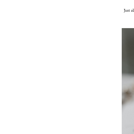
Just a