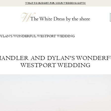
WHAT TO BUDGET FOR YOUR WEDDING GOWN
YLAN'S WONDERFUL WESTPORT WEDDING
HANDLER AND DYLAN'S WONDERF
WESTPORT WEDDING