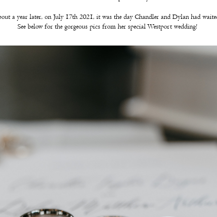
bout a year later, on July 17th 2021, it was the day Chandler and Dylan had wait
See below for the gorgeous pics from her special Westport wedding!