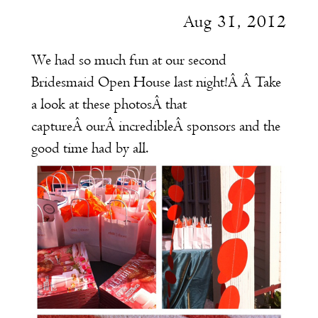
Aug 31, 2012
We had so much fun at our second
Bridesmaid Open House last night!Â Â Take
a look at these photosÂ that
captureÂ ourÂ incredibleÂ sponsors and the
good time had by all.