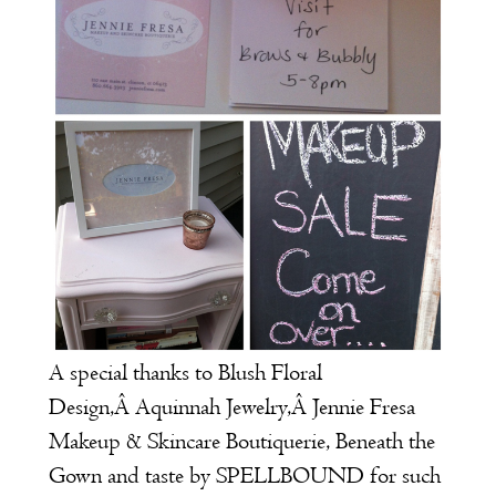
A special thanks to
Blush Floral
Design
,Â
Aquinnah Jewelry
,Â
J
ennie Fresa
Makeup & Skincare Boutiquerie
,
Beneath the
Gown
and
taste by SPELLBOUND
for such