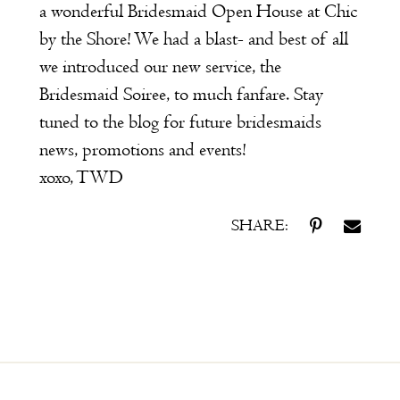
a wonderful Bridesmaid Open House at Chic
by the Shore! We had a blast- and best of all
we introduced our new service, the
Bridesmaid Soiree
, to much fanfare. Stay
tuned to the blog for future bridesmaids
news, promotions and events!
xoxo, TWD
SHARE: