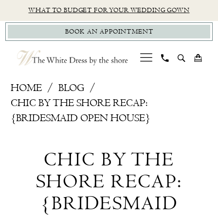
Skip
Skip
Enable
Pause
WHAT TO BUDGET FOR YOUR WEDDING GOWN
to
to
Accessibility
autoplay
BOOK AN APPOINTMENT
main
Navigation
for
for
content
visually
dynamic
impaired
content
Chic
HOME
BLOG
by
CHIC BY THE SHORE RECAP:
the
{BRIDESMAID OPEN HOUSE}
Shore
Chic
Recap:
CHIC BY THE
{Bridesmaid
by
Open
SHORE RECAP:
the
House}
{BRIDESMAID
Shore