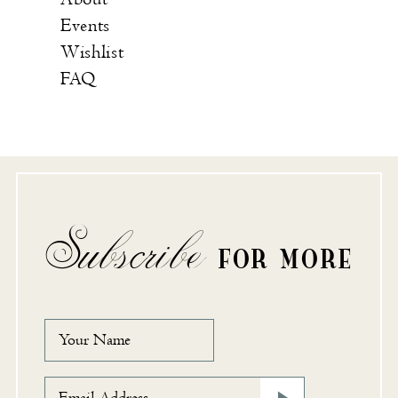
Events
Wishlist
FAQ
Subscribe
FOR MORE