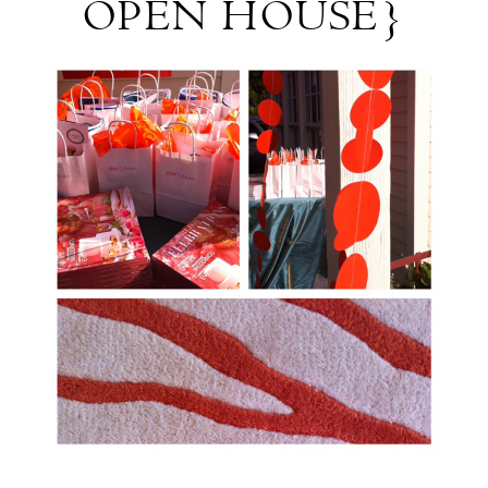
OPEN HOUSE}
Recap:
{Bridesmaid
Open
House}