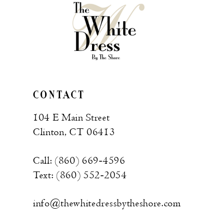
CONTACT
104 E Main Street
Clinton, CT 06413
Call: (860) 669‑4596
Text: (860) 552‑2054
info@thewhitedressbytheshore.com