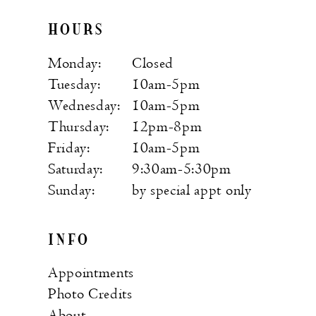
HOURS
Monday:
Closed
Tuesday:
10am-5pm
Wednesday:
10am-5pm
Thursday:
12pm-8pm
Friday:
10am-5pm
Saturday:
9:30am-5:30pm
Sunday:
by special appt only
INFO
Appointments
Photo Credits
About