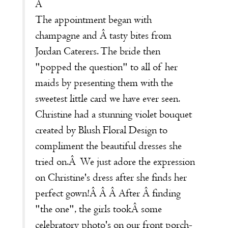
Â
The appointment began with
champagne and Â tasty bites from
Jordan Caterers
. The bride then
"popped the question" to all of her
maids by presenting them with the
sweetest little card we have ever seen.
Christine had a stunning violet bouquet
created by
Blush Floral Design
to
compliment the beautiful dresses she
tried on.Â We just adore the expression
on Christine's dress after she finds her
perfect gown!Â Â Â After Â finding
"the one", the girls tookÂ some
celebratory photo's on our front porch-