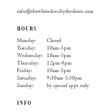
info@thewhitedressbytheshore.com
HOURS
Monday:
Closed
Tuesday:
10am-5pm
Wednesday:
10am-5pm
Thursday:
12pm-8pm
Friday:
10am-5pm
Saturday:
9:30am-5:30pm
Sunday:
by special appt only
INFO