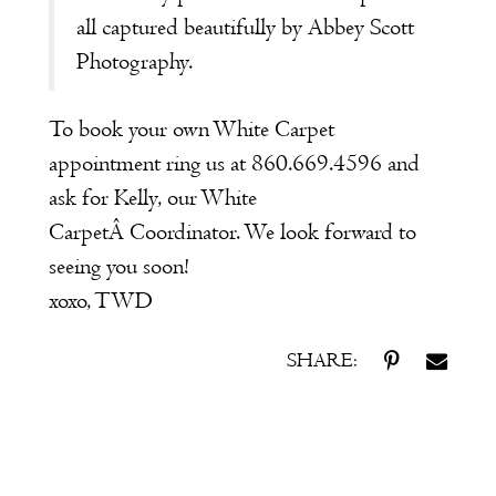
all captured beautifully by Abbey Scott
Photography.
To book your own White Carpet
appointment ring us at 860.669.4596 and
ask for Kelly, our
White
Carpet
Â Coordinator. We look forward to
seeing you soon!
xoxo, TWD
SHARE: