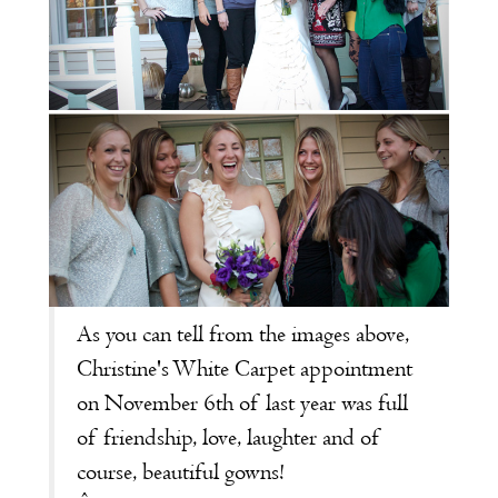
As you can tell from the images above,
Christine's
White Carpet appointment
on November 6th of last year was full
of friendship, love, laughter and of
course, beautiful gowns!