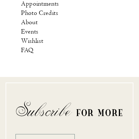
Appointments
Photo Credits
About
Events
Wishlist
FAQ
Subscribe
FOR MORE