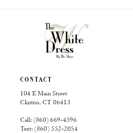
CONTACT
104 E Main Street
Clinton, CT 06413
Call: (860) 669‑4596
Text: (860) 552‑2054