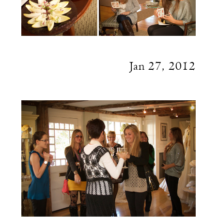
Jan 27, 2012