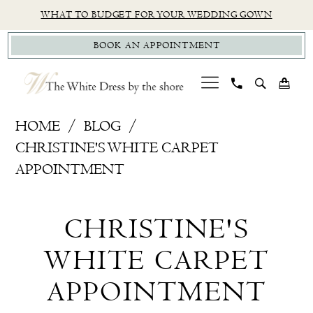
Skip
Skip
Enable
Pause
WHAT TO BUDGET FOR YOUR WEDDING GOWN
to
to
Accessibility
autoplay
BOOK AN APPOINTMENT
main
Navigation
for
for
content
visually
dynamic
impaired
content
Christine's
HOME
BLOG
White
CHRISTINE'S WHITE CARPET
Carpet
APPOINTMENT
Appointment
Christine's
CHRISTINE'S
White
WHITE CARPET
Carpet
APPOINTMENT
Appointment