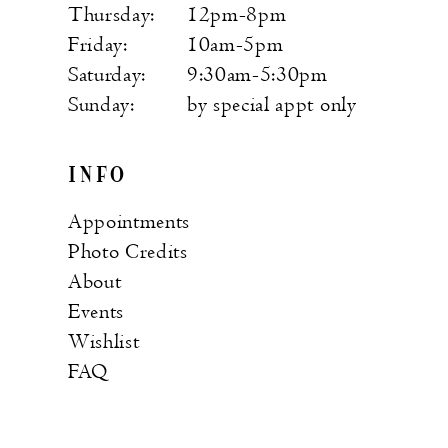
Thursday:
12pm-8pm
Friday:
10am-5pm
Saturday:
9:30am-5:30pm
Sunday:
by special appt only
INFO
Appointments
Photo Credits
About
Events
Wishlist
FAQ