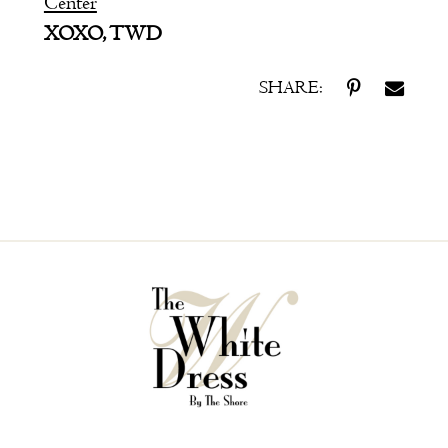
Center
XOXO, TWD
SHARE: