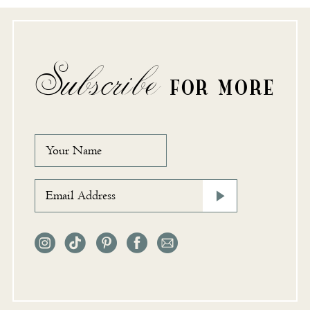
Subscribe
FOR MORE