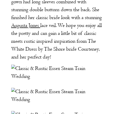
gown had long sleeves combined with
stunning double buttons down the back. She
finished her classic bride look with a stunning
Augusta Jones
lace veil. We hope you enjoy all
the pretty and can gain a little bit of classic
meets rustic inspired inspiration from The
White Dress by The Shore bride Courteney,
and her perfect day!