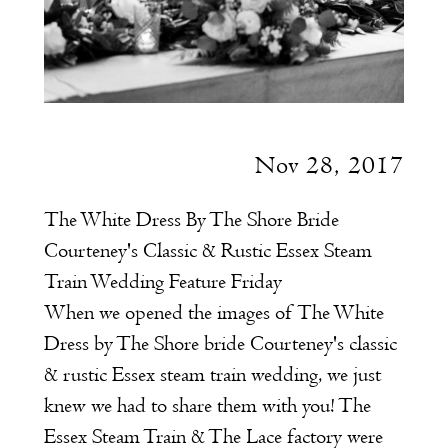
Nov 28, 2017
The White Dress By The Shore Bride
Courteney's Classic & Rustic Essex Steam
Train Wedding Feature Friday
When we opened the images of The White
Dress by The Shore bride Courteney's classic
& rustic Essex steam train wedding, we just
knew we had to share them with you! The
Essex Steam Train & The Lace factory were