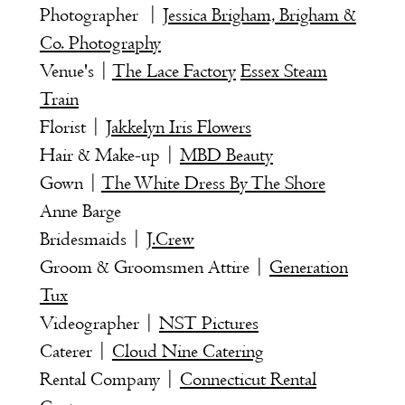
Photographer |
Jessica Brigham, Brigham &
Co. Photography
Venue's |
The Lace Factory
Essex Steam
Train
Florist |
Jakkelyn Iris Flowers
Hair & Make-up |
MBD Beauty
Gown |
The White Dress By The Shore
Anne Barge
Bridesmaids |
J.Crew
Groom & Groomsmen Attire |
Generation
Tux
Videographer |
NST Pictures
Caterer |
Cloud Nine Catering
Rental Company |
Connecticut Rental