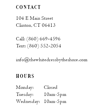
CONTACT
104 E Main Street
Clinton, CT 06413
Call: (860) 669‑4596
Text: (860) 552‑2054
info@thewhitedressbytheshore.com
HOURS
Monday:
Closed
Tuesday:
10am-5pm
Wednesday:
10am-5pm