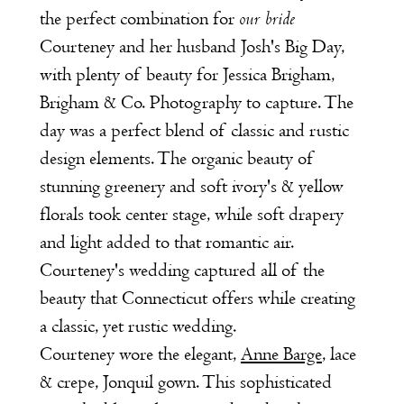
our bride
the perfect combination for
Courteney and her husband Josh's Big Day,
with plenty of beauty for
Jessica Brigham,
Brigham & Co. Photography
to capture. The
day was a perfect blend of classic and rustic
design elements. The organic beauty of
stunning greenery and soft ivory's & yellow
florals took center stage, while soft drapery
and light added to that romantic air.
Courteney's wedding captured all of the
beauty that Connecticut offers while creating
a classic, yet rustic wedding.
Courteney wore the elegant,
Anne Barge
, lace
& crepe, Jonquil gown. This sophisticated