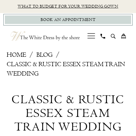
Skip
Skip
Enable
Pause
WHAT TO BUDGET FOR YOUR WEDDING GOWN
to
to
Accessibility
autoplay
BOOK AN APPOINTMENT
main
Navigation
for
for
content
visually
dynamic
impaired
content
Classic
HOME
BLOG
&
CLASSIC & RUSTIC ESSEX STEAM TRAIN
Rustic
WEDDING
Essex
Classic
Steam
CLASSIC & RUSTIC
Train
&
Wedding
ESSEX STEAM
Rustic
TRAIN WEDDING
Essex