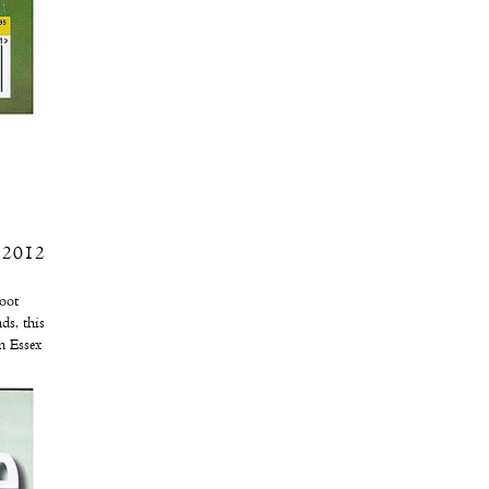
, 2012
hoot
ds, this
n Essex