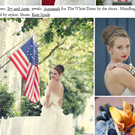
ess-
Ivy and Aster
, jewels-
Aquinnah
for The White Dress by the shore , Handba
d by stylist, Shoes-
Kate Spade