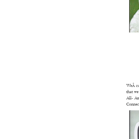
WeÂ cou
that we
All- Am
Connect