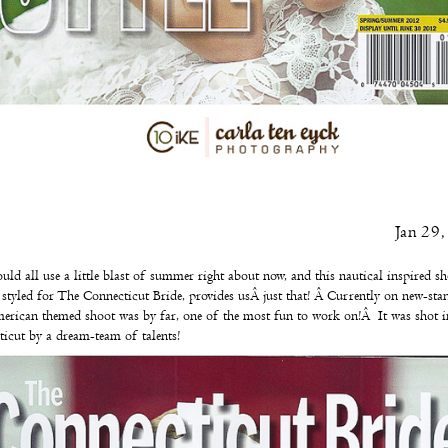
Jan 29
ld all use a little blast of summer right about now, and this nautical inspired s
 styled for
The Connecticut Bride
, provides usÂ just that! Â Currently on new-stan
erican themed shoot was by far, one of the most fun to work on!Â It was shot i
icut by a dream-team of talents!