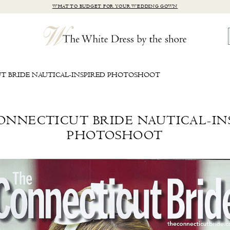
WHAT TO BUDGET FOR YOUR WEDDING GOWN
T BRIDE NAUTICAL-INSPIRED PHOTOSHOOT
ONNECTICUT BRIDE NAUTICAL-IN
PHOTOSHOOT