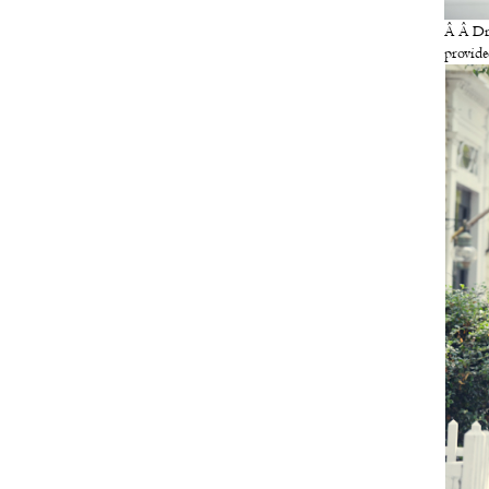
Â Â Dr
provide