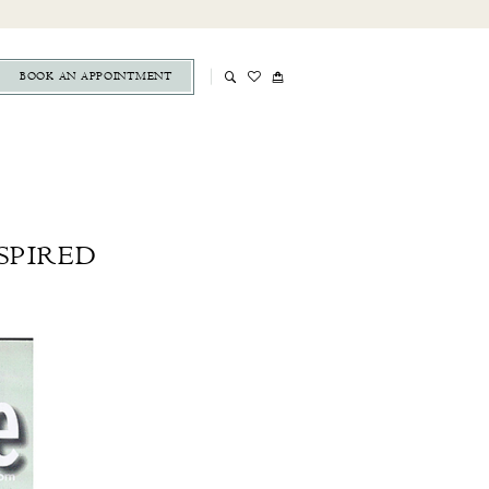
BOOK AN APPOINTMENT
SPIRED