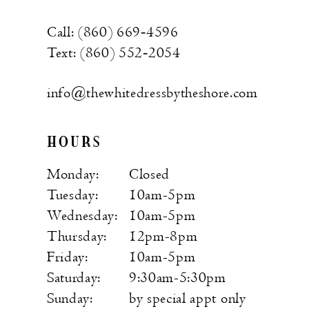
Call: (860) 669‑4596
Text: (860) 552‑2054
info@thewhitedressbytheshore.com
HOURS
Monday:
Closed
Tuesday:
10am-5pm
Wednesday:
10am-5pm
Thursday:
12pm-8pm
Friday:
10am-5pm
Saturday:
9:30am-5:30pm
Sunday:
by special appt only