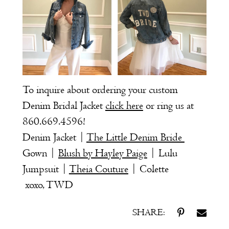
To inquire about ordering your custom
Denim Bridal Jacket
click here
or ring us at
860.669.4596
!
Denim Jacket |
The Little Denim Bride
Gown |
Blush by Hayley Paige
| Lulu
Jumpsuit |
Theia Couture
| Colette
xoxo, TWD
SHARE: