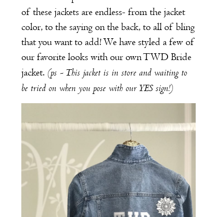
of these jackets are endless- from the jacket
color, to the saying on the back, to all of bling
that you want to add! We have styled a few of
our favorite looks with our own TWD Bride
(ps - This jacket is in store and waiting to
jacket.
be tried on when you pose with our YES sign!)