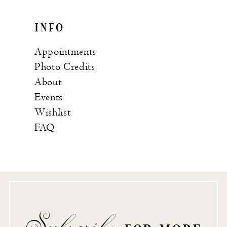
INFO
Appointments
Photo Credits
About
Events
Wishlist
FAQ
Subscribe