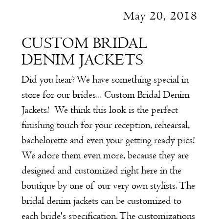
May 20, 2018
CUSTOM BRIDAL
DENIM JACKETS
Did you hear? We have something special in
store for our brides... Custom Bridal Denim
Jackets!
We think this look is the perfect
finishing touch for your reception, rehearsal,
bachelorette and even your getting ready pics!
We adore them even more, because they are
designed and customized right here in the
boutique by one of our very own stylists. The
bridal denim jackets can be customized to
each bride's specification. The customizations