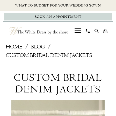
Skip
Skip
Enable
Pause
WHAT TO BUDGET FOR YOUR WEDDING GOWN
to
to
Accessibility
autoplay
BOOK AN APPOINTMENT
main
Navigation
for
for
content
visually
dynamic
impaired
content
Custom
HOME
BLOG
Bridal
CUSTOM BRIDAL DENIM JACKETS
Denim
Custom
Jackets
CUSTOM BRIDAL
Bridal
DENIM JACKETS
Denim
Jackets