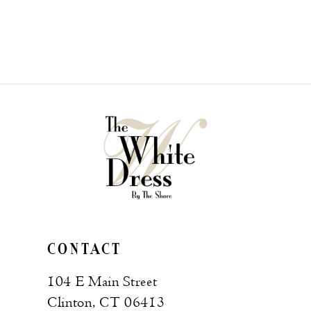
CONTACT
104 E Main Street
Clinton, CT 06413