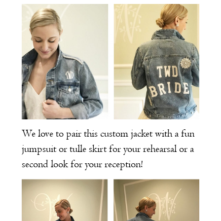
We love to pair this custom jacket with a fun
jumpsuit or tulle skirt for your rehearsal or a
second look for your reception!