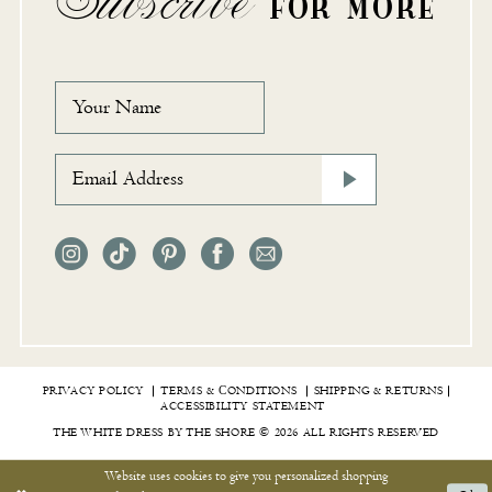
FOR MORE
PRIVACY POLICY
TERMS & СONDITIONS
SHIPPING & RETURNS
ACCESSIBILITY STATEMENT
THE WHITE DRESS BY THE SHORE © 2026 ALL RIGHTS RESERVED
Website uses cookies to give you personalized shopping