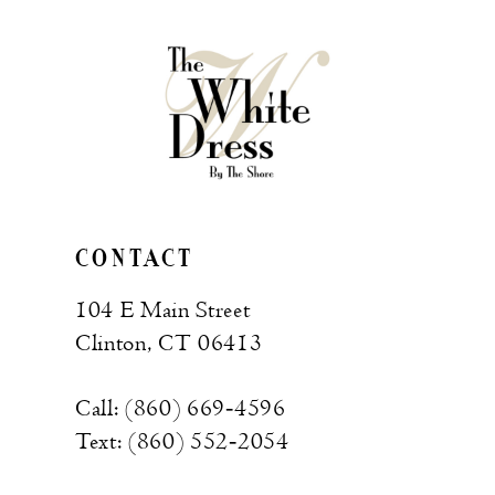
CONTACT
104 E Main Street
Clinton, CT 06413
Call: (860) 669‑4596
Text: (860) 552‑2054