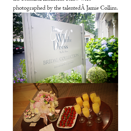
photographed by the talentedÂ
Jamie Collins
.