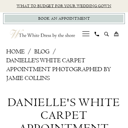
Skip
Skip
Enable
Pause
WHAT TO BUDGET FOR YOUR WEDDING GOWN
to
to
Accessibility
autoplay
BOOK AN APPOINTMENT
main
Navigation
for
for
content
visually
dynamic
impaired
content
Danielle's
HOME
BLOG
White
DANIELLE'S WHITE CARPET
Carpet
APPOINTMENT PHOTOGRAPHED BY
Appointment
JAMIE COLLINS
Photographed
Danielle's
by
DANIELLE'S WHITE
Jamie
White
Collins
CARPET
Carpet