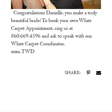
Congratulations Danielle, you make a truly
beautiful bride!
To book your own
White
Carpet Appointment
, ring us at
860.669.4596 and ask to speak with our
White Carpet Coordinator.
xoxo, TWD
SHARE: