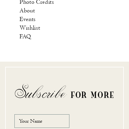
Photo Credits
About
Events
Wishlist
FAQ
Subscribe
FOR MORE