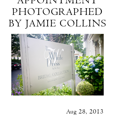
APPOINTMENT
Appointment
PHOTOGRAPHED
Photographed
BY JAMIE COLLINS
by
Jamie
Collins
Aug 28, 2013