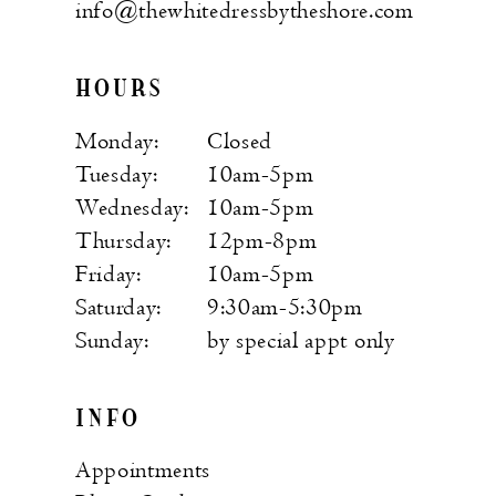
info@thewhitedressbytheshore.com
HOURS
Monday:
Closed
Tuesday:
10am-5pm
Wednesday:
10am-5pm
Thursday:
12pm-8pm
Friday:
10am-5pm
Saturday:
9:30am-5:30pm
Sunday:
by special appt only
INFO
Appointments