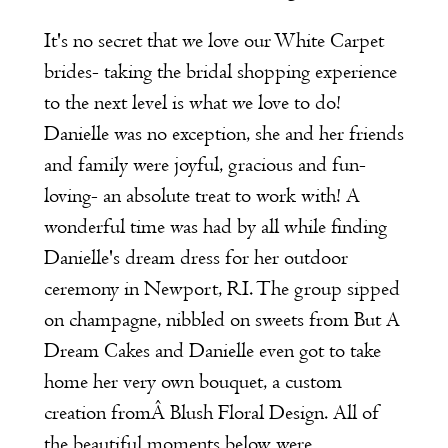
It's no secret that we love our
White Carpet
brides- taking the bridal shopping experience
to the next level is what we love to do!
Danielle was no exception, she and her friends
and family were joyful, gracious and fun-
loving- an absolute treat to work with! A
wonderful time was had by all while finding
Danielle's dream dress for her outdoor
ceremony in Newport, RI. The group sipped
on champagne, nibbled on sweets from
But A
Dream Cakes
and Danielle even got to take
home her very own bouquet, a custom
creation fromÂ
Blush Floral Design
. All of
the beautiful moments below were