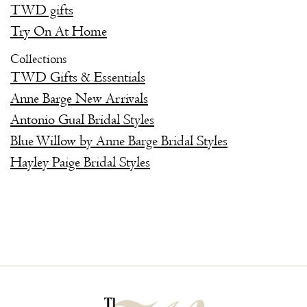
TWD gifts
Try On At Home
Collections
TWD Gifts & Essentials
Anne Barge New Arrivals
Antonio Gual Bridal Styles
Blue Willow by Anne Barge Bridal Styles
Hayley Paige Bridal Styles