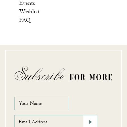
Events
Wishlist
FAQ
Subscribe
FOR MORE