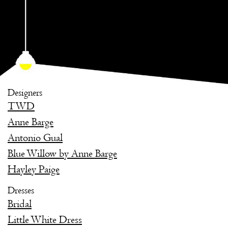
Designers
TWD
Anne Barge
Antonio Gual
Blue Willow by Anne Barge
Hayley Paige
Dresses
Bridal
Little White Dress