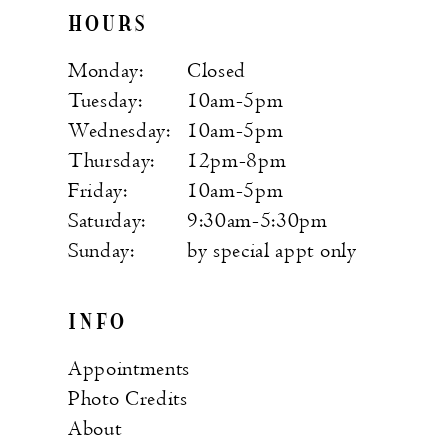
HOURS
Monday:
Closed
Tuesday:
10am-5pm
Wednesday:
10am-5pm
Thursday:
12pm-8pm
Friday:
10am-5pm
Saturday:
9:30am-5:30pm
Sunday:
by special appt only
INFO
Appointments
Photo Credits
About