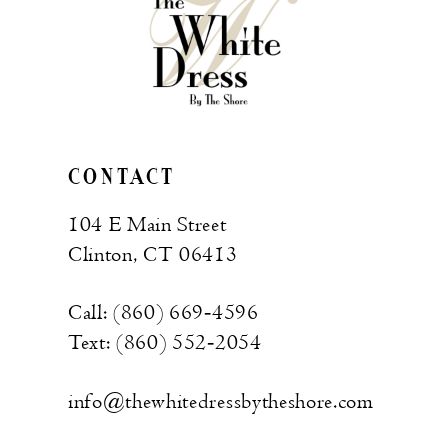
CONTACT
104 E Main Street
Clinton, CT 06413
Call: (860) 669‑4596
Text: (860) 552‑2054
info@thewhitedressbytheshore.com