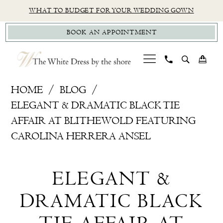
Skip
Skip
Enable
Pause
WHAT TO BUDGET FOR YOUR WEDDING GOWN
to
to
Accessibility
autoplay
BOOK AN APPOINTMENT
main
Navigation
for
for
content
visually
dynamic
impaired
content
Elegant
HOME
BLOG
&
ELEGANT & DRAMATIC BLACK TIE
dramatic
AFFAIR AT BLITHEWOLD FEATURING
Black
CAROLINA HERRERA ANSEL
tie
Elegant
affair
ELEGANT &
at
&
Blithewold
DRAMATIC BLACK
dramatic
featuring
Carolina