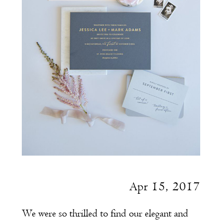
Apr 15, 2017
We were so thrilled to find our elegant and