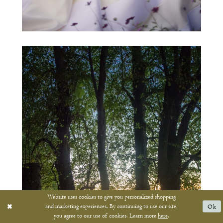
Website uses cookies to give you personalized shopping
and marketing experiences. By continuing to use our site,
Ok
you agree to our use of cookies. Learn more
here
.