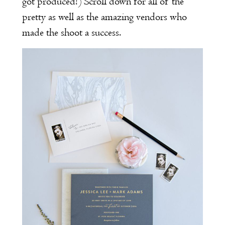
got produced!) Scroll down for all of the
pretty as well as the amazing vendors who
made the shoot a success.