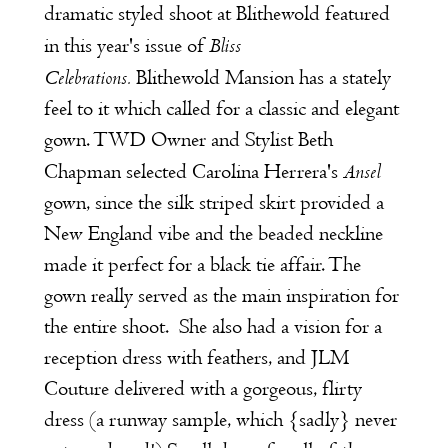
dramatic styled shoot at Blithewold featured
Bliss
in this year's issue of
Celebrations
.
Blithewold Mansion
has a stately
feel to it which called for a classic and elegant
gown. TWD Owner and Stylist Beth
Ansel
Chapman selected Carolina Herrera's
gown, since the silk striped skirt provided a
New England vibe and the beaded neckline
made it perfect for a black tie affair. The
gown really served as the main inspiration for
the entire shoot. She also had a vision for a
reception dress with feathers, and
JLM
Couture
delivered with a gorgeous, flirty
dress (a runway sample, which {sadly} never