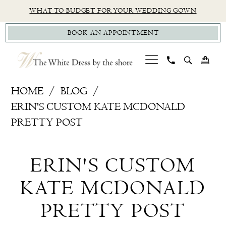
Skip
Skip
Enable
Pause
WHAT TO BUDGET FOR YOUR WEDDING GOWN
to
to
Accessibility
autoplay
BOOK AN APPOINTMENT
main
Navigation
for
for
content
visually
dynamic
impaired
content
Erin's
HOME
BLOG
Custom
ERIN'S CUSTOM KATE MCDONALD
Kate
PRETTY POST
McDonald
Erin's
Pretty
ERIN'S CUSTOM
Post
Custom
KATE MCDONALD
Kate
PRETTY POST
McDonald