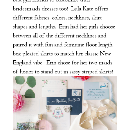
bridesmaids dresses too! Lula Kate offers
different fabrics, colors, necklines, skirt
shapes and lengths. Erin had her girls choose
between all of the different necklines and
paired it with fun and feminine floor length,
box pleated skirts to match her classic New
England vibe. Erin chose for her two maids
of honor to stand out in sassy striped skirts!