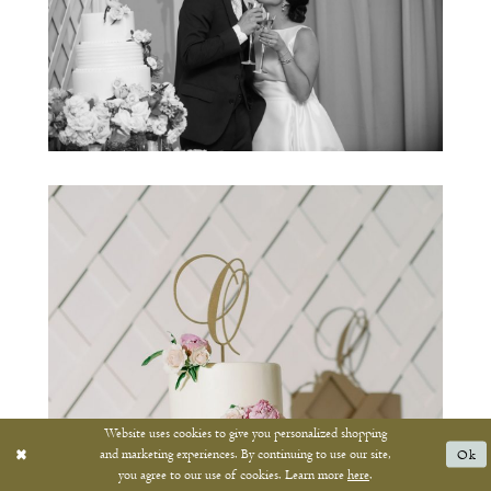
Website uses cookies to give you personalized shopping
and marketing experiences. By continuing to use our site,
Ok
you agree to our use of cookies. Learn more
here
.