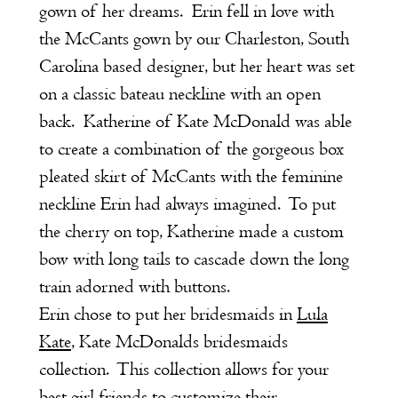
gown of her dreams. Erin fell in love with
the McCants gown by our Charleston, South
Carolina based designer, but her heart was set
on a classic bateau neckline with an open
back. Katherine of Kate McDonald was able
to create a combination of the gorgeous box
pleated skirt of McCants with the feminine
neckline Erin had always imagined. To put
the cherry on top, Katherine made a custom
bow with long tails to cascade down the long
train adorned with buttons.
Erin chose to put her bridesmaids in
Lula
Kate
, Kate McDonalds bridesmaids
collection. This collection allows for your
best girl friends to customize their