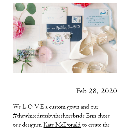
Pretty
Post
Feb 28, 2020
We L-O-V-E a custom gown and our
#thewhitedressbytheshorebride Erin chose
our designer,
Kate McDonald
to create the