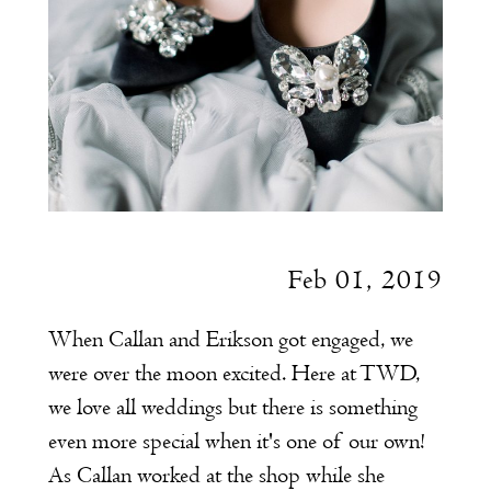
Feb 01, 2019
When Callan and Erikson got engaged, we
were over the moon excited. Here at TWD,
we love all weddings but there is something
even more special when it's one of our own!
As Callan worked at the shop while she