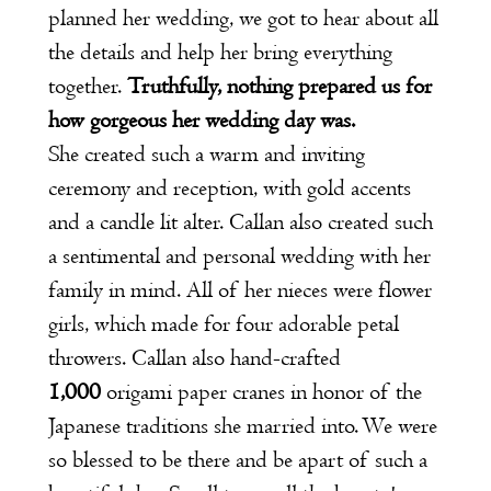
planned her wedding, we got to hear about all
the details and help her bring everything
together.
Truthfully, nothing prepared us for
how gorgeous her wedding day was.
She created such a warm and inviting
ceremony and reception, with gold accents
and a candle lit alter. Callan also created such
a sentimental and personal wedding with her
family in mind. All of her nieces were flower
girls, which made for four adorable petal
throwers. Callan also hand-crafted
1,000
origami paper cranes in honor of the
Japanese traditions she married into. We were
so blessed to be there and be apart of such a