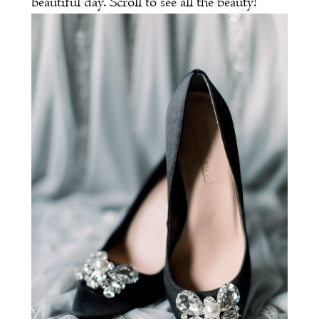
beautiful day. Scroll to see all the beauty!