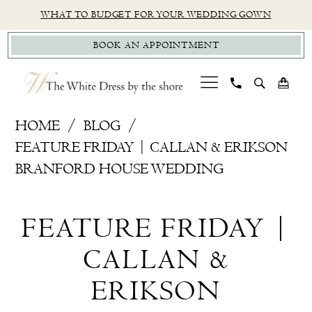
Skip
Skip
Enable
Pause
WHAT TO BUDGET FOR YOUR WEDDING GOWN
to
to
Accessibility
autoplay
BOOK AN APPOINTMENT
main
Navigation
for
for
content
visually
dynamic
impaired
content
Feature
HOME
BLOG
Friday
FEATURE FRIDAY | CALLAN & ERIKSON
|
BRANFORD HOUSE WEDDING
Callan
Feature
&
FEATURE FRIDAY |
Erikson
Friday
Branford
CALLAN &
|
House
ERIKSON
Wedding
Callan