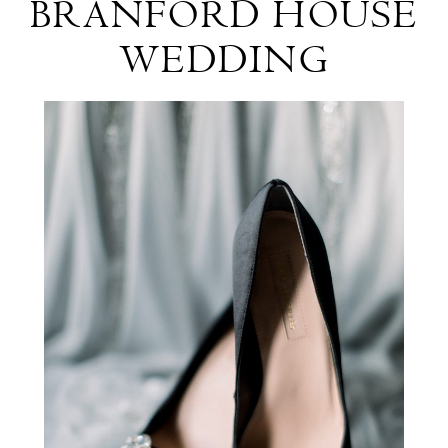
BRANFORD HOUSE
&
WEDDING
Erikson
Branford
House
Wedding