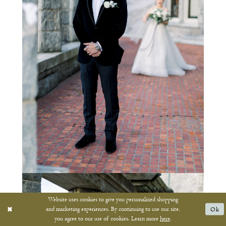
Website uses cookies to give you personalized shopping
and marketing experiences. By continuing to use our site,
Ok
you agree to our use of cookies. Learn more
here
.