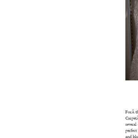
ForÂ th
Carpet
several
perfect
and bl