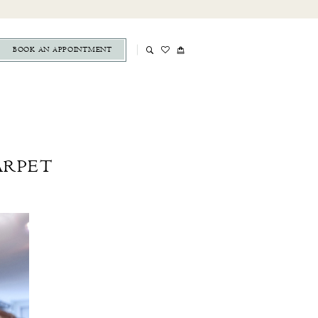
BOOK AN APPOINTMENT
ARPET