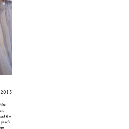
, 2015
ite
and
ind the
Â peach
rom