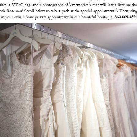
akes
, a SWAG bag, andÂ photographs ofÂ memoriesÂ that will last a lifetime th
rrie Roseman
!
Scroll below to take a peek at the special appointment!Â Then, ring
 in your own
3 hour private appointment
in our beautiful boutique.
860.669.4596