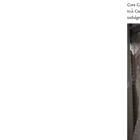
Cove C
toÂ
Ca
indulge