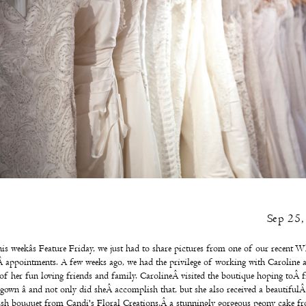
Sep 25
is weekâs Feature Friday, we just had to share pictures from one of our recent
Wh
Â
appointments. A few weeks ago, we had the privilege of working with Caroline 
 of her fun loving friends and family. CarolineÂ visited the boutique hoping toÂ f
 gown â and not only did sheÂ accomplish that, but she also received a beautiful
ush bouquet from
Candi's Floral Creations
,Â a stunningly gorgeous peony cake f