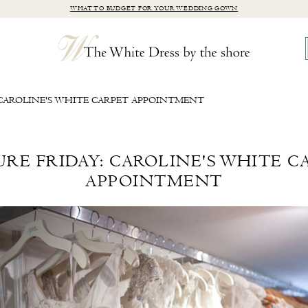
WHAT TO BUDGET FOR YOUR WEDDING GOWN
 CAROLINE'S WHITE CARPET APPOINTMENT
URE FRIDAY: CAROLINE'S WHITE C
APPOINTMENT