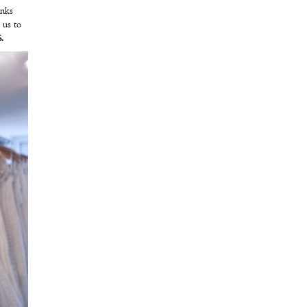
anks
 us to
.