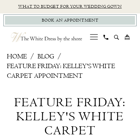
Skip
Skip
Enable
Pause
WHAT TO BUDGET FOR YOUR WEDDING GOWN
to
to
Accessibility
autoplay
BOOK AN APPOINTMENT
main
Navigation
for
for
content
visually
dynamic
impaired
content
Feature
HOME
BLOG
Friday:
FEATURE FRIDAY: KELLEY'S WHITE
Kelley's
CARPET APPOINTMENT
White
Feature
Carpet
FEATURE FRIDAY:
Appointment
Friday:
KELLEY'S WHITE
Kelley's
CARPET
White