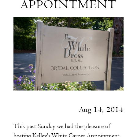
APPOINTMENT
Carpet
Appointment
Aug 14, 2014
This past Sunday we had the pleasure of
hosting Kelley's
White Carpet Appointment
.