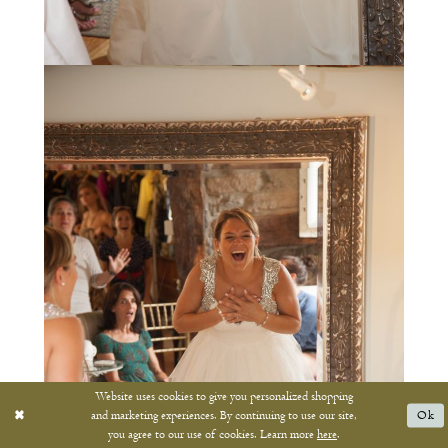
Website uses cookies to give you personalized shopping
and marketing experiences. By continuing to use our site,
Ok
you agree to our use of cookies. Learn more
here
.