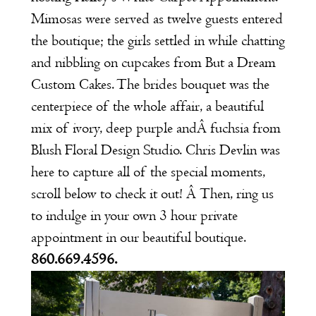
Mimosas were served as twelve guests entered
the boutique; the girls settled in while chatting
and nibbling on cupcakes from
But a Dream
Custom Cakes
. The brides bouquet was the
centerpiece of the whole affair, a beautiful
mix of ivory, deep purple andÂ fuchsia from
Blush Floral Design Studio
.
Chris Devlin
was
here to capture all of the special moments,
scroll below to check it out! Â Then, ring us
to indulge in your own
3 hour private
appointment
in our beautiful boutique.
860.669.4596.