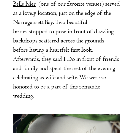
Belle Mer
(one of our favorite venues) served
as a lovely location, just on the edge of the
Narragansett Bay. Two beautiful
brides stopped to pose in front of dazzling
backdrops scattered across the grounds
before having a heartfelt first look.
Afterwards, they said I Do in front of friends
and family and spent the rest of the evening
celebrating as wife and wife. We were so
honored to be a part of this romantic
wedding.