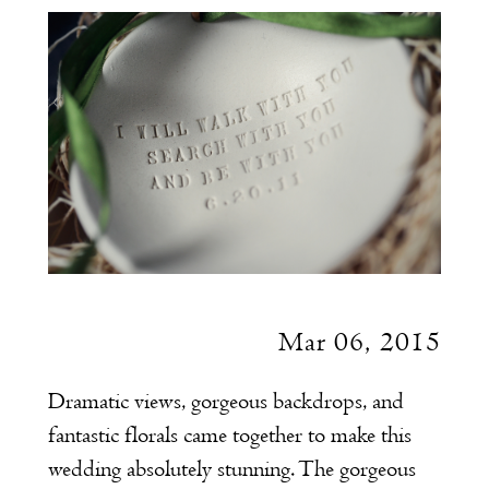
at
Belle
Mer
Mar 06, 2015
Dramatic views, gorgeous backdrops, and
fantastic florals came together to make this
wedding absolutely stunning. The gorgeous