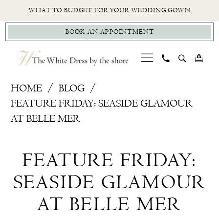
Skip
Skip
Enable
Pause
WHAT TO BUDGET FOR YOUR WEDDING GOWN
to
to
Accessibility
autoplay
BOOK AN APPOINTMENT
main
Navigation
for
for
content
visually
dynamic
impaired
content
Feature
HOME
BLOG
Friday:
FEATURE FRIDAY: SEASIDE GLAMOUR
Seaside
AT BELLE MER
Glamour
Feature
at
FEATURE FRIDAY:
Belle
Friday:
Mer
SEASIDE GLAMOUR
Seaside
AT BELLE MER
Glamour