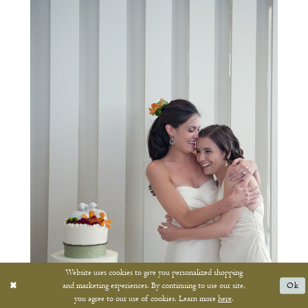
Website uses cookies to give you personalized shopping
and marketing experiences. By continuing to use our site,
Ok
you agree to our use of cookies. Learn more
here
.