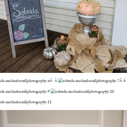
Â Â
Â Â