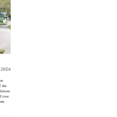
 2016
te
f the
lations
d your
hen