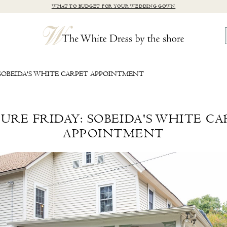
WHAT TO BUDGET FOR YOUR WEDDING GOWN
 SOBEIDA'S WHITE CARPET APPOINTMENT
URE FRIDAY: SOBEIDA'S WHITE C
APPOINTMENT