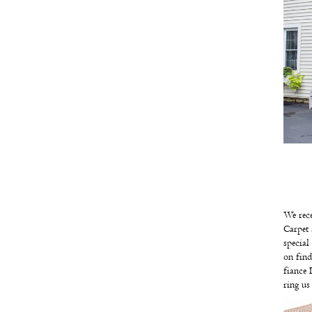
We rece
Carpet 
specia
on fin
fiance 
ring u