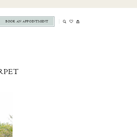
BOOK AN APPOINTMENT
ARPET