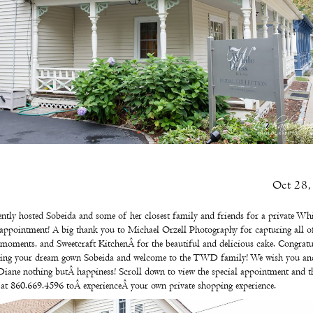
Oct 28,
ntly hosted Sobeida and some of her closest family and friends for a private Whi
appointment! A big thank you to
Michael Orzell Photography
for capturing all o
l moments, and
Sweetcraft Kitchen
Â for the beautiful and delicious cake. Congratu
ding your dream gown Sobeida and welcome to the TWD family! We wish you an
Diane nothing butÂ happiness! Scroll down to view the special appointment and t
s at 860.669.4596 toÂ
experienceÂ
your own
private shopping experience
.