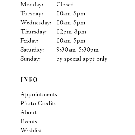
Monday:
Closed
Tuesday:
10am-5pm
Wednesday:
10am-5pm
Thursday:
12pm-8pm
Friday:
10am-5pm
Saturday:
9:30am-5:30pm
Sunday:
by special appt only
INFO
Appointments
Photo Credits
About
Events
Wishlist