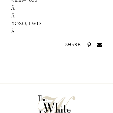
width="625"]
Â
Â
XOXO, TWD
Â
SHARE: