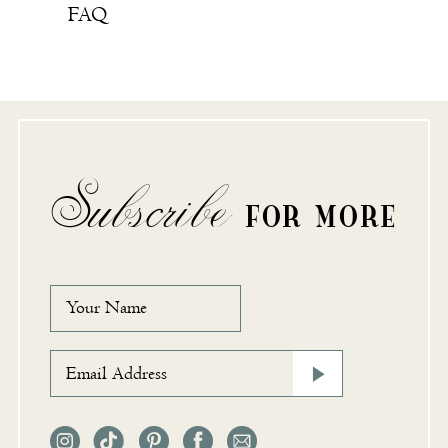
FAQ
Subscribe
FOR MORE