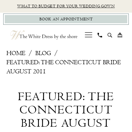
Skip
Skip
Enable
Pause
WHAT TO BUDGET FOR YOUR WEDDING GOWN
to
to
Accessibility
autoplay
BOOK AN APPOINTMENT
main
Navigation
for
for
content
visually
dynamic
impaired
content
Featured:
HOME
BLOG
The
FEATURED: THE CONNECTICUT BRIDE
Connecticut
AUGUST 2011
Bride
Featured:
August
FEATURED: THE
2011
The
CONNECTICUT
Connecticut
BRIDE AUGUST
Bride