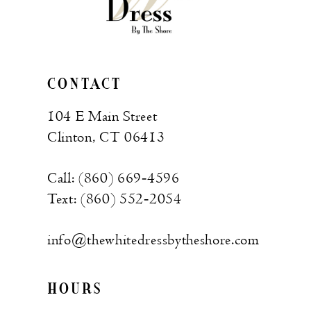
CONTACT
104 E Main Street
Clinton, CT 06413
Call: (860) 669‑4596
Text: (860) 552‑2054
info@thewhitedressbytheshore.com
HOURS