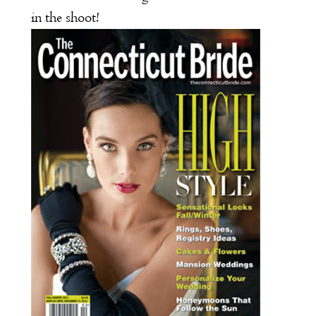
in the shoot!