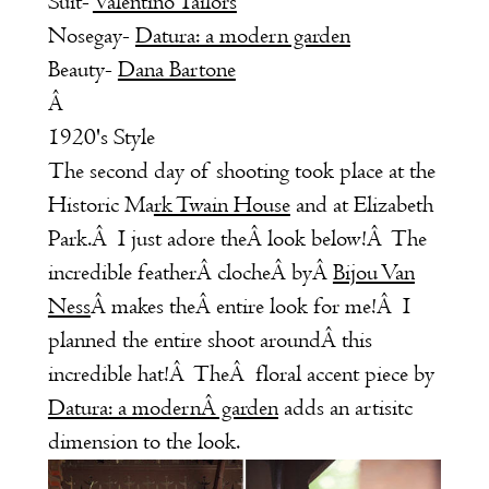
Suit-
Valentino Tailors
Nosegay-
Datura: a modern garden
Beauty-
Dana Bartone
Â
1920's Style
The second day of shooting took place at the
Historic
Ma
rk Twain House
and at Elizabeth
Park.Â I just adore theÂ look below!Â The
incredible featherÂ clocheÂ byÂ
Bijou Van
Ness
Â
makes theÂ entire look for me!Â I
planned the entire shoot aroundÂ this
incredible hat!Â TheÂ floral accent piece by
Datura: a modernÂ garden
adds an artisitc
dimension to the look.