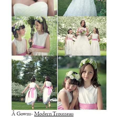
Â Gowns-
Modern Trousseau