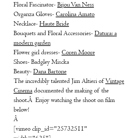
Floral Fascinator-
Bijou Van Ness
Organza Gloves-
Carolina Amato
Necklace-
Haute Bride
Bouquets and Floral Accessories-
Datura: a
modern garden
Flower girl dresses-
Coren Moore
Shoes- Badgley Miscka
Beauty-
Dana Bartone
The incredibly talented Jim Altieri of
Vintage
Cinema
documented the making of the
shoot.Â Enjoy watching the shoot on film
below!
Â
[vimeo clip_id="25732511"