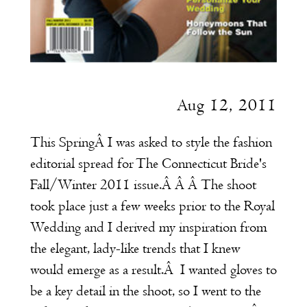
Aug 12, 2011
This SpringÂ I was asked to style the fashion
editorial spread for
The
Connecticut Bride's
Fall/Winter 2011 issue.Â Â Â The shoot
took place just a few weeks prior to the Royal
Wedding and I derived my inspiration from
the elegant, lady-like trends that I knew
would emerge as a result.Â I wanted gloves to
be a key detail in the shoot, so I went to the