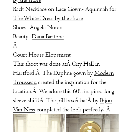
by the shore
Back Necklace on Lace Gown- Aquinnah for
The White Dress by the shore
Shoes-
Angela Nuran
Beauty-
Dana Bartone
Â
Court House Elopement
This shoot was done atÂ City Hall in
Hartford.Â The Daphne gown by
Modern
Trousseau
created the inspiration for the
location.Â We adore this 60's inspired long
sleeve shift!Â The pill boxÂ hatÂ by
Bijou
Van Ness
completed the look perfectly! Â