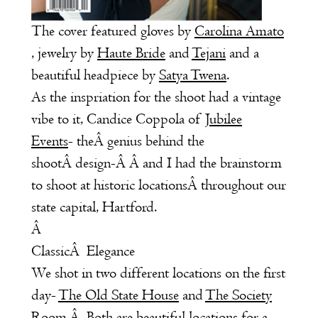
The cover featured gloves by
Carolina Amato
, jewelry by
Haute Bride
and
Tejani
and a
beautiful headpiece by
Satya Twena
.
As the inspriation for the shoot had a vintage
vibe to it, Candice Coppola of
Jubilee
Events
- theÂ genius behind the
shootÂ design-Â Â and I had the brainstorm
to shoot at historic locationsÂ throughout our
state capital, Hartford.
Â
ClassicÂ Elegance
We shot in two different locations on the first
day-
The Old State House
and
The Society
Room
.
Â Both are beautiful locations for a