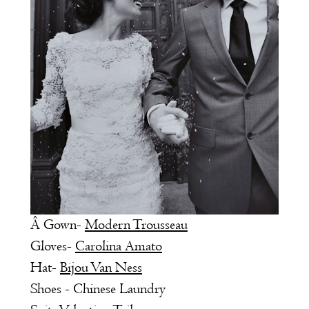
Â Gown-
Modern Trousseau
Gloves-
Carolina Amato
Hat-
Bijou Van Ness
Shoes - Chinese Laundry