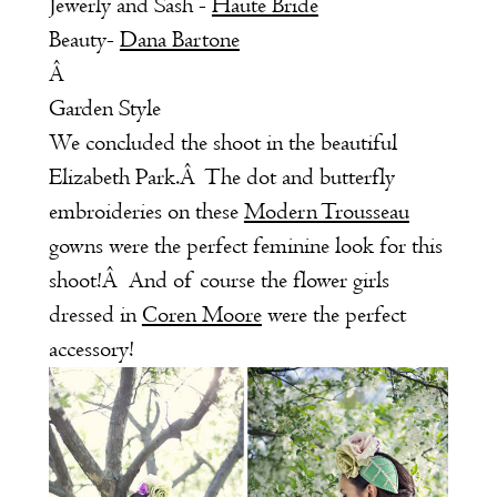
Jewerly and Sash -
Haute Bride
Beauty-
Dana Bartone
Â
Garden Style
We concluded the shoot in the beautiful
Elizabeth Park.Â The dot and butterfly
embroideries on these
Modern Trousseau
gowns were the perfect feminine look for this
shoot!Â And of course the flower girls
dressed in
Coren Moore
were the perfect
accessory!