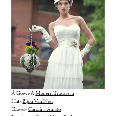
Â Gown-Â
Modern Trousseau
Hat-
Bijou Van Ness
Gloves-
Carolina Amato