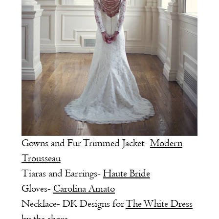
Gowns and Fur Trimmed Jacket-
Modern
Trousseau
Tiaras and Earrings-
Haute Bride
Gloves-
Carolina Amato
Necklace- DK Designs for
The White Dress