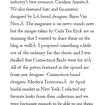
industry's best resource,
Carolina Amato
.Â
We also featured hats and fascinators
designed by LA based designer,
Bijou Van
Ness
.Â The magazine is on news-stands now,
but the images taken by
Carla Ten Eyck
are so
stunning that I wanted to share them on the
blog as well!Â I proposed something a little
out of the ordinary for this shoot, and I was
thrilled that Connecticut Bride went for it!Â
All of the gowns featured in the spread are
from one designer- Connecticut based
designer,
Modern Trousseau
.Â At April
bridal market in New York, I selected my
favorite looks from their collection and we
were fortunate enough to be able to use them