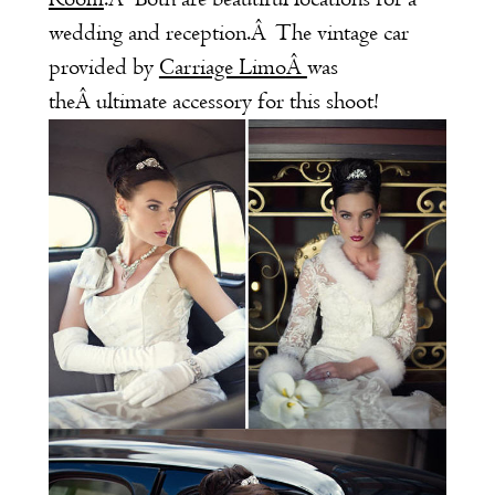
wedding and reception.Â The vintage car
provided by
Carriage Limo
Â
was
theÂ ultimate accessory for this shoot!