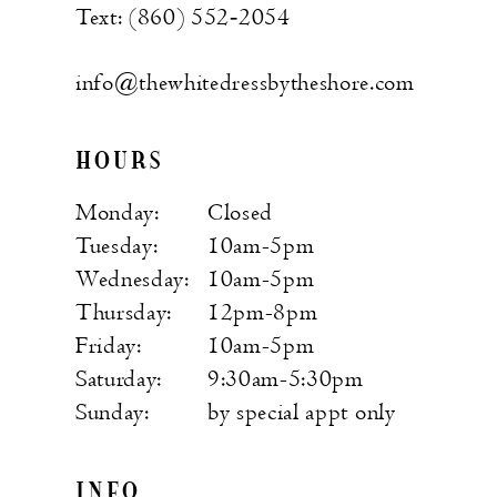
Text: (860) 552‑2054
info@thewhitedressbytheshore.com
HOURS
Monday:
Closed
Tuesday:
10am-5pm
Wednesday:
10am-5pm
Thursday:
12pm-8pm
Friday:
10am-5pm
Saturday:
9:30am-5:30pm
Sunday:
by special appt only
INFO