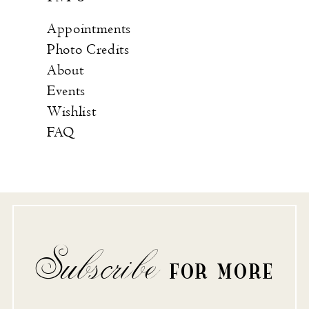
Appointments
Photo Credits
About
Events
Wishlist
FAQ
Subscribe
FOR MORE