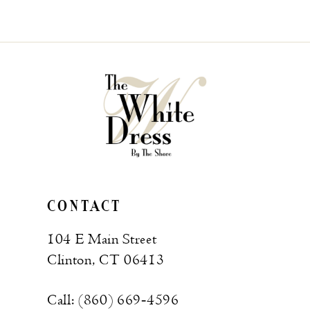
CONTACT
104 E Main Street
Clinton, CT 06413
Call: (860) 669‑4596