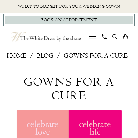
Skip
Skip
Enable
Pause
WHAT TO BUDGET FOR YOUR WEDDING GOWN
to
to
Accessibility
autoplay
BOOK AN APPOINTMENT
main
Navigation
for
for
content
visually
dynamic
impaired
content
Gowns
HOME
BLOG
GOWNS FOR A CURE
For
Gowns
A
GOWNS FOR A
Cure
For
CURE
A
Cure