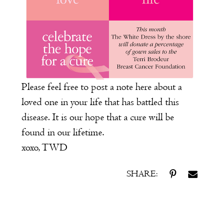
Please feel free to post a note here about a
loved one in your life that has battled this
disease. It is our hope that a cure will be
found in our lifetime.
xoxo, TWD
SHARE: