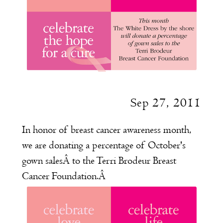
Sep 27, 2011
In honor of breast cancer awareness month,
we are donating a percentage of October's
gown salesÂ to the
Terri Brodeur Breast
Cancer Foundation
.
Â