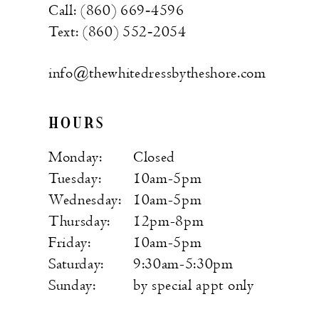
Call: (860) 669‑4596
Text: (860) 552‑2054
info@thewhitedressbytheshore.com
HOURS
Monday:
Closed
Tuesday:
10am-5pm
Wednesday:
10am-5pm
Thursday:
12pm-8pm
Friday:
10am-5pm
Saturday:
9:30am-5:30pm
Sunday:
by special appt only