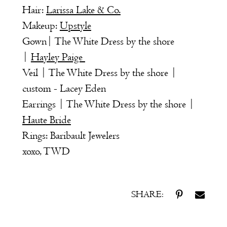
Hair:
Larissa Lake & Co.
Makeup:
Upstyle
Gown| The White Dress by the shore
|
Hayley Paige
Veil | The White Dress by the shore |
custom - Lacey Eden
Earrings | The White Dress by the shore |
Haute Bride
Rings: Baribault Jewelers
xoxo, TWD
SHARE: