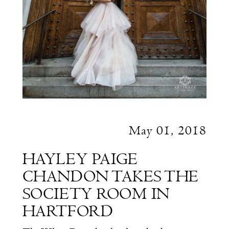
May 01, 2018
HAYLEY PAIGE
CHANDON TAKES THE
SOCIETY ROOM IN
HARTFORD