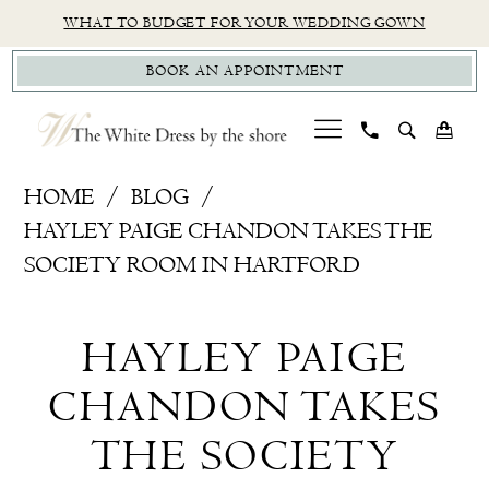
Skip
Skip
Enable
Pause
WHAT TO BUDGET FOR YOUR WEDDING GOWN
to
to
Accessibility
autoplay
BOOK AN APPOINTMENT
main
Navigation
for
for
content
visually
dynamic
impaired
content
Hayley
HOME
BLOG
Paige
HAYLEY PAIGE CHANDON TAKES THE
Chandon
SOCIETY ROOM IN HARTFORD
takes
Hayley
The
HAYLEY PAIGE
Society
Paige
Room
CHANDON TAKES
Chandon
in
THE SOCIETY
Hartford
takes