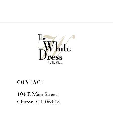
CONTACT
104 E Main Street
Clinton, CT 06413