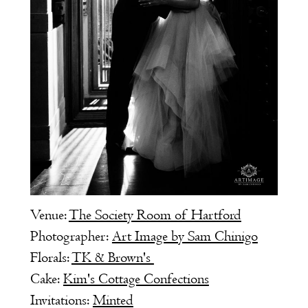
Venue:
The Society Room of Hartford
Photographer:
Art Image by Sam Chinigo
Florals:
TK & Brown's
Cake:
Kim's Cottage Confections
Invitations:
Minted