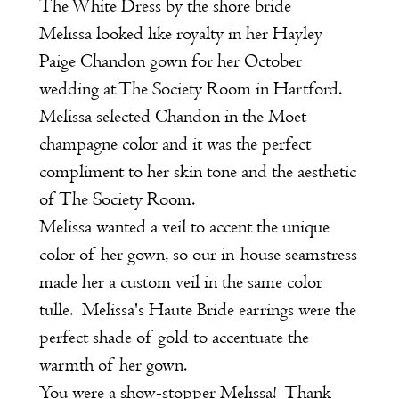
The White Dress by the shore bride
Melissa looked like royalty in her Hayley
Paige Chandon gown for her October
wedding at The Society Room in Hartford.
Melissa selected Chandon in the Moet
champagne color and it was the perfect
compliment to her skin tone and the aesthetic
of The Society Room.
Melissa wanted a veil to accent the unique
color of her gown, so our in-house seamstress
made her a custom veil in the same color
tulle. Melissa's Haute Bride earrings were the
perfect shade of gold to accentuate the
warmth of her gown.
You were a show-stopper Melissa! Thank