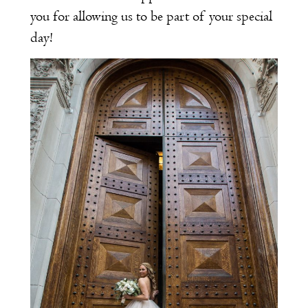
you for allowing us to be part of your special
day!