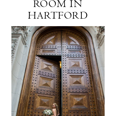
ROOM IN
The
HARTFORD
Society
Room
in
Hartford