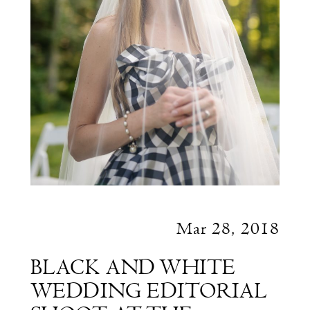
Mar 28, 2018
BLACK AND WHITE
WEDDING EDITORIAL