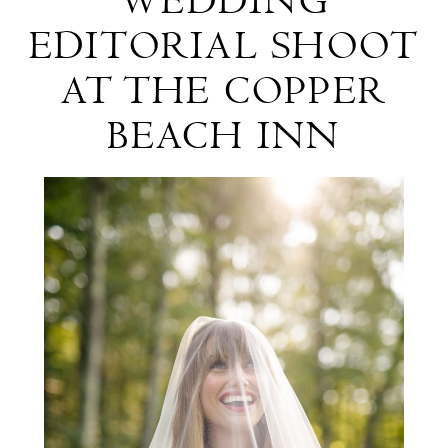
WEDDING
and
Copper
EDITORIAL SHOOT
White
Beach
AT THE COPPER
Wedding
Inn
BEACH INN
Editorial
Shoot
at
The
Copper
Beach
Inn