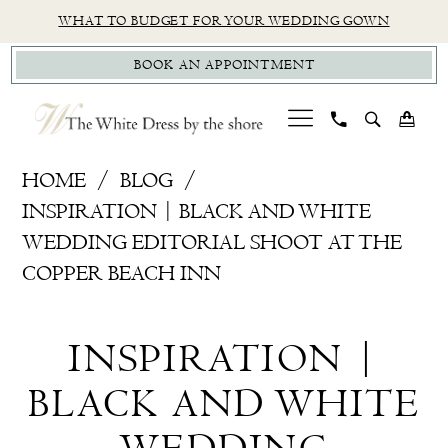
Skip
Skip
Enable
Pause
WHAT TO BUDGET FOR YOUR WEDDING GOWN
to
to
Accessibility
autoplay
BOOK AN APPOINTMENT
main
Navigation
for
for
content
visually
dynamic
impaired
content
Inspiration
HOME
BLOG
|
INSPIRATION | BLACK AND WHITE
Black
WEDDING EDITORIAL SHOOT AT THE
and
COPPER BEACH INN
White
Inspiration
Wedding
INSPIRATION |
Editorial
|
Shoot
BLACK AND WHITE
Black
at
The