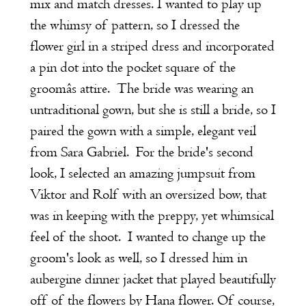
mix and match dresses. I wanted to play up
the whimsy of pattern, so I dressed the
flower girl in a striped dress and incorporated
a pin dot into the pocket square of the
groomâs attire. The bride was wearing an
untraditional gown, but she is still a bride, so I
paired the gown with a simple, elegant veil
from Sara Gabriel. For the bride's second
look, I selected an amazing jumpsuit from
Viktor and Rolf with an oversized bow, that
was in keeping with the preppy, yet whimsical
feel of the shoot. I wanted to change up the
groom's look as well, so I dressed him in
aubergine dinner jacket that played beautifully
off of the flowers by Hana flower. Of course,