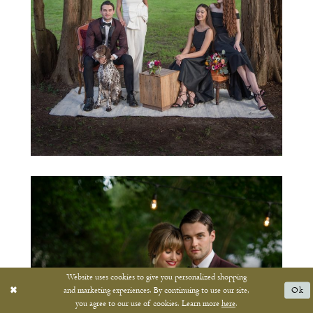
Website uses cookies to give you personalized shopping
and marketing experiences. By continuing to use our site,
Ok
you agree to our use of cookies. Learn more
here
.