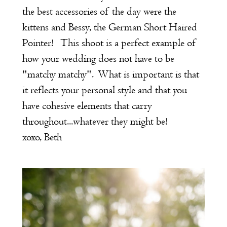
the best accessories of the day were the
kittens and Bessy, the German Short Haired
Pointer! This shoot is a perfect example of
how your wedding does not have to be
"matchy matchy". What is important is that
it reflects your personal style and that you
have cohesive elements that carry
throughout...whatever they might be!
xoxo, Beth