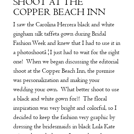
SHOOT AT THE
COPPER BEACH INN
I saw the Carolina Herrera black and white
gingham silk taffeta gown during Bridal
Fashion Week and knew that I had to use it in
a photoshootâ¦I just had to wait for the right
one! When we began discussing the editorial
shoot at the Copper Beach Inn, the premise
was personalization and making your
wedding your own. What better shoot to use
a black and white gown for?! The floral
inspiration was very bright and colorful, so I
decided to keep the fashion very graphic by
dressing the bridesmaids in black Lula Kate