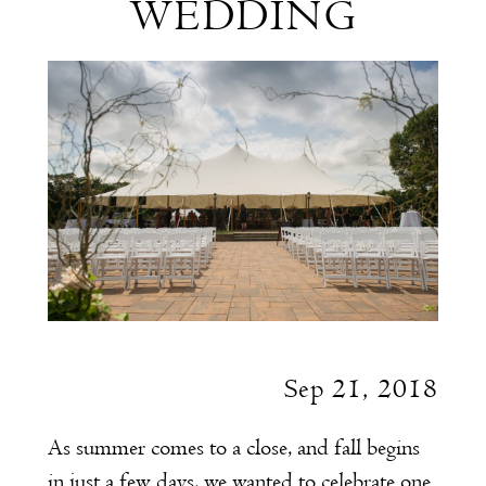
WEDDING
Summer
Wedding
Sep 21, 2018
As summer comes to a close, and fall begins
in just a few days, we wanted to celebrate one