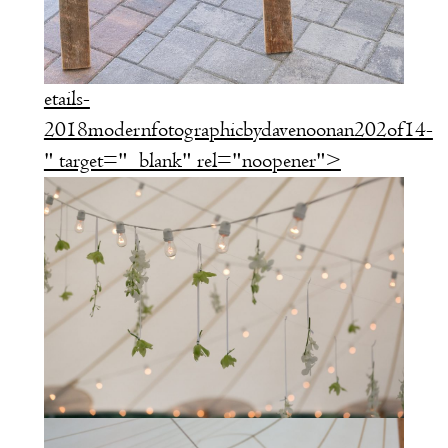
etails-
2018modernfotographicbydavenoonan202of14-
" target="_blank" rel="noopener">