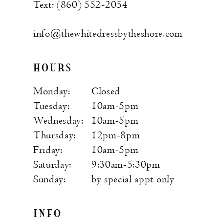
Text: (860) 552‑2054
info@thewhitedressbytheshore.com
HOURS
Monday:
Closed
Tuesday:
10am-5pm
Wednesday:
10am-5pm
Thursday:
12pm-8pm
Friday:
10am-5pm
Saturday:
9:30am-5:30pm
Sunday:
by special appt only
INFO