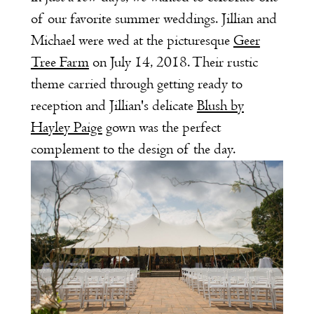
of our favorite summer weddings. Jillian and
Michael were wed at the picturesque
Geer
Tree Farm
on July 14, 2018. Their rustic
theme carried through getting ready to
reception and Jillian's delicate
Blush by
Hayley Paige
gown was the perfect
complement to the design of the day.