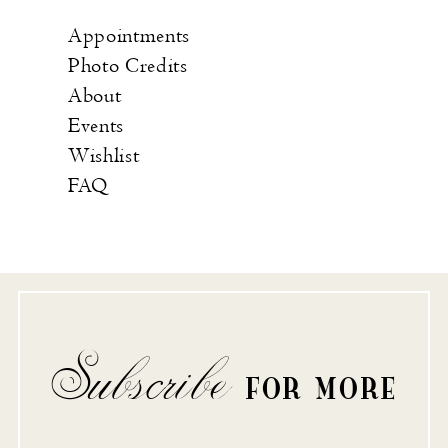
Appointments
Photo Credits
About
Events
Wishlist
FAQ
Subscribe
FOR MORE