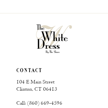
CONTACT
104 E Main Street
Clinton, CT 06413
Call: (860) 669‑4596