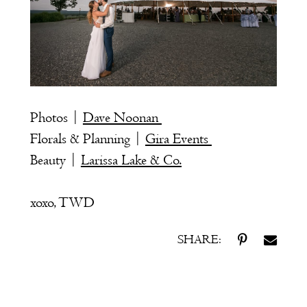
Photos |
Dave Noonan
Florals & Planning |
Gira Events
Beauty |
Larissa Lake & Co.
xoxo, TWD
SHARE: