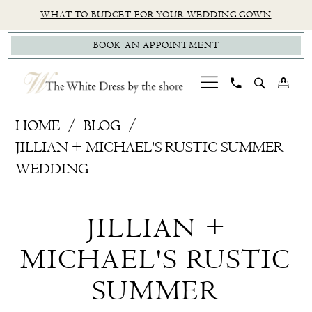
Skip
Skip
Enable
Pause
WHAT TO BUDGET FOR YOUR WEDDING GOWN
to
to
Accessibility
autoplay
BOOK AN APPOINTMENT
main
Navigation
for
for
content
visually
dynamic
impaired
content
Jillian
HOME
BLOG
+
JILLIAN + MICHAEL'S RUSTIC SUMMER
Michael's
WEDDING
Rustic
Jillian
Summer
JILLIAN +
Wedding
+
MICHAEL'S RUSTIC
Michael's
SUMMER
Rustic