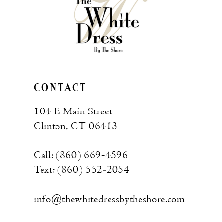
CONTACT
104 E Main Street
Clinton, CT 06413
Call: (860) 669‑4596
Text: (860) 552‑2054
info@thewhitedressbytheshore.com