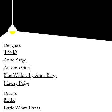
Designers
TWD
Anne Barge
Antonio Gual
Blue Willow by Anne Barge
Hayley Paige
Dresses
Bridal
Little White Dress