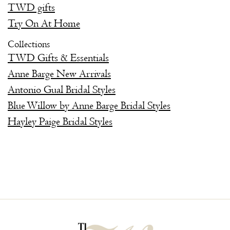
TWD gifts
Try On At Home
Collections
TWD Gifts & Essentials
Anne Barge New Arrivals
Antonio Gual Bridal Styles
Blue Willow by Anne Barge Bridal Styles
Hayley Paige Bridal Styles