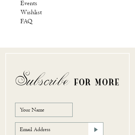
Events
Wishlist
FAQ
Subscribe
FOR MORE