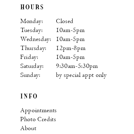
HOURS
Monday:
Closed
Tuesday:
10am-5pm
Wednesday:
10am-5pm
Thursday:
12pm-8pm
Friday:
10am-5pm
Saturday:
9:30am-5:30pm
Sunday:
by special appt only
INFO
Appointments
Photo Credits
About