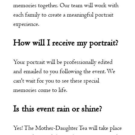
memories together. Our team will work with
each family to create a meaningful portrait
experience.
How will I receive my portrait?
Your portrait will be professionally edited
and emailed to you following the event. We
can't wait for you to see these special
memories come to life.
Is this event rain or shine?
Yes! The Mother-Daughter Tea will take place