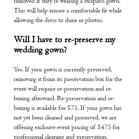
removed if they're wearing a strapless gown.
This will help ensure a comfortable fit while
allowing the dress to shine in photos.
Will I have to re-preserve my
wedding gown?
Yes. If your gown is currently preserved,
removing it from its preservation box for the
event will require re-preservation and re-
boxing afterward. Re-preservation and re-
boxing is available for $75. If your gown has
not yet been cleaned and preserved, we are
offering exclusive event pricing of $475 for
professional cleaning and preservation.