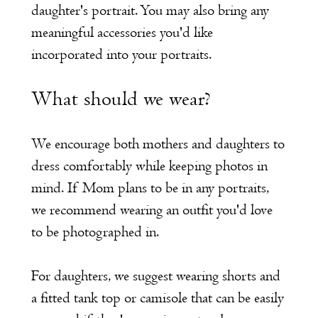
daughter's portrait. You may also bring any
meaningful accessories you'd like
incorporated into your portraits.
What should we wear?
We encourage both mothers and daughters to
dress comfortably while keeping photos in
mind. If Mom plans to be in any portraits,
we recommend wearing an outfit you'd love
to be photographed in.
For daughters, we suggest wearing shorts and
a fitted tank top or camisole that can be easily