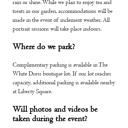
rain or shine. While we plan to enjoy tea and
treats in our garden, accommodations will be
made in the event of inclement weather. All
portrait sessions will take place indoors.
Where do we park?
Complimentary parking is available in The
White Dress boutique lot. If our lot reaches
capacity, additional parking is available nearby
at Liberty Square.
Will photos and videos be
taken during the event?