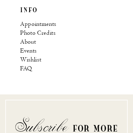
INFO
Appointments
Photo Credits
About
Events
Wishlist
FAQ
Subscribe
FOR MORE