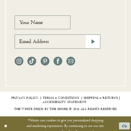
PRIVACY POLICY
TERMS & СONDITIONS
SHIPPING & RETURNS
ACCESSIBILITY STATEMENT
THE WHITE DRESS BY THE SHORE © 2026 ALL RIGHTS RESERVED
Website uses cookies to give you personalized shopping
and marketing experiences. By continuing to use our site,
Ok