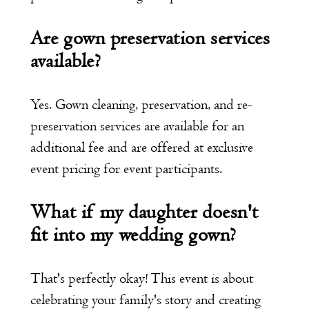
Are gown preservation services
available?
Yes. Gown cleaning, preservation, and re-
preservation services are available for an
additional fee and are offered at exclusive
event pricing for event participants.
What if my daughter doesn't
fit into my wedding gown?
That's perfectly okay! This event is about
celebrating your family's story and creating