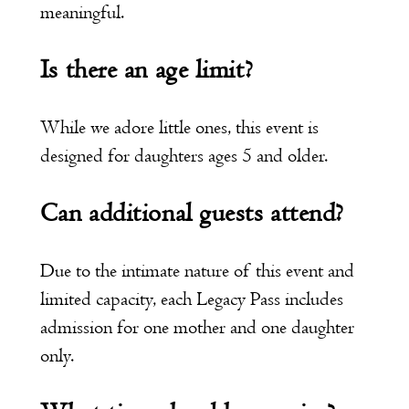
meaningful.
Is there an age limit?
While we adore little ones, this event is
designed for daughters ages 5 and older.
Can additional guests attend?
Due to the intimate nature of this event and
limited capacity, each Legacy Pass includes
admission for one mother and one daughter
only.