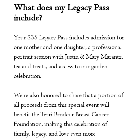
What does my Legacy Pass
include?
Your $35 Legacy Pass includes admission for
one mother and one daughter, a professional
portrait session with Justin & Mary Marantz,
tea and treats, and access to our garden
celebration.
We're also honored to share that a portion of
all proceeds from this special event will
benefit the Terri Brodeur Breast Cancer
Foundation, making this celebration of
family, legacy, and love even more