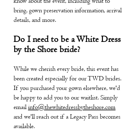
know about the event, including what to
bring, gown preservation information, arrival
details, and more.
Do I need to be a White Dress
by the Shore bride?
While we cherish every bride, this event has
been created especially for our TWD brides.
If you purchased your gown elsewhere, we'd
be happy to add you to our waitlist. Simply
email
info@thewhitedressbytheshore.com
and we'll reach out if a Legacy Pass becomes
available.