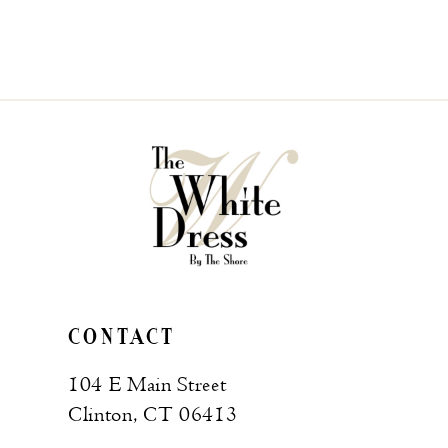
CONTACT
104 E Main Street
Clinton, CT 06413