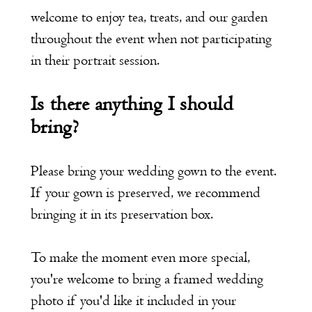
welcome to enjoy tea, treats, and our garden
throughout the event when not participating
in their portrait session.
Is there anything I should
bring?
Please bring your wedding gown to the event.
If your gown is preserved, we recommend
bringing it in its preservation box.
To make the moment even more special,
you're welcome to bring a framed wedding
photo if you'd like it included in your