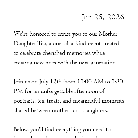
Jun 25, 2026
We're honored to invite you to our Mother-
Daughter Tea, a one-of-a-kind event created
to celebrate cherished memories while
creating new ones with the next generation.
Join us on July 12th from 11:00 AM to 1:30
PM for an unforgettable afternoon of
portraits, tea, treats, and meaningful moments
shared between mothers and daughters.
Below, you'll find everything you need to