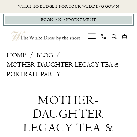
Skip
Skip
Enable
Pause
WHAT TO BUDGET FOR YOUR WEDDING GOWN
to
to
Accessibility
autoplay
BOOK AN APPOINTMENT
main
Navigation
for
for
content
visually
dynamic
impaired
content
mother-
HOME
BLOG
daughter-
MOTHER-DAUGHTER LEGACY TEA &
legacy-
PORTRAIT PARTY
tea-
Mother-
portrait-
MOTHER-
party-
Daughter
brides
DAUGHTER
Legacy
LEGACY TEA &
Tea