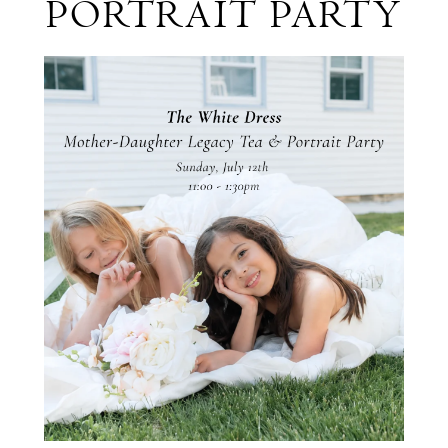
PORTRAIT PARTY
&
Portrait
Party