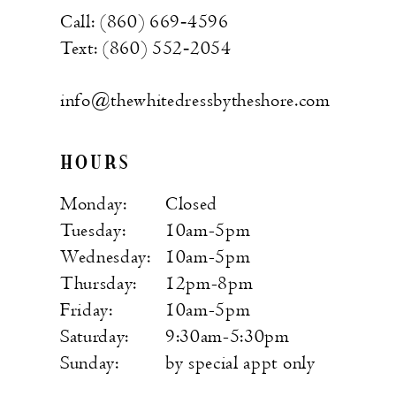
Call: (860) 669‑4596
Text: (860) 552‑2054
info@thewhitedressbytheshore.com
HOURS
Monday:
Closed
Tuesday:
10am-5pm
Wednesday:
10am-5pm
Thursday:
12pm-8pm
Friday:
10am-5pm
Saturday:
9:30am-5:30pm
Sunday:
by special appt only