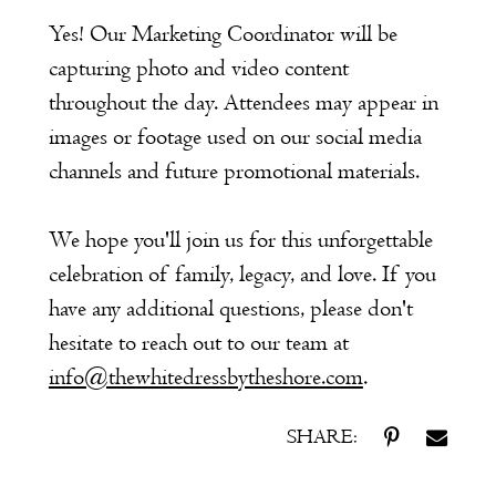
Yes! Our Marketing Coordinator will be
capturing photo and video content
throughout the day. Attendees may appear in
images or footage used on our social media
channels and future promotional materials.
We hope you'll join us for this unforgettable
celebration of family, legacy, and love. If you
have any additional questions, please don't
hesitate to reach out to our team at
info@thewhitedressbytheshore.com
.
SHARE: