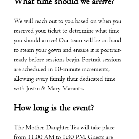
What time should we arrive?
We will reach out to you based on when you
reserved your ticket to determine what time
you should arrive! Our team will be on hand
to steam your gown and ensure it is portrait-
ready before sessions begin. Portrait sessions
are scheduled in 10-minute increments,
allowing every family their dedicated time
with Justin & Mary Marantz.
How long is the event?
The Mother-Daughter Tea will take place
from 11:00 AM to 1:30 PM. Guests are