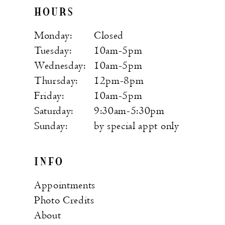
HOURS
Monday:
Closed
Tuesday:
10am-5pm
Wednesday:
10am-5pm
Thursday:
12pm-8pm
Friday:
10am-5pm
Saturday:
9:30am-5:30pm
Sunday:
by special appt only
INFO
Appointments
Photo Credits
About