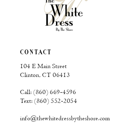
CONTACT
104 E Main Street
Clinton, CT 06413
Call: (860) 669‑4596
Text: (860) 552‑2054
info@thewhitedressbytheshore.com