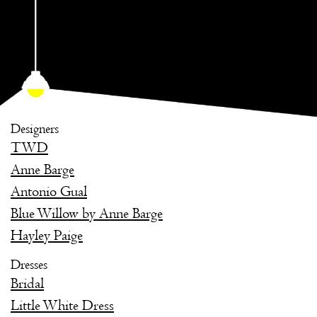
Designers
TWD
Anne Barge
Antonio Gual
Blue Willow by Anne Barge
Hayley Paige
Dresses
Bridal
Little White Dress