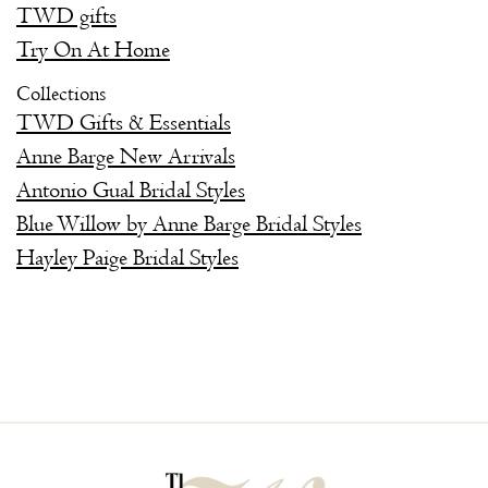
TWD gifts
Try On At Home
Collections
TWD Gifts & Essentials
Anne Barge New Arrivals
Antonio Gual Bridal Styles
Blue Willow by Anne Barge Bridal Styles
Hayley Paige Bridal Styles