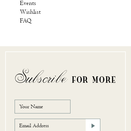
Events
Wishlist
FAQ
Subscribe
FOR MORE