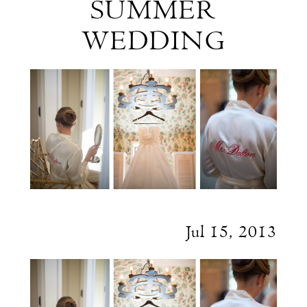
SUMMER
Max's
WEDDING
New
England
Summer
Wedding
Jul 15, 2013