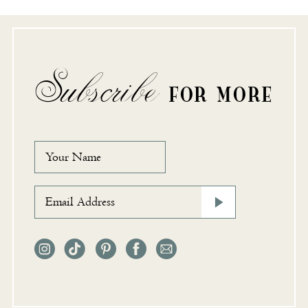
Subscribe
FOR MORE