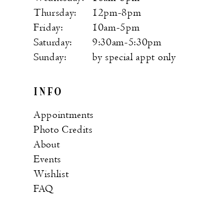
Thursday:
12pm-8pm
Friday:
10am-5pm
Saturday:
9:30am-5:30pm
Sunday:
by special appt only
INFO
Appointments
Photo Credits
About
Events
Wishlist
FAQ