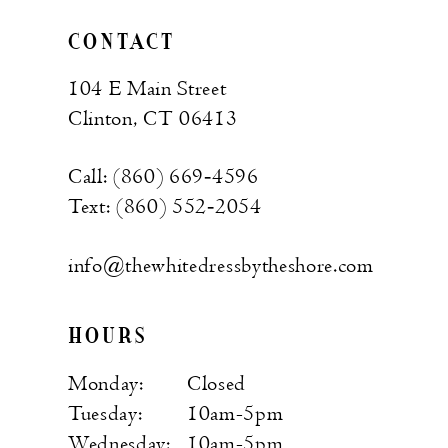
CONTACT
104 E Main Street
Clinton, CT 06413
Call: (860) 669‑4596
Text: (860) 552‑2054
info@thewhitedressbytheshore.com
HOURS
Monday:
Closed
Tuesday:
10am-5pm
Wednesday:
10am-5pm