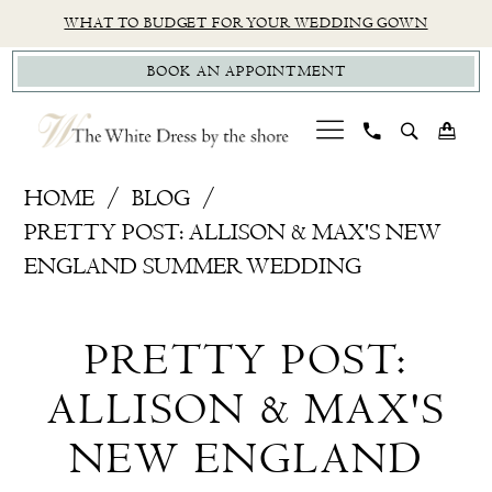
Skip
Skip
Enable
Pause
WHAT TO BUDGET FOR YOUR WEDDING GOWN
to
to
Accessibility
autoplay
BOOK AN APPOINTMENT
main
Navigation
for
for
content
visually
dynamic
impaired
content
Pretty
HOME
BLOG
Post:
PRETTY POST: ALLISON & MAX'S NEW
Allison
ENGLAND SUMMER WEDDING
&
Pretty
Max's
PRETTY POST:
New
Post:
England
ALLISON & MAX'S
Allison
Summer
NEW ENGLAND
Wedding
&