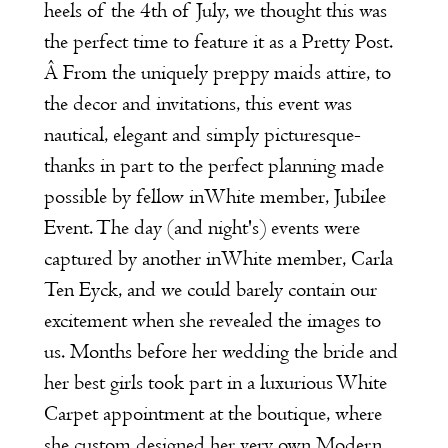
heels of the 4th of July, we thought this was
the perfect time to feature it as a
Pretty Post.
Â From the uniquely preppy maids attire, to
the decor and invitations, this event was
nautical, elegant and simply picturesque-
thanks in part to the perfect planning made
possible by fellow inWhite member,
Jubilee
Event
. The day (and night's) events were
captured by another inWhite member,
Carla
Ten Eyc
k
, and we could barely contain our
excitement when she revealed the images to
us. Months before her wedding the bride and
her best girls took part in a luxurious
White
Carpet appointment
at the boutique, where
she custom designed her very own
Modern