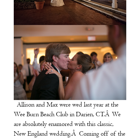
Allison and Max were wed last year at the
Wee Burn Beach Club
in Darien, CT.Â We
are absolutely enamored with this classic,
New England wedding.Â Coming off of the