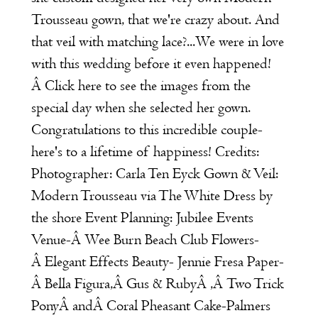
Trousseau
gown, that we're crazy about. And
that veil with matching lace?...We were in love
with this wedding before it even happened!
Â Click
here
to see the images from the
special day when she selected her gown.
Congratulations to this incredible couple-
here's to a lifetime of happiness! Credits:
Photographer:
Carla Ten Eyck
Gown & Veil:
Modern Trousseau
via The White Dress by
the shore Event Planning:
Jubilee Events
Venue-Â
Wee Burn Beach Club
Flowers-
Â
Elegant Effects
Beauty-
Jennie Fresa
Paper-
Â
Bella Figura
,Â
Gus & Ruby
Â ,Â
Two Trick
Pony
Â andÂ
Coral Pheasant
Cake-
Palmers