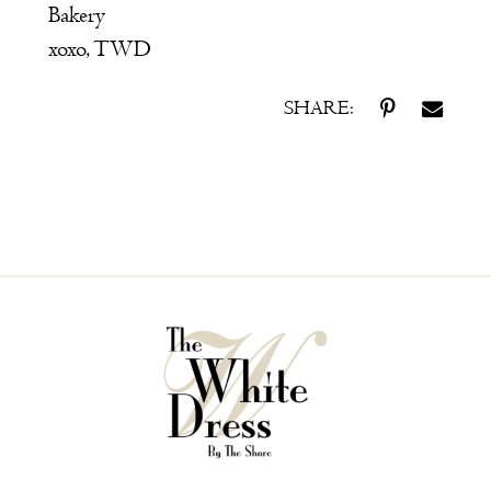
Bakery
xoxo, TWD
SHARE: