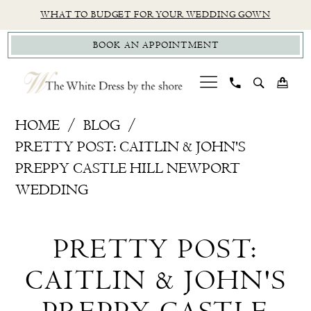
Skip
Skip
Enable
Pause
WHAT TO BUDGET FOR YOUR WEDDING GOWN
to
to
Accessibility
autoplay
BOOK AN APPOINTMENT
main
Navigation
for
for
content
visually
dynamic
impaired
content
Pretty
HOME
BLOG
Post:
PRETTY POST: CAITLIN & JOHN'S
Caitlin
PREPPY CASTLE HILL NEWPORT
&
WEDDING
John's
Pretty
Preppy
PRETTY POST:
Castle
Post:
Hill
CAITLIN & JOHN'S
Caitlin
Newport
Wedding