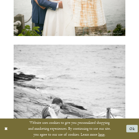
Website uses cookies to give you personalized shopping
and marketing experiences. By continuing to use our site,
Ok
you agree to our use of cookies. Learn more
here
.