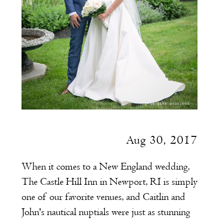
Aug 30, 2017
When it comes to a New England wedding,
The Castle Hill Inn in Newport, RI is simply
one of our favorite venues, and Caitlin and
John's nautical nuptials were just as stunning