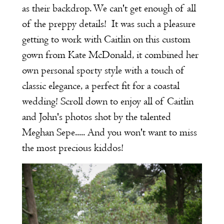
as their backdrop. We can't get enough of all
of the preppy details! It was such a pleasure
getting to work with Caitlin on this custom
gown from Kate McDonald, it combined her
own personal sporty style with a touch of
classic elegance, a perfect fit for a coastal
wedding! Scroll down to enjoy all of Caitlin
and John's photos shot by the talented
Meghan Sepe..... And you won't want to miss
the most precious kiddos!