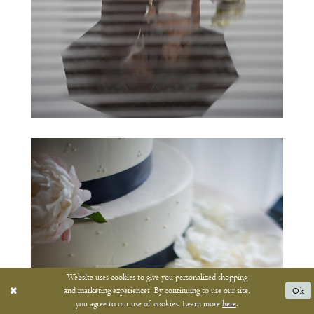
Website uses cookies to give you personalized shopping
and marketing experiences. By continuing to use our site,
Ok
you agree to our use of cookies. Learn more
here
.