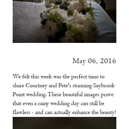
May 06, 2016
We felt this week was the perfect time to
share Courtney and Pete's stunning Saybrook
Point wedding. These beautiful images prove
that even a rainy wedding day can still be
flawless - and can actually enhance the beauty!