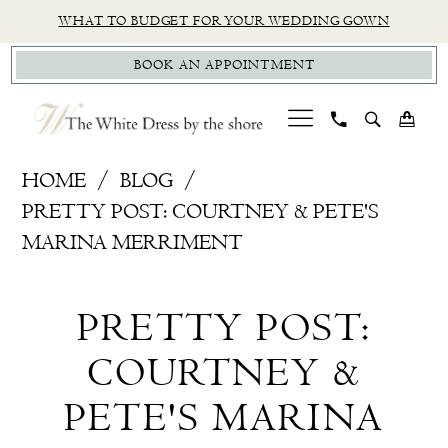
Skip
Skip
Enable
Pause
WHAT TO BUDGET FOR YOUR WEDDING GOWN
to
to
Accessibility
autoplay
BOOK AN APPOINTMENT
main
Navigation
for
for
content
visually
dynamic
impaired
content
Pretty
HOME
BLOG
Post:
PRETTY POST: COURTNEY & PETE'S
Courtney
MARINA MERRIMENT
&
Pretty
Pete's
PRETTY POST:
Marina
Post:
Merriment
COURTNEY &
Courtney
PETE'S MARINA
&