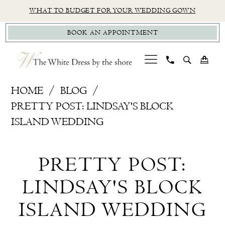
Skip
Skip
Enable
Pause
WHAT TO BUDGET FOR YOUR WEDDING GOWN
to
to
Accessibility
autoplay
BOOK AN APPOINTMENT
main
Navigation
for
for
content
visually
dynamic
impaired
content
Pretty
HOME
BLOG
Post:
PRETTY POST: LINDSAY'S BLOCK
Lindsay's
ISLAND WEDDING
Block
Pretty
Island
PRETTY POST:
Wedding
Post:
LINDSAY'S BLOCK
Lindsay's
ISLAND WEDDING
Block