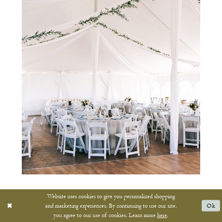
Website uses cookies to give you personalized shopping
and marketing experiences. By continuing to use our site,
Ok
you agree to our use of cookies. Learn more
here
.