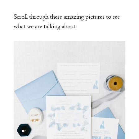
Scroll through these amazing pictures to see
what we are talking about.