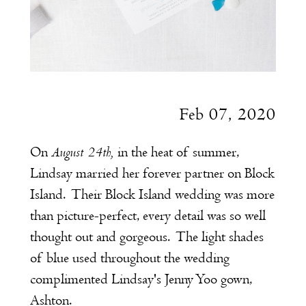
Feb 07, 2020
August 24th,
On
in the heat of summer,
Lindsay married her forever partner on Block
Island. Their Block Island wedding was more
than picture-perfect, every detail was so well
thought out and gorgeous. The light shades
of blue used throughout the wedding
complimented Lindsay's Jenny Yoo gown,
Ashton.