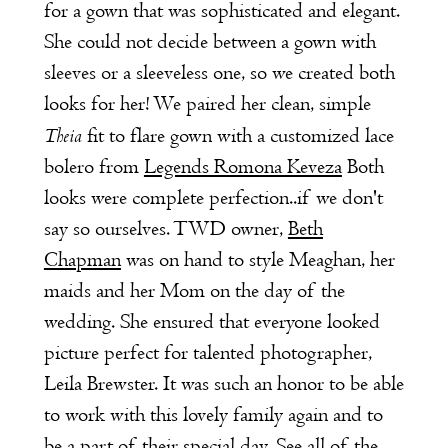
for a gown that was sophisticated and elegant.
She could not decide between a gown with
sleeves or a sleeveless one, so we created both
looks for her! We paired her clean, simple
Theia
fit to flare gown with a customized lace
bolero from
Legends Romona Keveza
Both
looks were complete perfection..if we don't
say so ourselves. TWD owner,
Beth
Chapman
was on hand to style Meaghan, her
maids and her Mom on the day of the
wedding. She ensured that everyone looked
picture perfect for talented photographer,
Leila Brewster. It was such an honor to be able
to work with this lovely family again and to
be a part of their special day. See all of the