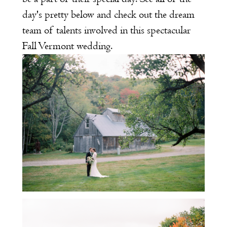
day's pretty below and check out the dream
team of talents involved in this spectacular
Fall Vermont wedding.