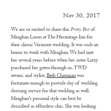
Nov 30, 2017
Pretty Post
We are so excited to share this
of
Meaghan Loren at The Hermitage Inn for
their classic Vermont wedding. It was such an
honor to work with Meaghan. We had met
her several years before when her sister Lizzy
purchased her gown through us. TWD
owner, and stylist,
Beth Chapman
was
fortunate enough to provide day of wedding
dressing service for that wedding as well.
Meaghan's personal style can best be
described as effortless chic. She was looking