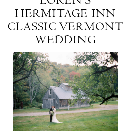
LOREN'S
&
HERMITAGE INN
Loren's
CLASSIC VERMONT
Hermitage
WEDDING
Inn
Classic
Vermont
Wedding