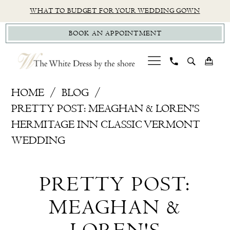
Skip
Skip
Enable
Pause
WHAT TO BUDGET FOR YOUR WEDDING GOWN
to
to
Accessibility
autoplay
BOOK AN APPOINTMENT
main
Navigation
for
for
content
visually
dynamic
impaired
content
Pretty
HOME
BLOG
Post:
PRETTY POST: MEAGHAN & LOREN'S
Meaghan
HERMITAGE INN CLASSIC VERMONT
&
WEDDING
Loren's
Pretty
Hermitage
PRETTY POST:
Inn
Post:
Classic
MEAGHAN &
Meaghan
Vermont
Wedding