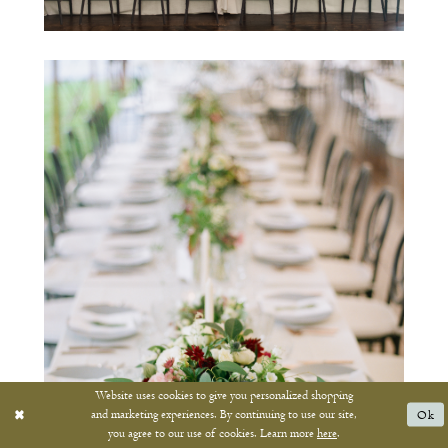
Website uses cookies to give you personalized shopping
and marketing experiences. By continuing to use our site,
Ok
you agree to our use of cookies. Learn more
here
.